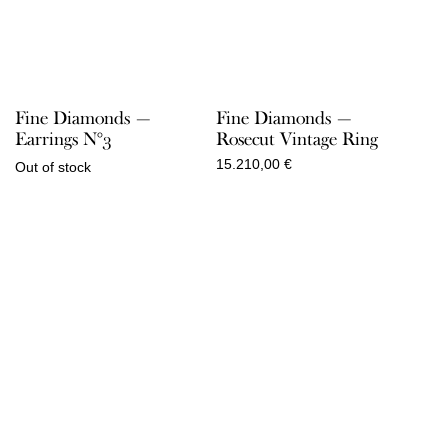
Fine Diamonds —
Fine Diamonds —
Earrings N°3
Rosecut Vintage Ring
15.210,00
€
Out of stock