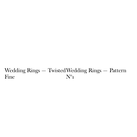
Wedding Rings — Twisted
Wedding Rings — Pattern
Fine
N°1