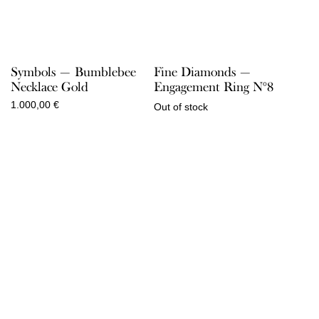
Symbols — Bumblebee
Fine Diamonds —
Necklace Gold
Engagement Ring N°8
1.000,00
€
Out of stock