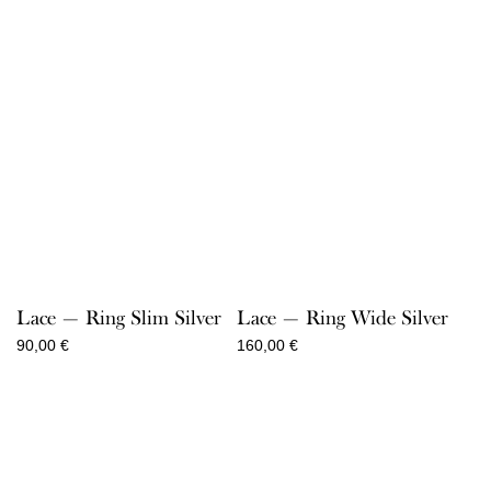
Lace — Ring Slim Silver
Lace — Ring Wide Silver
90,00
€
160,00
€