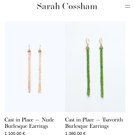
Cast in Place — Nude
Cast in Place — Tsavorith
Burlesque Earrings
Burlesque Earrings
1.100,00
€
1.380,00
€