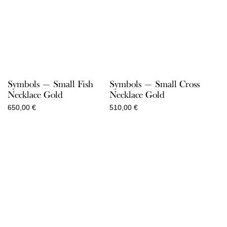
Symbols — Small Fish
Symbols — Small Cross
Necklace Gold
Necklace Gold
650,00
€
510,00
€