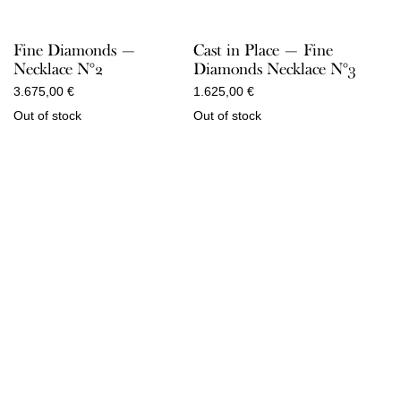
Fine Diamonds —
Cast in Place — Fine
Necklace N°2
Diamonds Necklace N°3
3.675,00
€
1.625,00
€
Out of stock
Out of stock