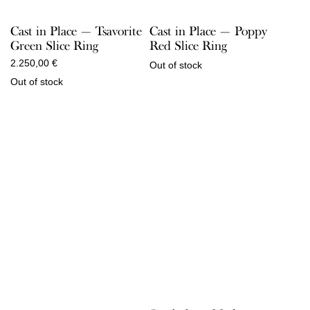
Cast in Place — Tsavorite
Cast in Place — Poppy
Green Slice Ring
Red Slice Ring
2.250,00
€
Out of stock
Out of stock