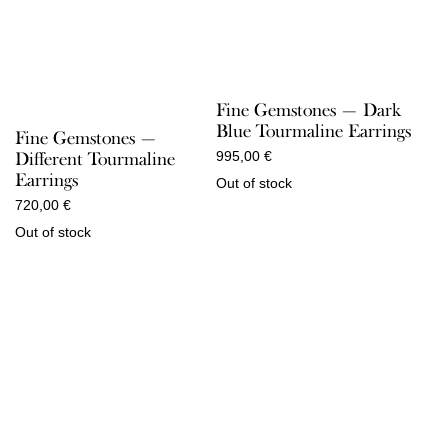
Fine Gemstones — Dark
Blue Tourmaline Earrings
Fine Gemstones —
Different Tourmaline
995,00
€
Earrings
Out of stock
720,00
€
Out of stock