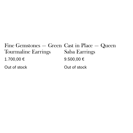
Fine Gemstones — Green
Cast in Place — Queen
Tourmaline Earrings
Saba Earrings
1.700,00
€
9.500,00
€
Out of stock
Out of stock