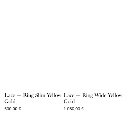
through
through
860,00 €
520,00 €
Lace — Ring Slim Yellow
Lace — Ring Wide Yellow
Gold
Gold
600,00
€
1.080,00
€