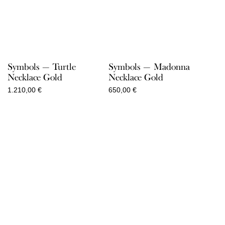
Symbols — Turtle
Symbols — Madonna
Necklace Gold
Necklace Gold
1.210,00
€
650,00
€