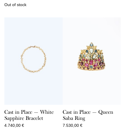
Out of stock
Cast in Place — White
Cast in Place — Queen
Sapphire Bracelet
Saba Ring
4.740,00
€
7.530,00
€