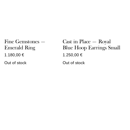
Fine Gemstones —
Cast in Place — Royal
Emerald Ring
Blue Hoop Earrings Small
1.180,00
€
1.250,00
€
Out of stock
Out of stock