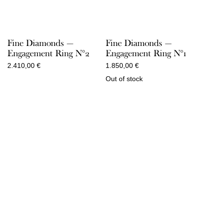
Fine Diamonds —
Fine Diamonds —
Engagement Ring N°2
Engagement Ring N°1
2.410,00
€
1.850,00
€
Out of stock