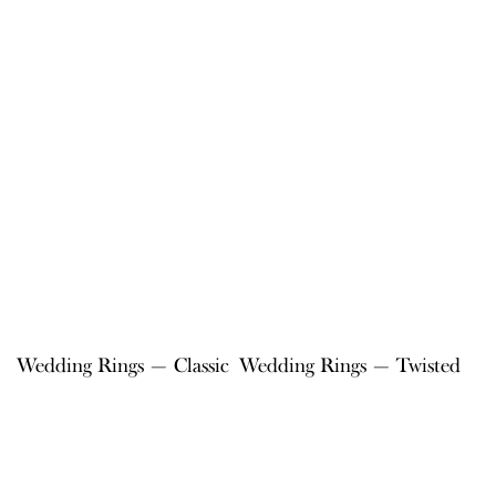
Wedding Rings — Classic
Wedding Rings — Twisted