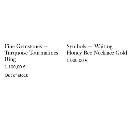
Fine Gemstones —
Symbols — Waiting
Turquoise Tourmalines
Honey Bee Necklace Gold
Ring
1.000,00
€
1.100,00
€
Out of stock