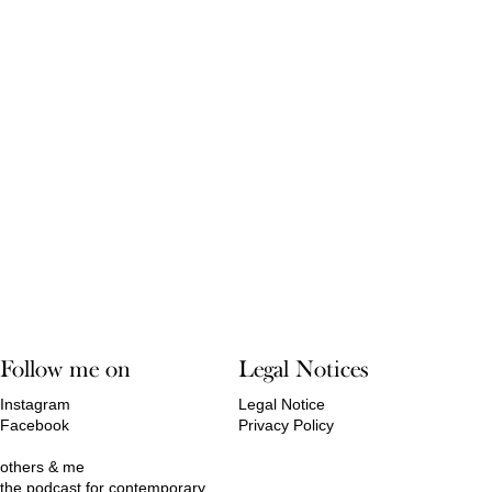
Follow me on
Legal Notices
Instagram
Legal Notice
Facebook
Privacy Policy
others & me
the podcast for contemporary