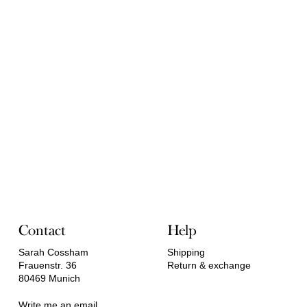
Contact
Help
Sarah Cossham
Shipping
Frauenstr. 36
Return & exchange
80469 Munich
Write me an email