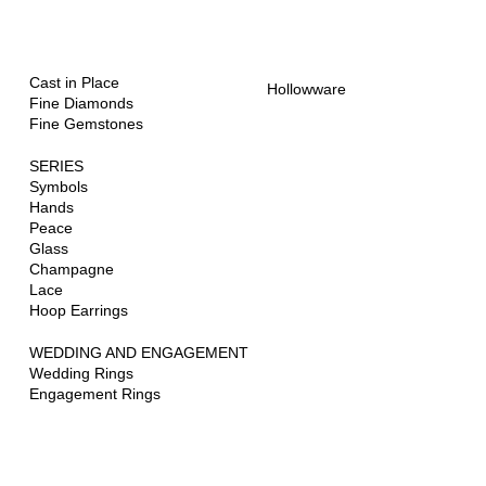
Jewellery
Hollowware
and Art
ONE OF A KIND
Cast in Place
Hollowware
Fine Diamonds
Fine Gemstones
SERIES
Symbols
Hands
Peace
Glass
Champagne
Lace
Hoop Earrings
WEDDING AND ENGAGEMENT
Wedding Rings
Engagement Rings