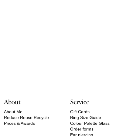
About
Service
About Me
Gift Cards
Reduce Reuse Recycle
Ring Size Guide
Prices & Awards
Colour Palette Glass
Order forms
Ear piercing