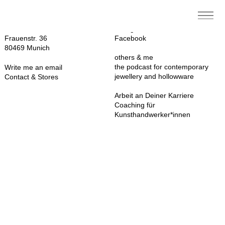
Contact
Follow me on
Sarah Cossham
Instagram
Frauenstr. 36
Facebook
80469 Munich
others & me
the podcast for contemporary
Write me an email
jewellery and hollowware
Contact & Stores
Arbeit an Deiner Karriere
Coaching für
Kunsthandwerker*innen