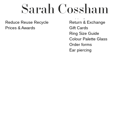
About
Service
About Me
Shipping
Reduce Reuse Recycle
Return & Exchange
Prices & Awards
Gift Cards
Ring Size Guide
Colour Palette Glass
Order forms
Ear piercing