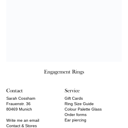
Engagement Rings
Contact
Service
Sarah Cossham
Gift Cards
Frauenstr. 36
Ring Size Guide
80469 Munich
Colour Palette Glass
Order forms
Ear piercing
Write me an email
Contact & Stores