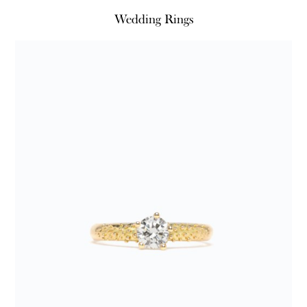
Wedding Rings