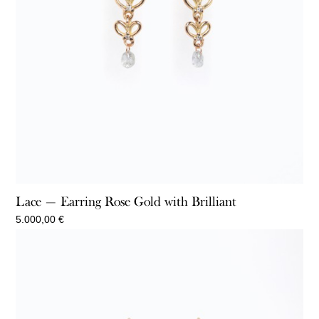
Lace — Earring Rose Gold with Brilliant
5.000,00
€