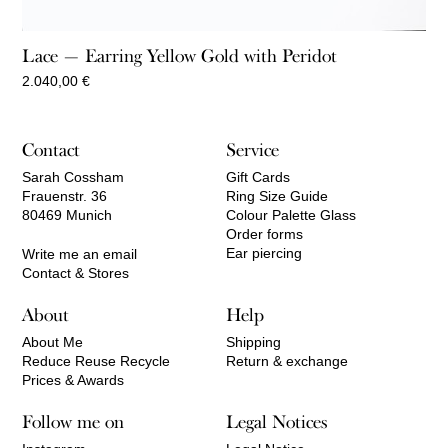
Lace — Earring Yellow Gold with Peridot
2.040,00
€
Contact
Service
Sarah Cossham
Gift Cards
Frauenstr. 36
Ring Size Guide
80469 Munich
Colour Palette Glass
Order forms
Ear piercing
Write me an email
Contact & Stores
About
Help
About Me
Shipping
Reduce Reuse Recycle
Return & exchange
Prices & Awards
Follow me on
Legal Notices