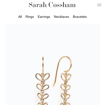
All
Rings
Earrings
Necklaces
Bracelets