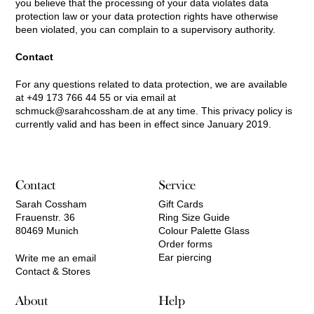
you believe that the processing of your data violates data
protection law or your data protection rights have otherwise
been violated, you can complain to a supervisory authority.
Contact
For any questions related to data protection, we are available
at +49 173 766 44 55 or via email at
schmuck@sarahcossham.de
at any time. This privacy policy is
currently valid and has been in effect since January 2019.
Contact
Service
Sarah Cossham
Gift Cards
Frauenstr. 36
Ring Size Guide
80469 Munich
Colour Palette Glass
Order forms
Ear piercing
Write me an email
Contact & Stores
About
Help