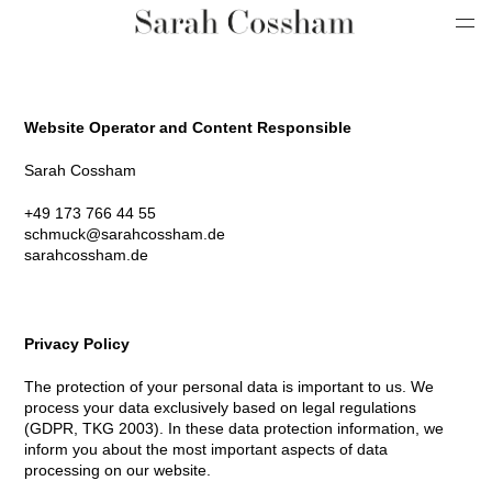
Website Operator and Content Responsible
Sarah Cossham
+49 173 766 44 55
schmuck@sarahcossham.de
sarahcossham.de
Privacy Policy
The protection of your personal data is important to us. We
process your data exclusively based on legal regulations
(GDPR, TKG 2003). In these data protection information, we
inform you about the most important aspects of data
processing on our website.