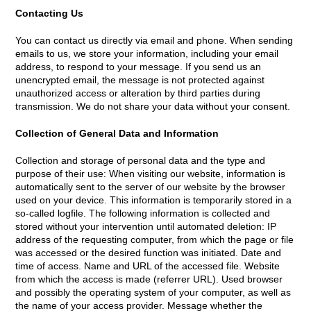
Contacting Us
You can contact us directly via email and phone. When sending
emails to us, we store your information, including your email
address, to respond to your message. If you send us an
unencrypted email, the message is not protected against
unauthorized access or alteration by third parties during
transmission. We do not share your data without your consent.
Collection of General Data and Information
Collection and storage of personal data and the type and
purpose of their use: When visiting our website, information is
automatically sent to the server of our website by the browser
used on your device. This information is temporarily stored in a
so-called logfile. The following information is collected and
stored without your intervention until automated deletion: IP
address of the requesting computer, from which the page or file
was accessed or the desired function was initiated. Date and
time of access. Name and URL of the accessed file. Website
from which the access is made (referrer URL). Used browser
and possibly the operating system of your computer, as well as
the name of your access provider. Message whether the