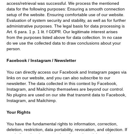
access/retrieval was successful. We process the mentioned
data for the following purposes: Ensuring a smooth connection
setup of the website. Ensuring comfortable use of our website.
Evaluation of system security and stability, as well as for further
administrative purposes. The legal basis for data processing is
Art. 6 para. 1 p. 1 lit. f GDPR. Our legitimate interest arises
from the purposes listed above for data collection. In no case
do we use the collected data to draw conclusions about your
person.
Facebook / Instagram / Newsletter
You can directly access our Facebook and Instagram pages via
links on our website, and you can also subscribe to our
newsletter. The data collected in this context by Facebook,
Instagram, and Mailchimp themselves are beyond our control.
No plugins are used on our site that transmit data to Facebook,
Instagram, and Mailchimp.
Your Rights
You have the fundamental rights to information, correction,
deletion, restriction, data portability, revocation, and objection. If