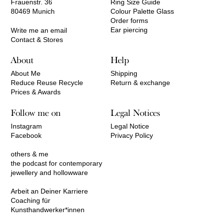
Frauenstr. 36
Ring Size Guide
80469 Munich
Colour Palette Glass
Order forms
Ear piercing
Write me an email
Contact & Stores
About
Help
About Me
Shipping
Reduce Reuse Recycle
Return & exchange
Prices & Awards
Follow me on
Legal Notices
Instagram
Legal Notice
Facebook
Privacy Policy
others & me
the podcast for contemporary
jewellery and hollowware
Arbeit an Deiner Karriere
Coaching für
Kunsthandwerker*innen