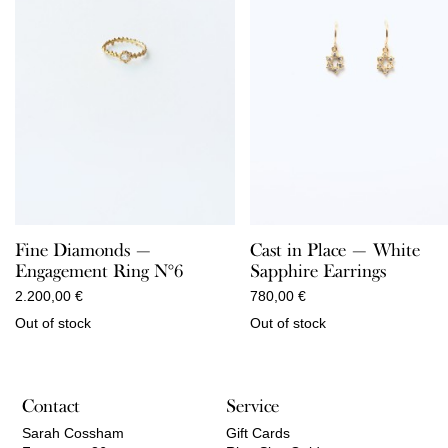
Fine Diamonds —
Cast in Place — White
Engagement Ring N°6
Sapphire Earrings
2.200,00
€
780,00
€
Out of stock
Out of stock
Contact
Service
Sarah Cossham
Gift Cards