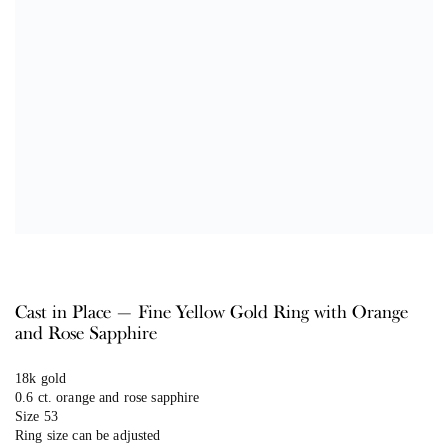
Cast in Place — Fine Yellow Gold Ring with Orange
and Rose Sapphire
18k gold
0.6 ct. orange and rose sapphire
Size 53
Ring size can be adjusted