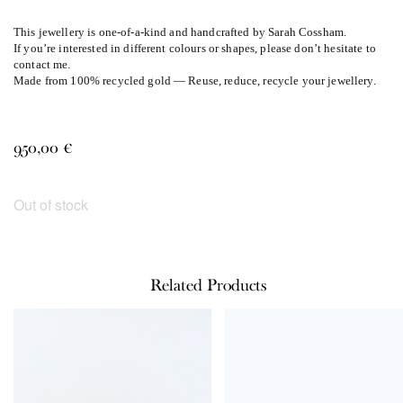
This jewellery is one-of-a-kind and handcrafted by Sarah Cossham.
If you’re interested in different colours or shapes, please don’t hesitate to
contact me.
Made from 100% recycled gold — Reuse, reduce, recycle your jewellery.
950,00
€
Out of stock
Related Products