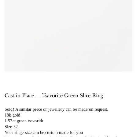
Cast in Place — Tsavorite Green Slice Ring
Sold! A similar piece of jewellery can be made on request.
18k gold
1.57ct green tsavorith
Size 52
Your ringe size can be custom made for you