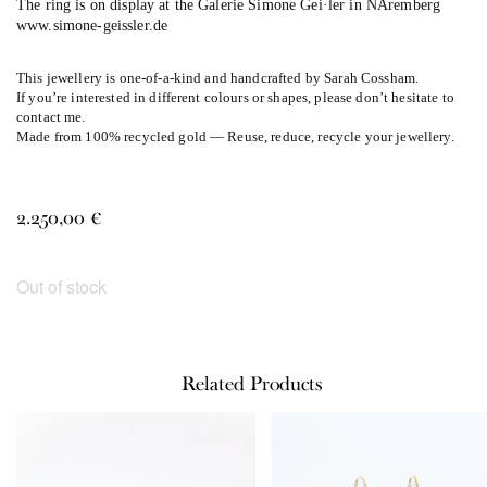
The ring is on display at the Galerie Simone Gei·ler in NÅremberg
www.simone-geissler.de
This jewellery is one-of-a-kind and handcrafted by Sarah Cossham.
If you’re interested in different colours or shapes, please don’t hesitate to
contact me.
Made from 100% recycled gold — Reuse, reduce, recycle your jewellery.
2.250,00
€
Out of stock
Related Products