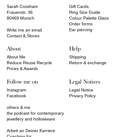
Sarah Cossham
Gift Cards
Frauenstr. 36
Ring Size Guide
80469 Munich
Colour Palette Glass
Order forms
Ear piercing
Write me an email
Contact & Stores
About
Help
About Me
Shipping
Reduce Reuse Recycle
Return & exchange
Prices & Awards
Follow me on
Legal Notices
Instagram
Legal Notice
Facebook
Privacy Policy
others & me
the podcast for contemporary
jewellery and hollowware
Arbeit an Deiner Karriere
Coaching für