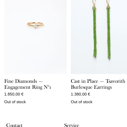
Fine Diamonds —
Cast in Place — Tsavorith
Engagement Ring N°1
Burlesque Earrings
1.850,00
€
1.380,00
€
Out of stock
Out of stock
Contact
Service