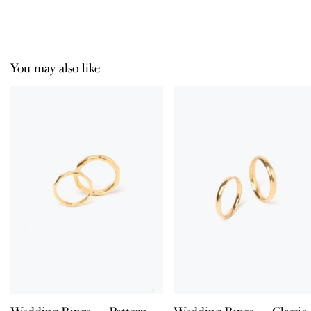
You may also like