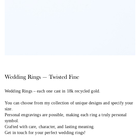
Wedding Rings — Twisted Fine
Wedding Rings –
each one cast in 18k recycled gold.
You can choose from my collection of unique designs and specify your
size.
Personal engravings are possible, making each ring a truly personal
symbol.
Crafted with care, character, and lasting meaning.
Get in touch for your perfect wedding rings!