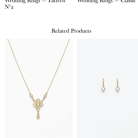
Wedding Rings — Pattern
Wedding Rings — Classic
N°2
Related Products