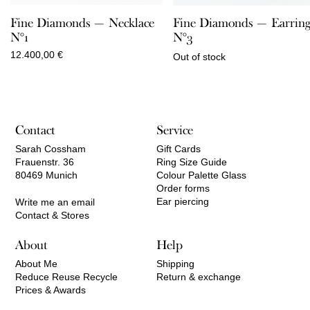
Fine Diamonds — Necklace
Fine Diamonds — Earring
N°1
N°3
12.400,00
€
Out of stock
Contact
Service
Sarah Cossham
Gift Cards
Frauenstr. 36
Ring Size Guide
80469 Munich
Colour Palette Glass
Order forms
Ear piercing
Write me an email
Contact & Stores
About
Help
About Me
Shipping
Reduce Reuse Recycle
Return & exchange
Prices & Awards