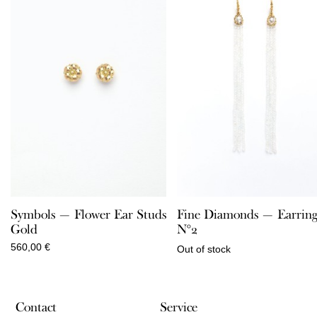
Symbols — Flower Ear Studs
Fine Diamonds — Earring
Gold
N°2
560,00
€
Out of stock
Contact
Service