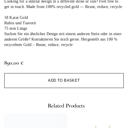
Looking for a similar design in a different stone or size? Feel free to
get in touch. Made from 100% recycled gold — Reuse, reduce, recycle
18 Karat Gold
Rubin und Tsavorit
75 mm Länge
Suchen Sie ein ähnliches Design mit einem anderen Stein oder in einer
anderen Größe? Kontaktieren Sie mich gerne. Hergestellt aus 100 %
recyceltem Gold –
Reuse, reduce, recycle
890,00
€
Al
ADD TO BASKET
Related Products