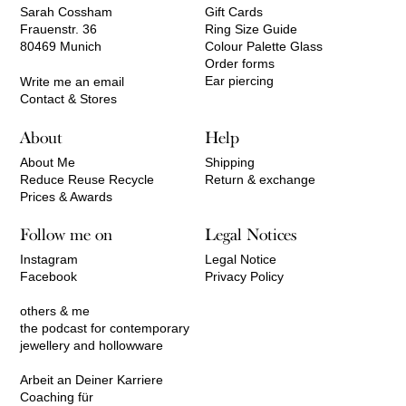
Sarah Cossham
Gift Cards
Frauenstr. 36
Ring Size Guide
80469 Munich
Colour Palette Glass
Order forms
Ear piercing
Write me an email
Contact & Stores
About
Help
About Me
Shipping
Reduce Reuse Recycle
Return & exchange
Prices & Awards
Follow me on
Legal Notices
Instagram
Legal Notice
Facebook
Privacy Policy
others & me
the podcast for contemporary
jewellery and hollowware
Arbeit an Deiner Karriere
Coaching für