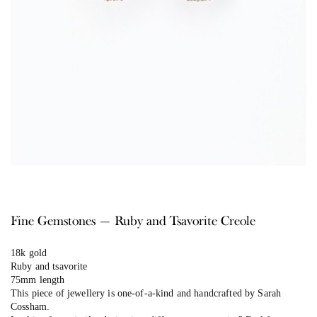
Fine Gemstones — Ruby and Tsavorite Creole
18k gold
Ruby and tsavorite
75mm length
This piece of jewellery is one-of-a-kind and handcrafted by Sarah
Cossham.