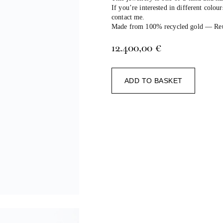
If you’re interested in different colour
contact me.
Made from 100% recycled gold — Reuse
12.400,00
€
Alternat
ADD TO BASKET