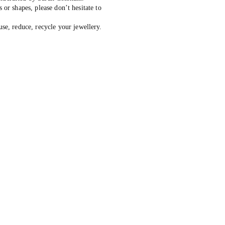
s or shapes, please don’t hesitate to
, reduce, recycle your jewellery.
ive: