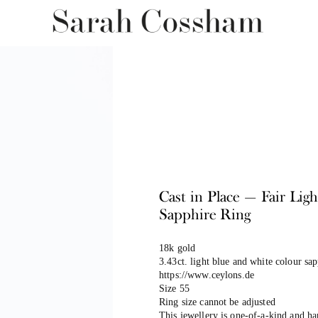
Cast in Place — Fair Lig
Sapphire Ring
18k gold
3.43ct. light blue and white colour sa
https://www.ceylons.de
Size 55
Ring size cannot be adjusted
This jewellery is one-of-a-kind and h