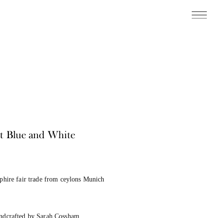
ht Blue and White
pphire fair trade from ceylons Munich
andcrafted by Sarah Cossham.