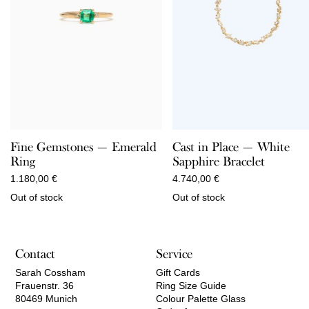
Fine Gemstones — Emerald
Cast in Place — White
Ring
Sapphire Bracelet
1.180,00
€
4.740,00
€
Out of stock
Out of stock
Contact
Service
Sarah Cossham
Gift Cards
Frauenstr. 36
Ring Size Guide
80469 Munich
Colour Palette Glass