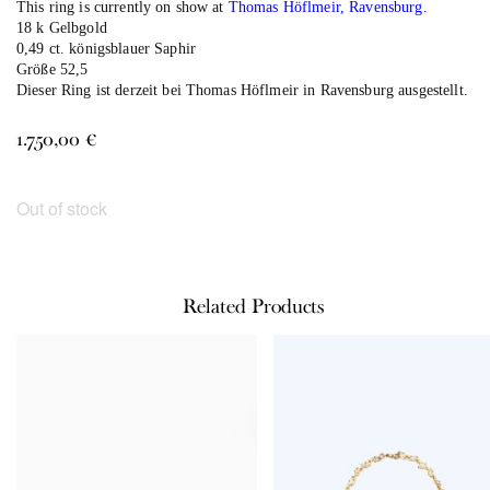
This ring is currently on show at
Thomas Höflmeir, Ravensburg.
18 k Gelbgold
0,49 ct. königsblauer Saphir
Größe 52,5
Dieser Ring ist derzeit bei
Thomas Höflmeir in Ravensburg
ausgestellt.
1.750,00
€
Out of stock
Related Products