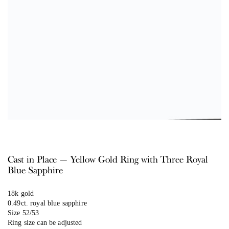
Cast in Place — Yellow Gold Ring with Three Royal
Blue Sapphire
18k gold
0.49ct. royal blue sapphire
Size 52/53
Ring size can be adjusted