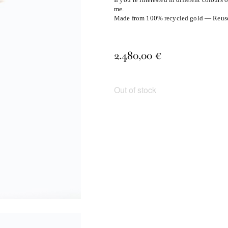
me.
Made from 100% recycled gold — Reuse, 
2.480,00
€
Out of stock