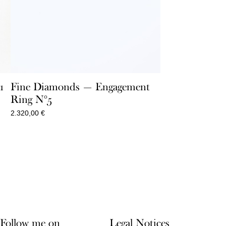
1
Fine Diamonds — Engagement
Ring N°5
2.320,00
€
Follow me on
Legal Notices