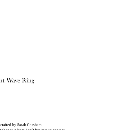
ant Wave Ring
m
dcrafted by Sarah Cossham.
or shapes, please don’t hesitate to contact