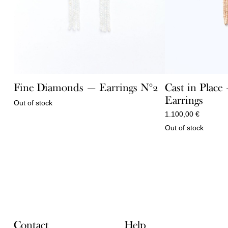
Fine Diamonds — Earrings N°2
Cast in Plac
Earrings
Out of stock
1.100,00
€
Out of stock
Contact
Help