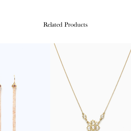
Related Products