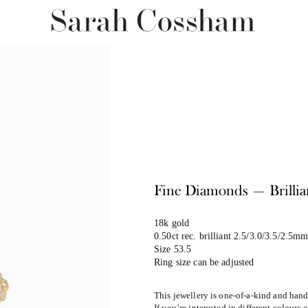
Fine Diamonds — Brilli
18k gold
0.50ct rec. brilliant 2.5/3.0/3.5/2.5m
Size 53.5
Ring size can be adjusted
This jewellery is one-of-a-kind and han
If you’re interested in different colours 