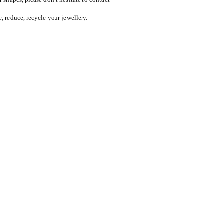
reduce, recycle your jewellery.