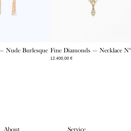
Fine Diamonds — Necklace N°
e — Nude Burlesque
12.400,00
€
About
Service