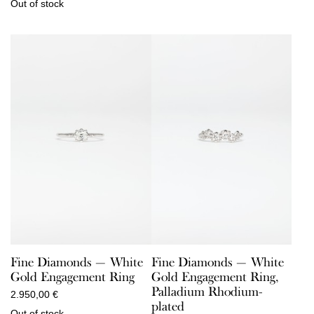
Out of stock
Fine Diamonds — White
Fine Diamonds — White
Gold Engagement Ring
Gold Engagement Ring,
Palladium Rhodium-
2.950,00
€
plated
Out of stock