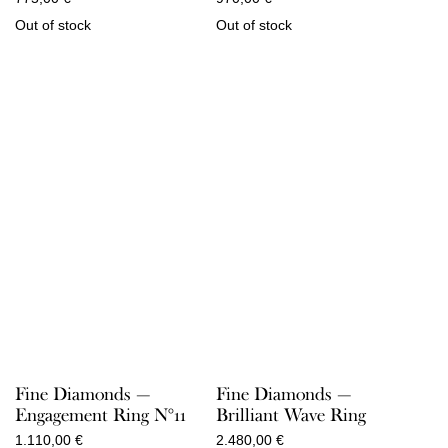
Out of stock
Out of stock
Fine Diamonds —
Fine Diamonds —
Engagement Ring N°11
Brilliant Wave Ring
1.110,00
€
2.480,00
€