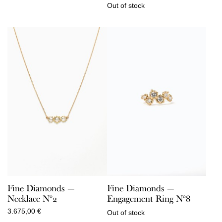
Out of stock
Fine Diamonds —
Fine Diamonds —
Necklace N°2
Engagement Ring N°8
3.675,00
€
Out of stock