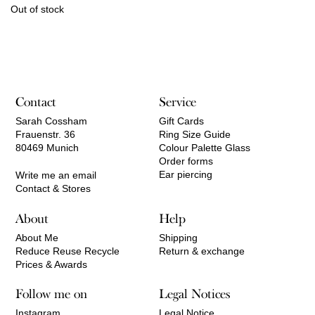
Out of stock
Contact
Service
Sarah Cossham
Gift Cards
Frauenstr. 36
Ring Size Guide
80469 Munich
Colour Palette Glass
Order forms
Ear piercing
Write me an email
Contact & Stores
About
Help
About Me
Shipping
Reduce Reuse Recycle
Return & exchange
Prices & Awards
Follow me on
Legal Notices
Instagram
Legal Notice