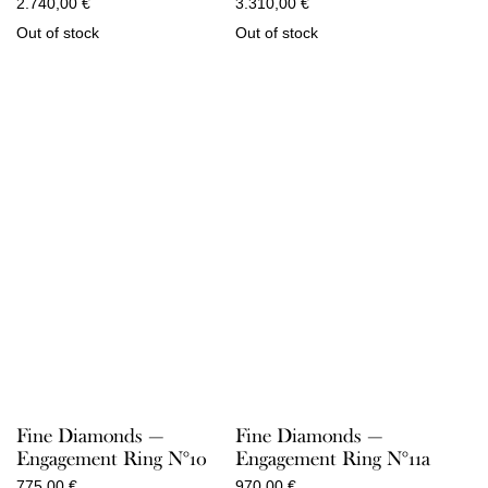
2.740,00
€
3.310,00
€
Out of stock
Out of stock
Fine Diamonds —
Fine Diamonds —
Engagement Ring N°10
Engagement Ring N°11a
775,00
€
970,00
€