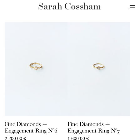
Fine Diamonds —
Fine Diamonds —
Engagement Ring N°6
Engagement Ring N°7
2.200,00
€
1.600,00
€