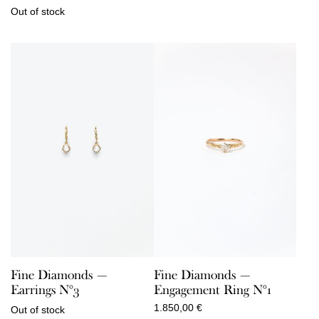
Out of stock
Fine Diamonds —
Fine Diamonds —
Earrings N°3
Engagement Ring N°1
1.850,00
€
Out of stock