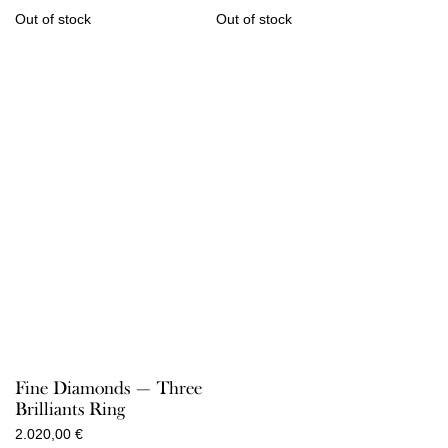
Out of stock
Out of stock
Fine Diamonds — Three
Brilliants Ring
2.020,00
€