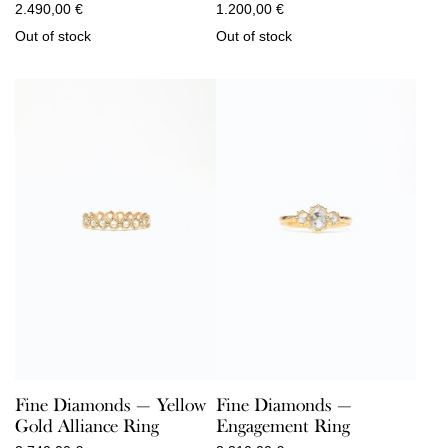
2.490,00
€
1.200,00
€
Out of stock
Out of stock
Fine Diamonds — Yellow
Fine Diamonds —
Gold Alliance Ring
Engagement Ring