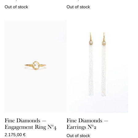
Out of stock
Out of stock
Fine Diamonds —
Fine Diamonds —
Engagement Ring N°4
Earrings N°2
2.175,00
€
Out of stock