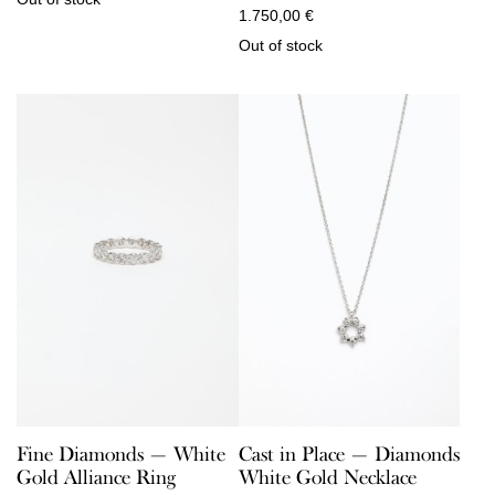
1.750,00
€
Out of stock
Fine Diamonds — White
Cast in Place — Diamonds
Gold Alliance Ring
White Gold Necklace