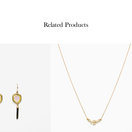
Related Products