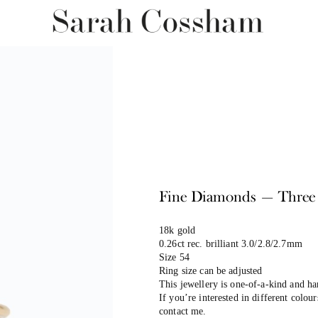
Fine Diamonds — Three B
18k gold
0.26ct rec. brilliant 3.0/2.8/2.7mm
Size 54
Ring size can be adjusted
This jewellery is one-of-a-kind and h
If you’re interested in different colour
contact me.