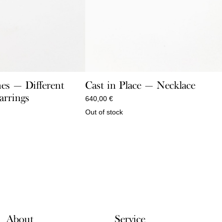
es — Different
Cast in Place — Necklace
arrings
640,00
€
Out of stock
About
Service