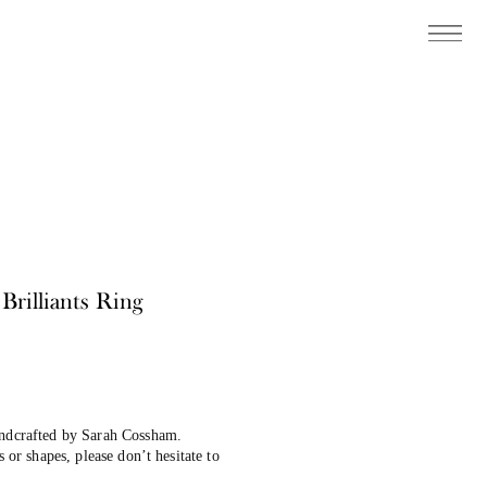
rilliants Ring
andcrafted by Sarah Cossham.
s or shapes, please don’t hesitate to