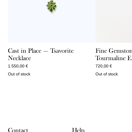
Cast in Place — Tsavorite
Fine Gemston
Necklace
Tourmaline E
1.550,00
€
720,00
€
Out of stock
Out of stock
Contact
Help