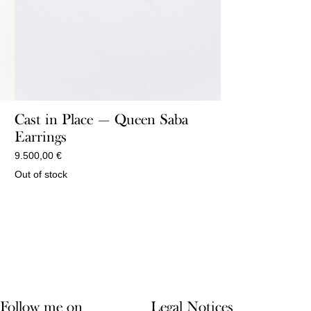
Cast in Place — Queen Saba
Earrings
9.500,00
€
Out of stock
Follow me on
Legal Notices