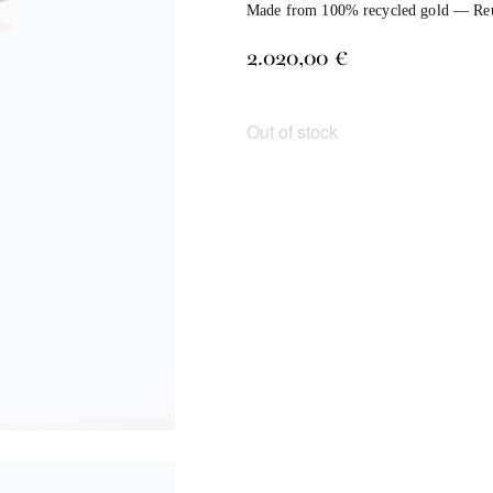
Made from 100% recycled gold — Reuse
2.020,00
€
Out of stock