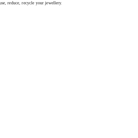
, reduce, recycle your jewellery.