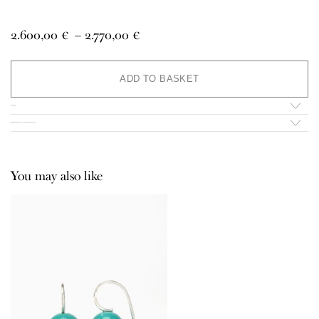
Price
2.600,00
€
–
2.770,00
€
range:
2.600,00 €
Al
through
ADD TO BASKET
2.770,00 €
Infos
Additional information
You may also like