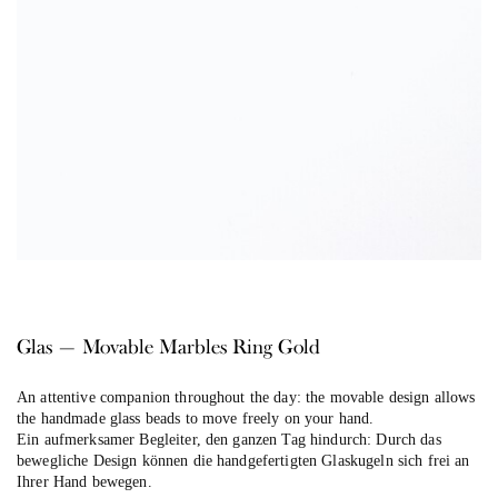
Glas — Movable Marbles Ring Gold
An attentive companion throughout the day: the movable design allows
the handmade glass beads to move freely on your hand.
Ein aufmerksamer Begleiter, den ganzen Tag hindurch: Durch das
bewegliche Design können die handgefertigten Glaskugeln sich frei an
Ihrer Hand bewegen.