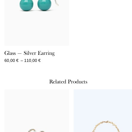
Glass — Silver Earring
Price
60,00
€
–
110,00
€
range:
60,00 €
through
Related Products
110,00 €