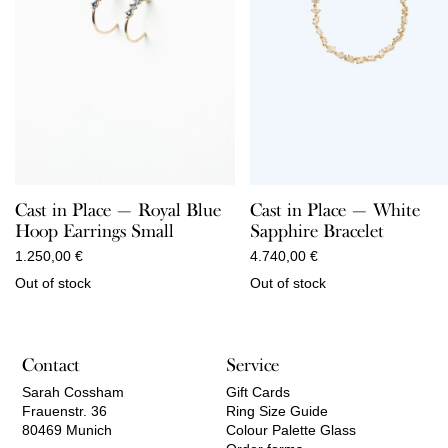
Cast in Place — Royal Blue
Cast in Place — White
Hoop Earrings Small
Sapphire Bracelet
1.250,00
€
4.740,00
€
Out of stock
Out of stock
Contact
Service
Sarah Cossham
Gift Cards
Frauenstr. 36
Ring Size Guide
80469 Munich
Colour Palette Glass