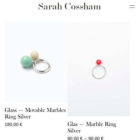
Glass — Movable Marbles
Ring Silver
Glas — Marble Ring
180,00
€
Silver
Price
80,00
€
–
90,00
€