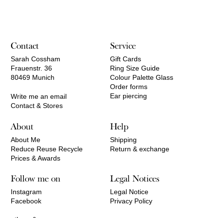
770,00 €
through
2.770,00 €
Contact
Service
Sarah Cossham
Gift Cards
Frauenstr. 36
Ring Size Guide
80469 Munich
Colour Palette Glass
Order forms
Ear piercing
Write me an email
Contact & Stores
About
Help
About Me
Shipping
Reduce Reuse Recycle
Return & exchange
Prices & Awards
Follow me on
Legal Notices
Instagram
Legal Notice
Facebook
Privacy Policy