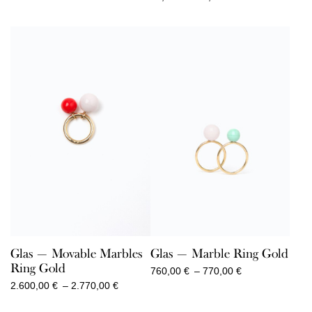
range:
80,00 €
through
90,00 €
Glas — Movable Marbles
Glas — Marble Ring Gold
Ring Gold
Price
760,00
€
–
770,00
€
range:
Price
2.600,00
€
–
2.770,00
€
760,00 €
range:
through
2.600,00 €