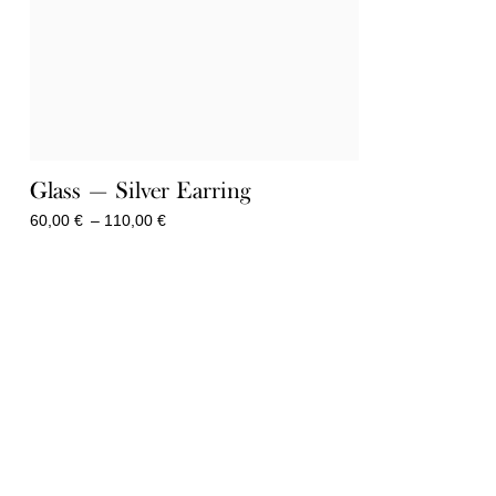
Glass — Silver Earring
Price
60,00
€
–
110,00
€
range:
60,00 €
through
110,00 €