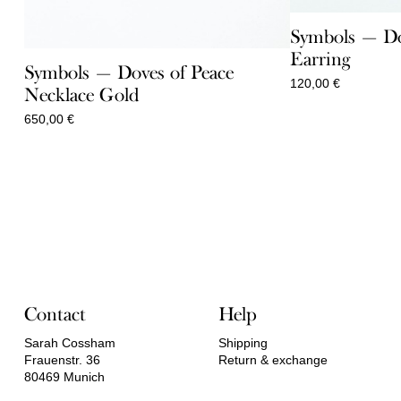
Symbols — Do
Earring
Symbols — Doves of Peace
120,00
€
Necklace Gold
650,00
€
Contact
Help
Sarah Cossham
Shipping
Frauenstr. 36
Return & exchange
80469 Munich