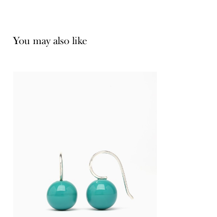
You may also like