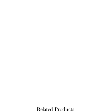
Related Products