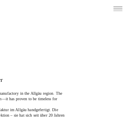
er
anufactory in the Allgäu region. The
on—it has proven to be timeless for
aktur im Allgäu handgefertigt. Die
ektion – sie hat sich seit über 20 Jahren