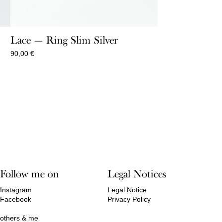
Lace — Ring Slim Silver
90,00
€
Follow me on
Legal Notices
Instagram
Legal Notice
Facebook
Privacy Policy
others & me