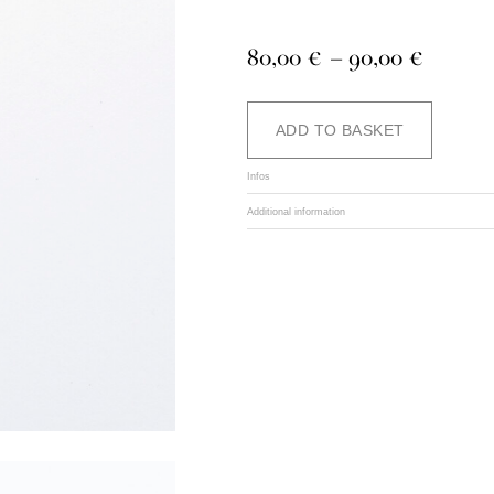
Price
80,00
€
–
90,00
€
range:
80,00 
Alternat
ADD TO BASKET
throug
90,00 
Infos
Additional information