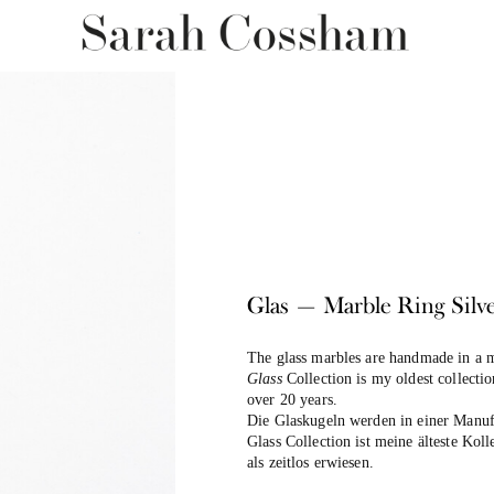
Glas — Marble Ring Silv
The glass marbles are handmade in a m
Glass
Collection is my oldest collecti
over 20 years.
Die Glaskugeln werden in einer Manuf
Glass Collection ist meine älteste Koll
als zeitlos erwiesen.