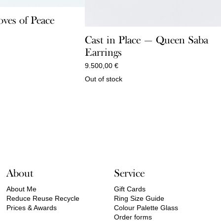
ves of Peace
Cast in Place — Queen Saba
Earrings
9.500,00
€
Out of stock
About
Service
About Me
Gift Cards
Reduce Reuse Recycle
Ring Size Guide
Prices & Awards
Colour Palette Glass
Order forms