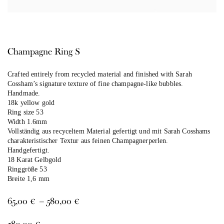
Champagne Ring S
Crafted entirely from recycled material and finished with Sarah
Cossham’s signature texture of fine champagne-like bubbles.
Handmade.
18k yellow gold
Ring size 53
Width 1.6mm
Vollständig aus recyceltem Material gefertigt und mit Sarah Cosshams
charakteristischer Textur aus feinen Champagnerperlen.
Handgefertigt.
18 Karat Gelbgold
Ringgröße 53
Breite 1,6 mm
Price
65,00
€
–
580,00
€
range:
65,00 €
580,00
€