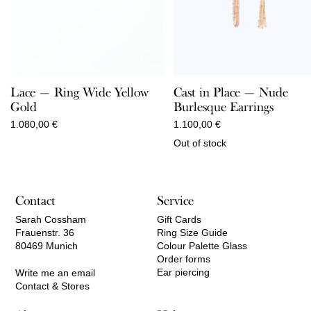
Lace — Ring Wide Yellow
Cast in Place — Nude
Gold
Burlesque Earrings
1.080,00
€
1.100,00
€
Out of stock
Contact
Service
Sarah Cossham
Gift Cards
Frauenstr. 36
Ring Size Guide
80469 Munich
Colour Palette Glass
Order forms
Ear piercing
Write me an email
Contact & Stores