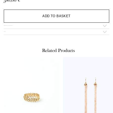
through
580,00 €
Al
ADD TO BASKET
Additional information
Infos
Related Products