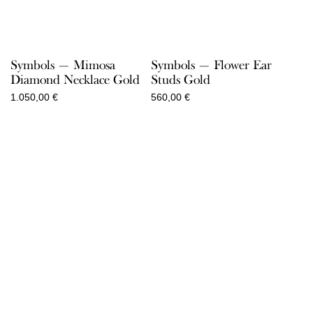
Symbols — Mimosa
Symbols — Flower Ear
Diamond Necklace Gold
Studs Gold
1.050,00
€
560,00
€