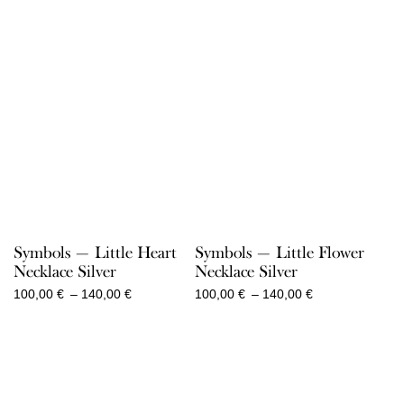
Symbols — Little Heart
Symbols — Little Flower
Necklace Silver
Necklace Silver
Price
Price
100,00
€
–
140,00
€
100,00
€
–
140,00
€
range:
range:
100,00 €
100,00 €
through
through
140,00 €
140,00 €