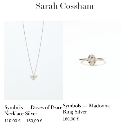
Symbols — Madonna
Symbols — Doves of Peace
Ring Silver
Necklace Silver
180,00
€
Price
110,00
€
–
150,00
€
range: