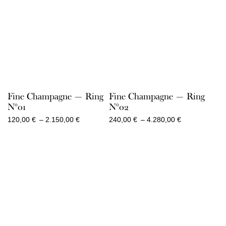
Fine Champagne — Ring
Fine Champagne — Ring
N°01
N°02
Price
Price
120,00
€
–
2.150,00
€
240,00
€
–
4.280,00
€
range:
range:
120,00 €
240,00 €
through
through
2.150,00 €
4.280,00 €