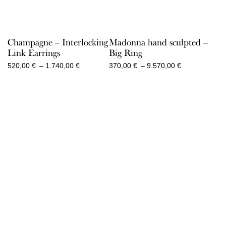
Champagne – Interlocking
Madonna hand sculpted –
Link Earrings
Big Ring
Price
Price
520,00
€
–
1.740,00
€
370,00
€
–
9.570,00
€
range:
range:
520,00 €
370,00 €
through
through
1.740,00 €
9.570,00 €