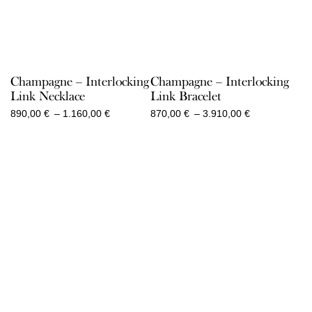
Champagne – Interlocking
Champagne – Interlocking
Link Necklace
Link Bracelet
Price
Price
890,00
€
–
1.160,00
€
870,00
€
–
3.910,00
€
range:
range:
890,00 €
870,00 €
through
through
1.160,00 €
3.910,00 €