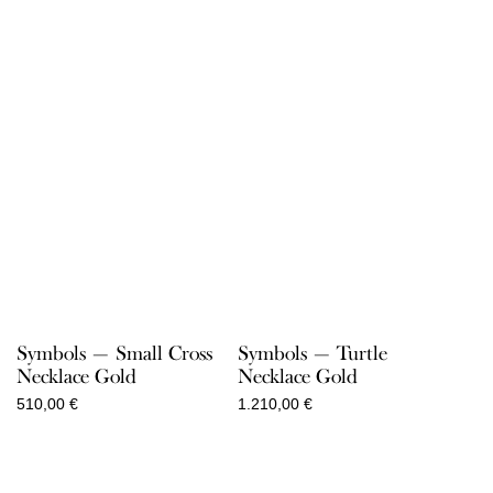
Symbols — Small Cross
Symbols — Turtle
Necklace Gold
Necklace Gold
510,00
€
1.210,00
€