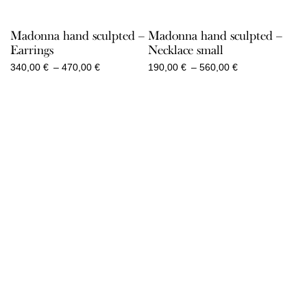
Madonna hand sculpted –
Madonna hand sculpted –
Earrings
Necklace small
Price
Price
340,00
€
–
470,00
€
190,00
€
–
560,00
€
range:
range:
340,00 €
190,00 €
through
through
470,00 €
560,00 €