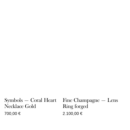
360,00 €
through
550,00 €
Symbols — Coral Heart
Fine Champagne — Lens
Necklace Gold
Ring forged
700,00
€
2.100,00
€