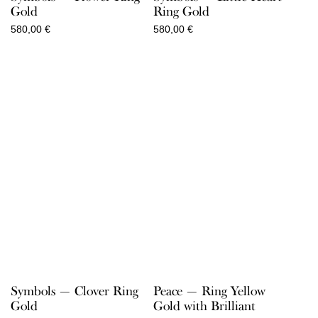
Gold
Ring Gold
580,00
€
580,00
€
Symbols — Clover Ring
Peace — Ring Yellow
Gold
Gold with Brilliant