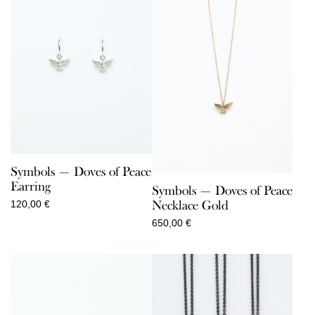
Symbols — Doves of Peace
Earring
Symbols — Doves of Peace
Necklace Gold
120,00
€
650,00
€