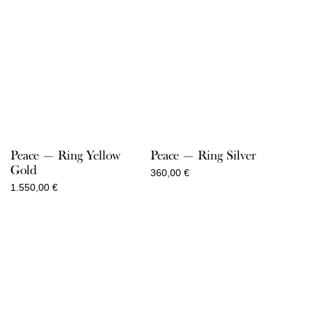
Peace — Ring Yellow
Peace — Ring Silver
Gold
360,00
€
1.550,00
€