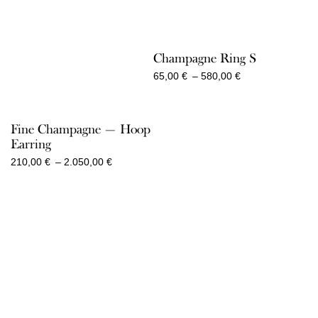
Champagne Ring S
Price
65,00
€
–
580,00
€
range:
65,00 €
through
Fine Champagne — Hoop
580,00 €
Earring
Price
210,00
€
–
2.050,00
€
range:
210,00 €
through
2.050,00 €