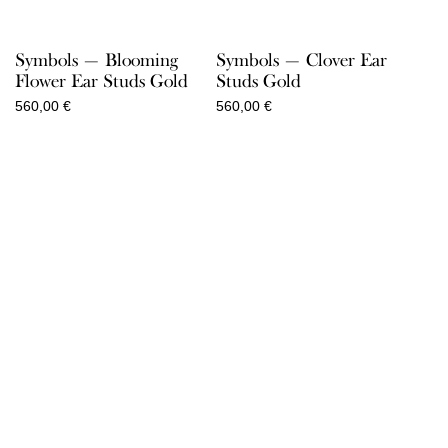
Symbols — Blooming
Symbols — Clover Ear
Flower Ear Studs Gold
Studs Gold
560,00
€
560,00
€