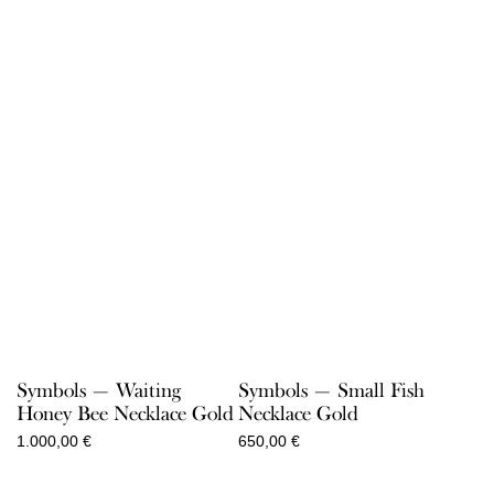
range:
range:
75,00 €
85,00 €
through
through
900,00 €
1.300,00 €
Symbols — Waiting
Symbols — Small Fish
Honey Bee Necklace Gold
Necklace Gold
1.000,00
€
650,00
€