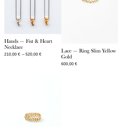
Hands — Fist & Heart
Necklace
Lace — Ring Slim Yellow
Price
210,00
€
–
520,00
€
Gold
range:
600,00
€
210,00 €
through
520,00 €