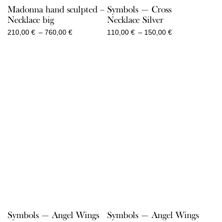
Madonna hand sculpted –
Symbols — Cross
Necklace big
Necklace Silver
Price
Price
210,00
€
–
760,00
€
110,00
€
–
150,00
€
range:
range:
210,00 €
110,00 €
through
through
760,00 €
150,00 €
Symbols — Angel Wings
Symbols — Angel Wings