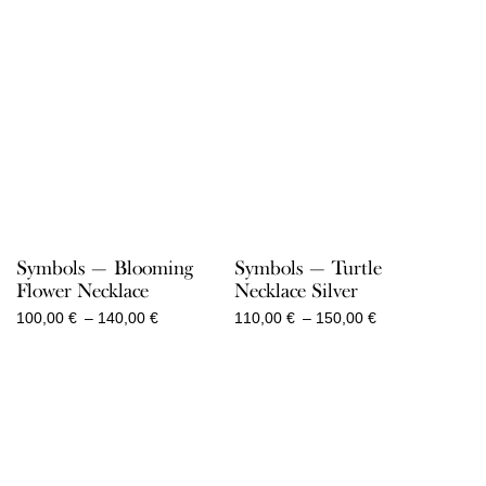
Symbols — Blooming
Symbols — Turtle
Flower Necklace
Necklace Silver
Price
Price
100,00
€
–
140,00
€
110,00
€
–
150,00
€
range:
range:
100,00 €
110,00 €
through
through
140,00 €
150,00 €