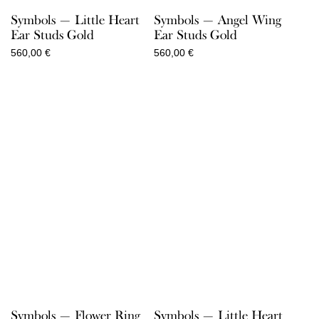
Symbols — Little Heart
Symbols — Angel Wing
Ear Studs Gold
Ear Studs Gold
560,00
€
560,00
€
Symbols — Flower Ring
Symbols — Little Heart