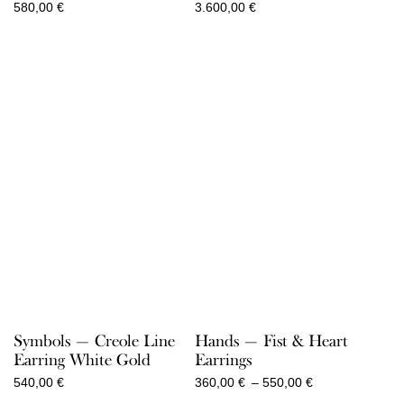
580,00
€
3.600,00
€
Symbols — Creole Line
Hands — Fist & Heart
Earring White Gold
Earrings
Price
540,00
€
360,00
€
–
550,00
€
range: