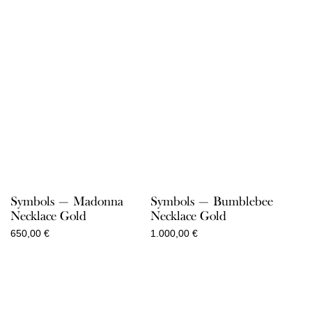
Symbols — Madonna
Symbols — Bumblebee
Necklace Gold
Necklace Gold
650,00
€
1.000,00
€