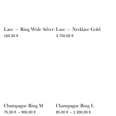
Lace — Ring Wide Silver
Lace — Necklace Gold
160,00
€
3.750,00
€
Champagne Ring M
Champagne Ring L
Price
Price
75,00
€
–
900,00
€
85,00
€
–
1.300,00
€