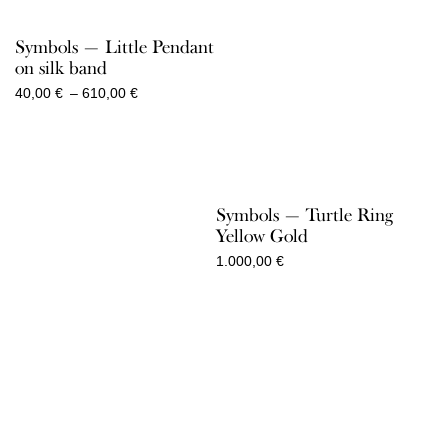
Symbols — Little Pendant
on silk band
Price
40,00
€
–
610,00
€
range:
40,00 €
through
610,00 €
Symbols — Turtle Ring
Yellow Gold
1.000,00
€