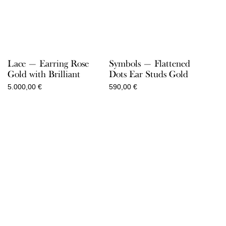
Lace — Earring Rose
Symbols — Flattened
Gold with Brilliant
Dots Ear Studs Gold
5.000,00
€
590,00
€