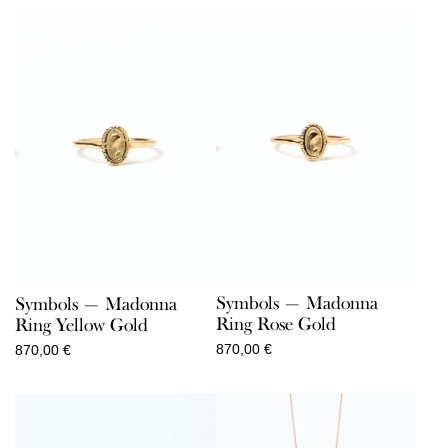
110,00 €
through
150,00 €
Symbols — Madonna
Symbols — Madonna
Ring Rose Gold
Ring Yellow Gold
870,00
€
870,00
€