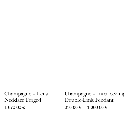
Champagne – Lens
Champagne – Interlocking
Necklace Forged
Double-Link Pendant
Price
1.670,00
€
310,00
€
–
1.060,00
€
range:
310,00 €
through
1.060,00 €