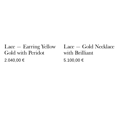
Lace — Earring Yellow
Lace — Gold Necklace
Gold with Peridot
with Brilliant
2.040,00
€
5.100,00
€