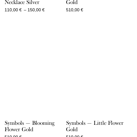
Necklace Silver
Gold
Price
110,00
€
–
150,00
€
510,00
€
range:
110,00 €
through
150,00 €
Symbols — Blooming
Symbols — Little Flower
Flower Gold
Gold
510,00
€
510,00
€