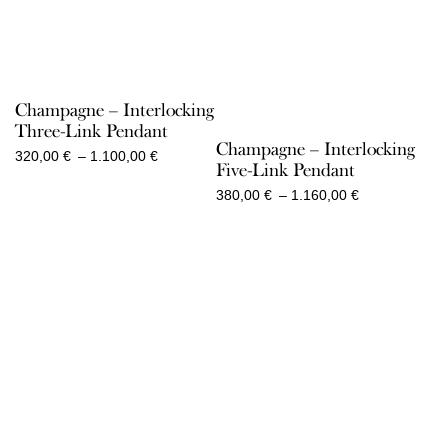
Champagne – Interlocking
Three-Link Pendant
Champagne – Interlocking
Price
320,00
€
–
1.100,00
€
Five-Link Pendant
range:
320,00 €
Price
380,00
€
–
1.160,00
€
through
range:
1.100,00 €
380,00 €
through
1.160,00 €