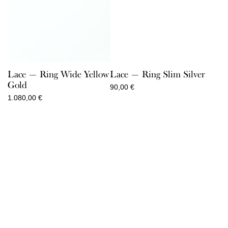
Lace — Ring Wide Yellow
Lace — Ring Slim Silver
Gold
90,00
€
1.080,00
€