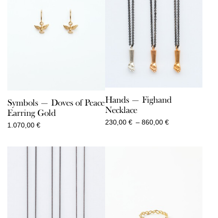
Hands — Fighand
Symbols — Doves of Peace
Necklace
Earring Gold
Price
230,00
€
–
860,00
€
1.070,00
€
range:
230,00 €
through
860,00 €