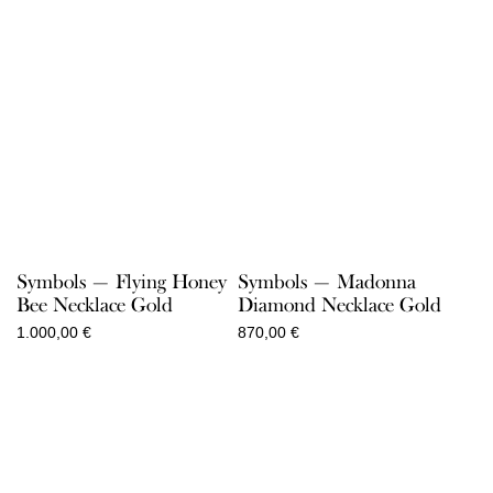
Symbols — Flying Honey
Symbols — Madonna
Bee Necklace Gold
Diamond Necklace Gold
1.000,00
€
870,00
€