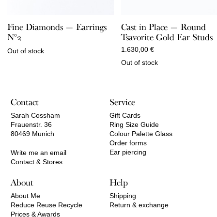
Fine Diamonds — Earrings
Cast in Place — Round
N°2
Tsavorite Gold Ear Studs
1.630,00
€
Out of stock
Out of stock
Contact
Service
Sarah Cossham
Gift Cards
Frauenstr. 36
Ring Size Guide
80469 Munich
Colour Palette Glass
Order forms
Ear piercing
Write me an email
Contact & Stores
About
Help
About Me
Shipping
Reduce Reuse Recycle
Return & exchange
Prices & Awards