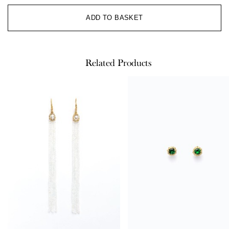
Al
ADD TO BASKET
Related Products