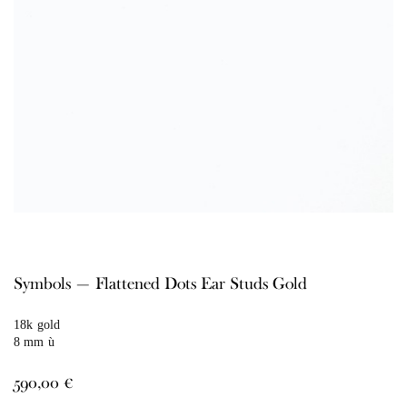
Symbols — Flattened Dots Ear Studs Gold
18k gold
8 mm ù
590,00
€