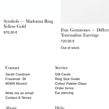
Symbols — Madonna Ring
Yellow Gold
Fine Gemstones — Differ
870,00
€
Tourmaline Earrings
720,00
€
Out of stock
Contact
Service
Sarah Cossham
Gift Cards
Frauenstr. 36
Ring Size Guide
80469 Munich
Colour Palette Glass
Order forms
Ear piercing
Write me an email
Contact & Stores
About
Help