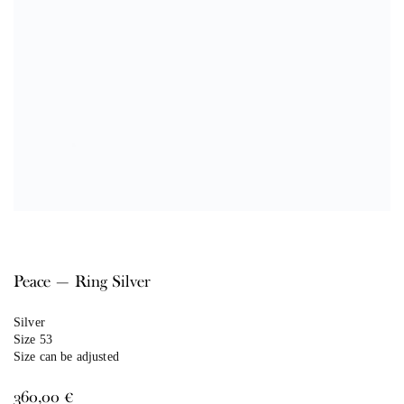
Peace — Ring Silver
Silver
Size 53
Size can be adjusted
360,00
€