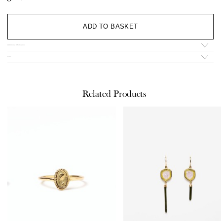
Al
ADD TO BASKET
Additional information
Infos
Related Products