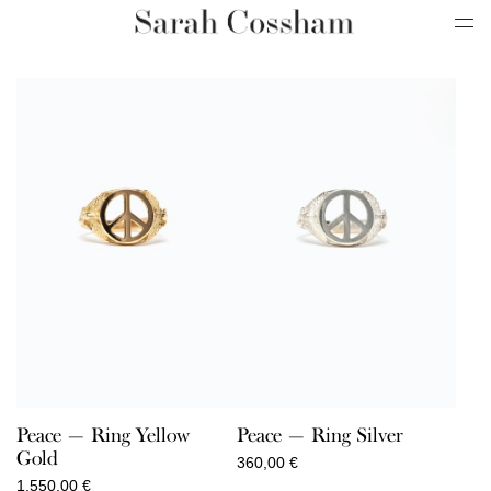
Peace — Ring Yellow
Peace — Ring Silver
Gold
360,00
€
1.550,00
€