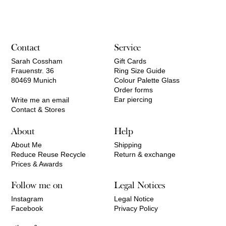
Contact
Service
Sarah Cossham
Gift Cards
Frauenstr. 36
Ring Size Guide
80469 Munich
Colour Palette Glass
Order forms
Ear piercing
Write me an email
Contact & Stores
About
Help
About Me
Shipping
Reduce Reuse Recycle
Return & exchange
Prices & Awards
Follow me on
Legal Notices
Instagram
Legal Notice
Facebook
Privacy Policy