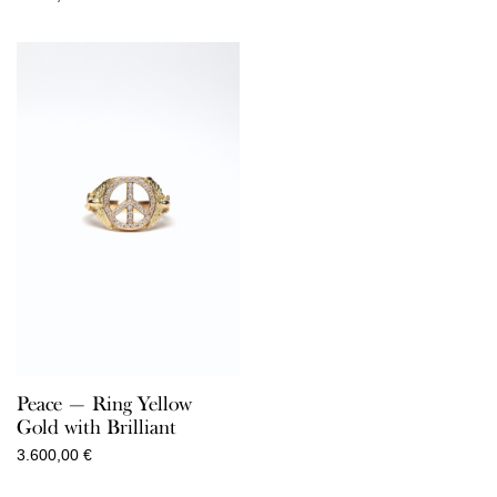
Peace — Ring Yellow
Gold with Brilliant
3.600,00
€