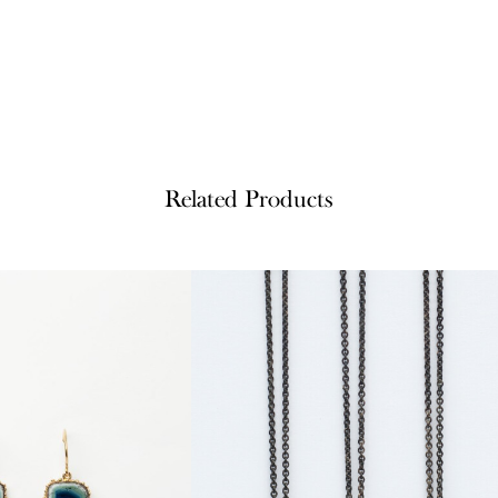
Related Products