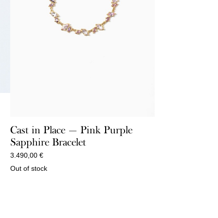
Cast in Place — Pink Purple
Sapphire Bracelet
3.490,00
€
Out of stock