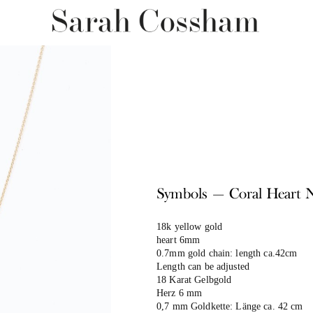
Symbols — Coral Heart 
18k yellow gold
heart 6mm
0.7mm gold chain: length ca.42cm
Length can be adjusted
18 Karat Gelbgold
Herz 6 mm
0,7 mm Goldkette: Länge ca. 42 cm