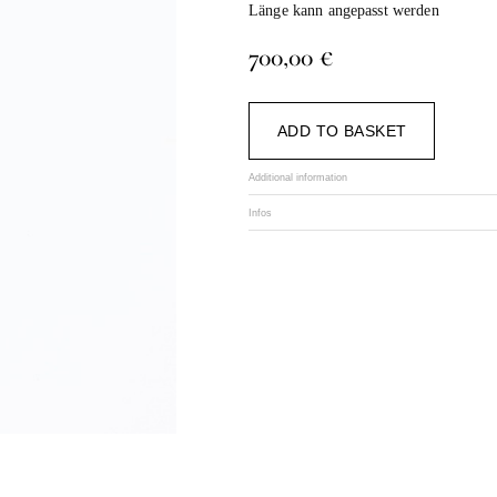
Länge kann angepasst werden
700,00
€
Alternat
ADD TO BASKET
Additional information
Infos