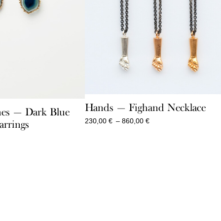
Hands — Fighand Necklace
es — Dark Blue
Price
230,00
€
–
860,00
€
arrings
range:
230,00 €
through
860,00 €