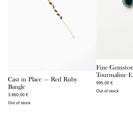
Fine Gemston
Tourmaline E
Cast in Place — Red Ruby
995,00
€
Bangle
Out of stock
3.860,00
€
Out of stock