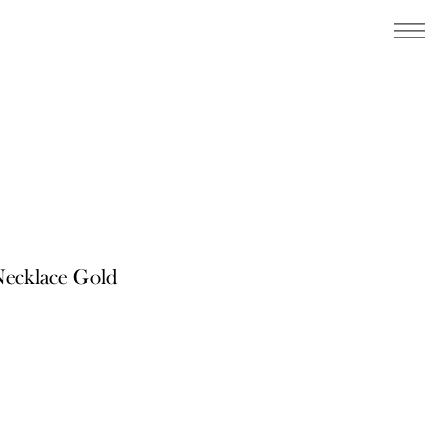
Necklace Gold