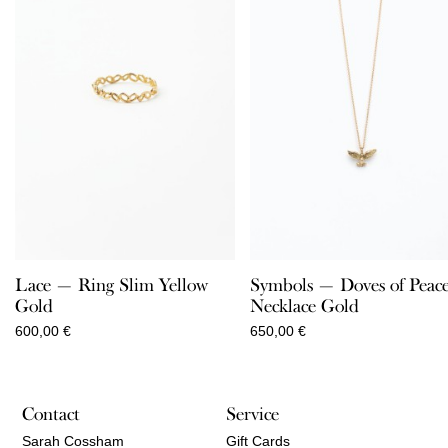
Lace — Ring Slim Yellow
Symbols — Doves of Peac
Gold
Necklace Gold
600,00
€
650,00
€
Contact
Service
Sarah Cossham
Gift Cards