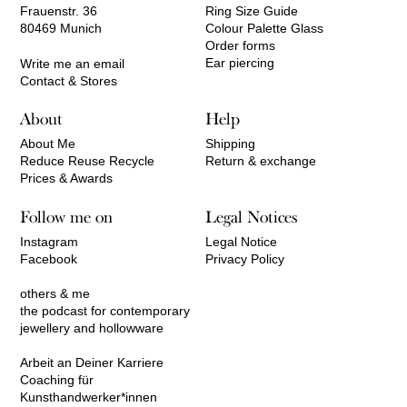
Frauenstr. 36
Ring Size Guide
80469 Munich
Colour Palette Glass
Order forms
Ear piercing
Write me an email
Contact & Stores
About
Help
About Me
Shipping
Reduce Reuse Recycle
Return & exchange
Prices & Awards
Follow me on
Legal Notices
Instagram
Legal Notice
Facebook
Privacy Policy
others & me
the podcast for contemporary
jewellery and hollowware
Arbeit an Deiner Karriere
Coaching für
Kunsthandwerker*innen