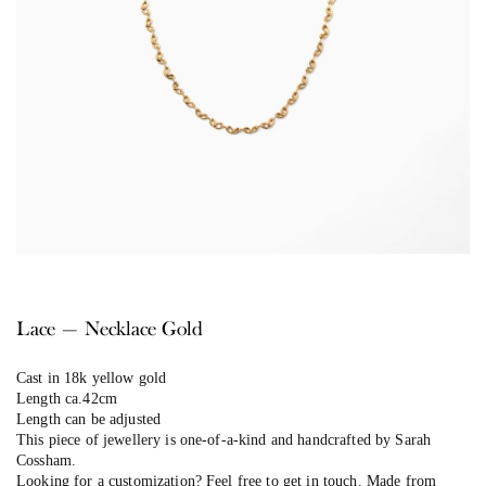
Lace — Necklace Gold
Cast in 18k yellow gold
Length ca.42cm
Length can be adjusted
This piece of jewellery is one-of-a-kind and handcrafted by Sarah
Cossham.
Looking for a customization? Feel free to get in touch. Made from