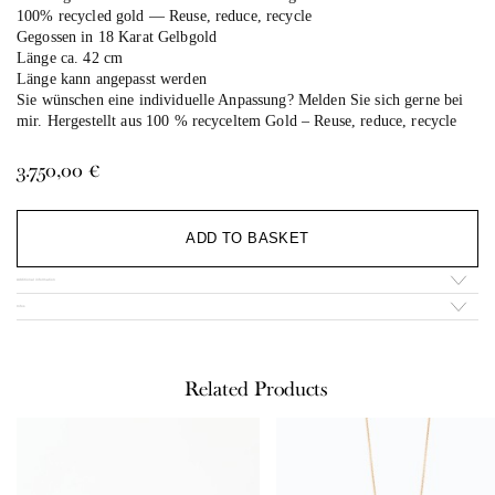
100% recycled gold — Reuse, reduce, recycle
Gegossen in 18 Karat Gelbgold
Länge ca. 42 cm
Länge kann angepasst werden
Sie wünschen eine individuelle Anpassung? Melden Sie sich gerne bei
mir. Hergestellt aus 100 % recyceltem Gold –
Reuse, reduce, recycle
3.750,00
€
Al
ADD TO BASKET
Additional information
Infos
Related Products