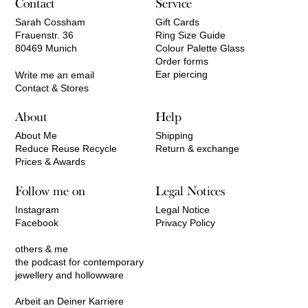
Contact
Service
Sarah Cossham
Gift Cards
Frauenstr. 36
Ring Size Guide
80469 Munich
Colour Palette Glass
Order forms
Ear piercing
Write me an email
Contact & Stores
About
Help
About Me
Shipping
Reduce Reuse Recycle
Return & exchange
Prices & Awards
Follow me on
Legal Notices
Instagram
Legal Notice
Facebook
Privacy Policy
others & me
the podcast for contemporary
jewellery and hollowware
Arbeit an Deiner Karriere