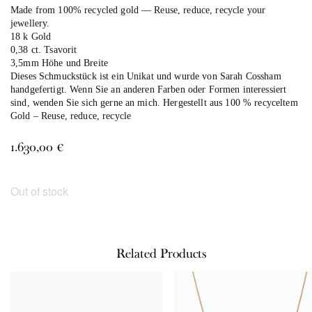
Made from 100% recycled gold — Reuse, reduce, recycle your
jewellery.
18 k Gold
0,38 ct. Tsavorit
3,5mm Höhe und Breite
Dieses Schmuckstück ist ein Unikat und wurde von Sarah Cossham
handgefertigt. Wenn Sie an anderen Farben oder Formen interessiert
sind, wenden Sie sich gerne an mich. Hergestellt aus 100 % recyceltem
Gold – Reuse, reduce, recycle
1.630,00
€
Out of stock
Related Products