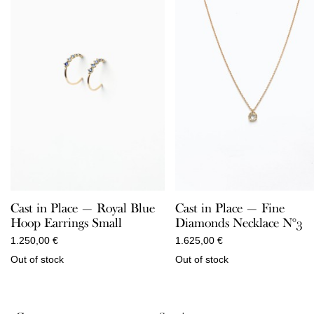
Cast in Place — Royal Blue
Cast in Place — Fine
Hoop Earrings Small
Diamonds Necklace N°3
1.250,00
€
1.625,00
€
Out of stock
Out of stock