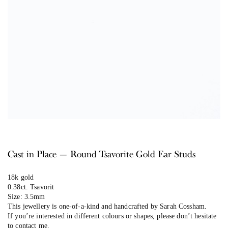
Cast in Place — Round Tsavorite Gold Ear Studs
18k gold
0.38ct. Tsavorit
Size: 3.5mm
This jewellery is one-of-a-kind and handcrafted by Sarah Cossham.
If you’re interested in different colours or shapes, please don’t hesitate
to contact me.