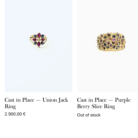
Cast in Place — Union Jack
Cast in Place — Purple
Ring
Berry Slice Ring
2.900,00
€
Out of stock