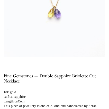
Fine Gemstones — Double Sapphire Briolette Cut
Necklace
18k gold
ca.2ct. sapphire
Length ca45cm
This piece of jewellery is one-of-a-kind and handcrafted by Sarah