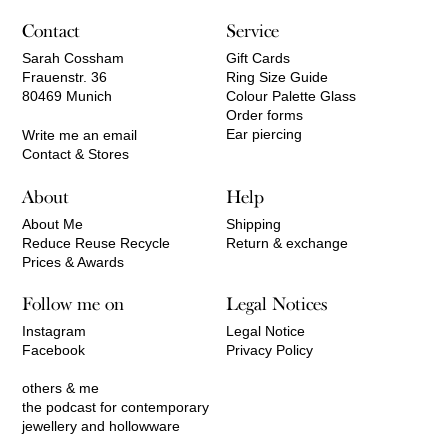
Contact
Service
Sarah Cossham
Gift Cards
Frauenstr. 36
Ring Size Guide
80469 Munich
Colour Palette Glass
Order forms
Ear piercing
Write me an email
Contact & Stores
About
Help
About Me
Shipping
Reduce Reuse Recycle
Return & exchange
Prices & Awards
Follow me on
Legal Notices
Instagram
Legal Notice
Facebook
Privacy Policy
others & me
the podcast for contemporary
jewellery and hollowware