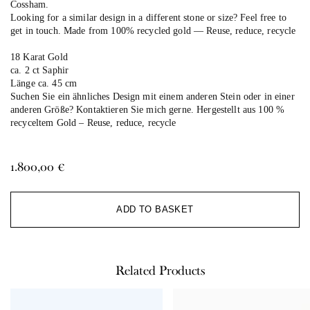
Cossham.
Looking for a similar design in a different stone or size? Feel free to
get in touch. Made from 100% recycled gold — Reuse, reduce, recycle
18 Karat Gold
ca. 2 ct Saphir
Länge ca. 45 cm
Suchen Sie ein ähnliches Design mit einem anderen Stein oder in einer
anderen Größe? Kontaktieren Sie mich gerne. Hergestellt aus 100 %
recyceltem Gold –
Reuse, reduce, recycle
1.800,00
€
Al
ADD TO BASKET
Related Products