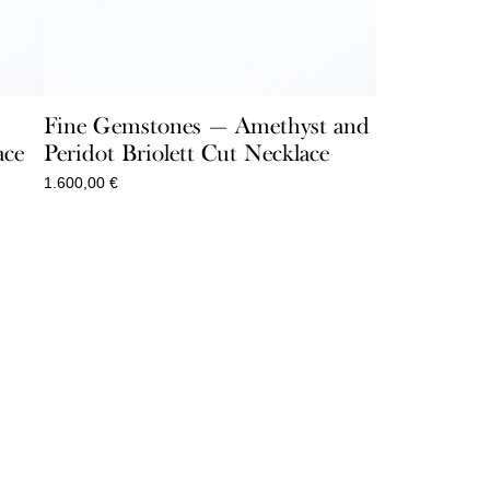
Fine Gemstones — Amethyst and
ace
Peridot Briolett Cut Necklace
1.600,00
€