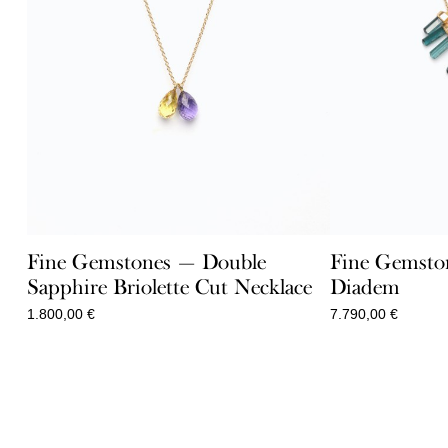
Fine Gemstones — Double
Fine Gemsto
Sapphire Briolette Cut Necklace
Diadem
1.800,00
€
7.790,00
€