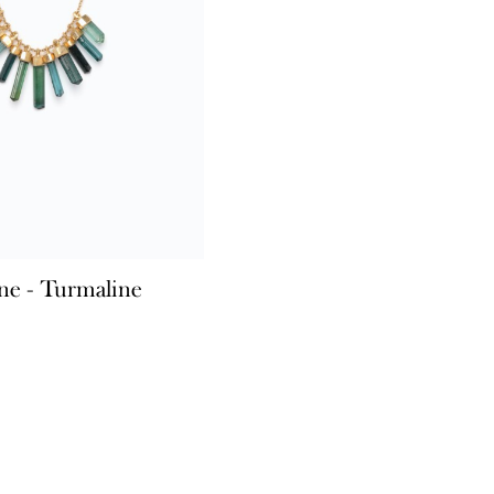
ne - Turmaline