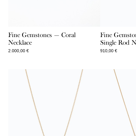
Fine Gemstones — Coral
Fine Gemsto
Necklace
Single Rod N
2.000,00
€
910,00
€