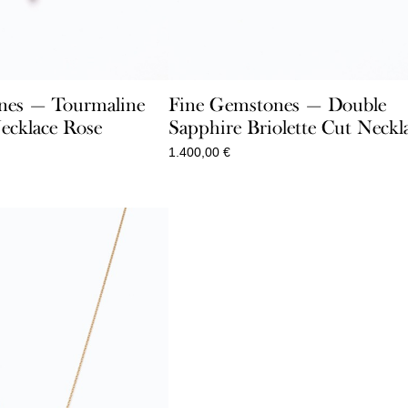
nes — Tourmaline
Fine Gemstones — Double
ecklace Rose
Sapphire Briolette Cut Neckl
1.400,00
€