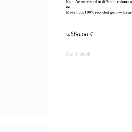
If you’re interested in different colours 
me.
Made from 100% recycled gold — Reuse, 
2.680,00
€
Out of stock