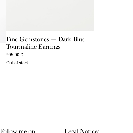
Fine Gemstones — Dark Blue
Tourmaline Earrings
995,00
€
Out of stock
Follow me on
Legal Notices