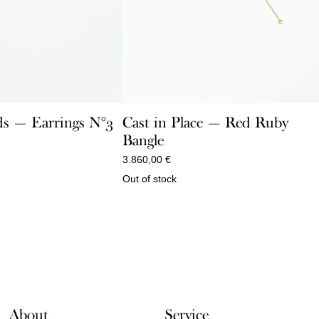
Cast in Place — Red Ruby
s — Earrings N°3
Bangle
3.860,00
€
Out of stock
About
Service