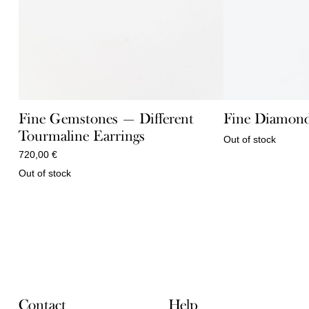
Fine Gemstones — Different
Fine Diamond
Tourmaline Earrings
Out of stock
720,00
€
Out of stock
Contact
Help