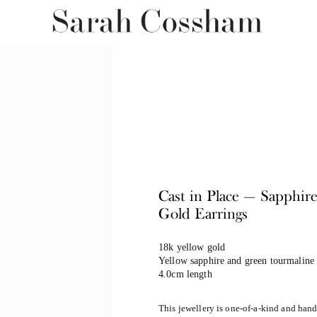
Cast in Place — Sapphir
Gold Earrings
18k yellow gold
Yellow sapphire and green tourmaline 
4.0cm length
This jewellery is one-of-a-kind and han