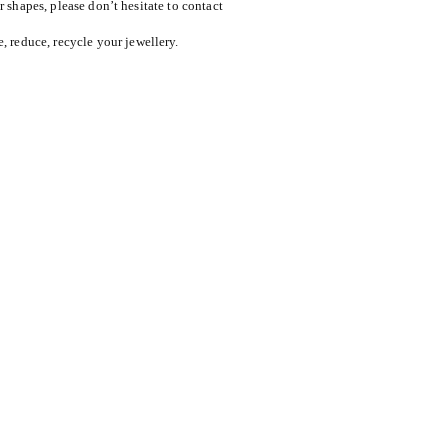
or shapes, please don’t hesitate to contact
reduce, recycle your jewellery.