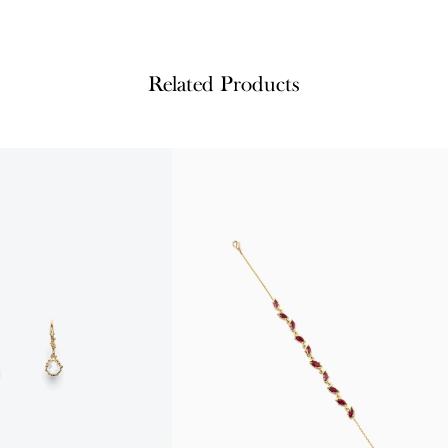
Related Products