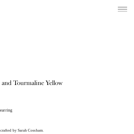
e and Tourmaline Yellow
earring
dcrafted by Sarah Cossham.