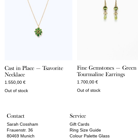
Fine Gemstones — Green
Cast in Place — Tsavorite
Tourmaline Earrings
Necklace
1.700,00
€
1.550,00
€
Out of stock
Out of stock
Contact
Service
Sarah Cossham
Gift Cards
Frauenstr. 36
Ring Size Guide
80469 Munich
Colour Palette Glass