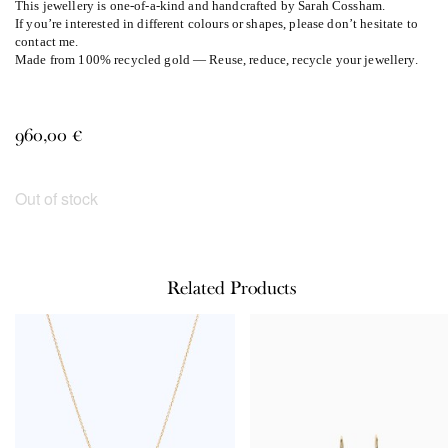
This jewellery is one-of-a-kind and handcrafted by Sarah Cossham.
If you’re interested in different colours or shapes, please don’t hesitate to
contact me.
Made from 100% recycled gold — Reuse, reduce, recycle your jewellery.
960,00
€
Out of stock
Related Products