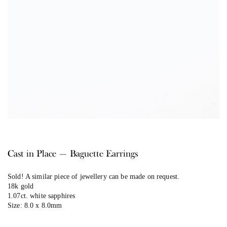
Cast in Place — Baguette Earrings
Sold! A similar piece of jewellery can be made on request.
18k gold
1.07ct. white sapphires
Size: 8.0 x 8.0mm