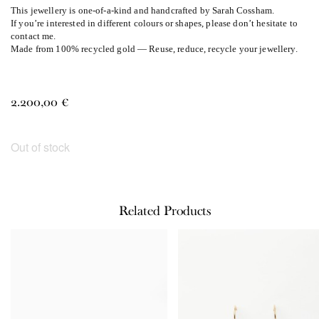
This jewellery is one-of-a-kind and handcrafted by Sarah Cossham.
If you’re interested in different colours or shapes, please don’t hesitate to
contact me.
Made from 100% recycled gold — Reuse, reduce, recycle your jewellery.
2.200,00
€
Out of stock
Related Products