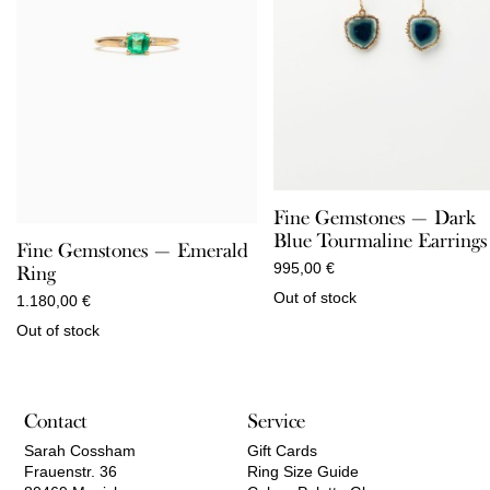
Fine Gemstones — Dark
Blue Tourmaline Earrings
Fine Gemstones — Emerald
995,00
€
Ring
Out of stock
1.180,00
€
Out of stock
Contact
Service
Sarah Cossham
Gift Cards
Frauenstr. 36
Ring Size Guide