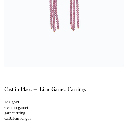
Cast in Place — Lilac Garnet Earrings
18k gold
6x6mm garnet
garnet string
ca.8.3cm length