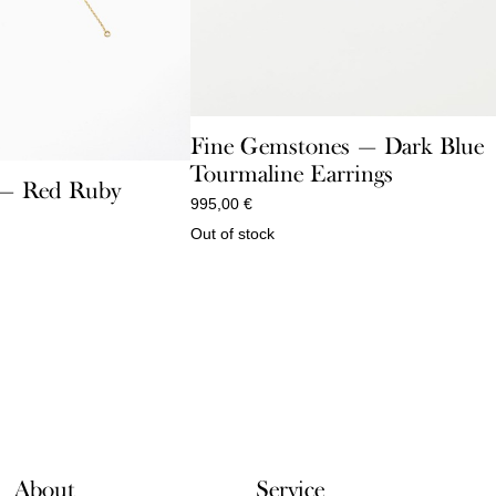
Fine Gemstones — Dark Blue
Tourmaline Earrings
e — Red Ruby
995,00
€
Out of stock
About
Service