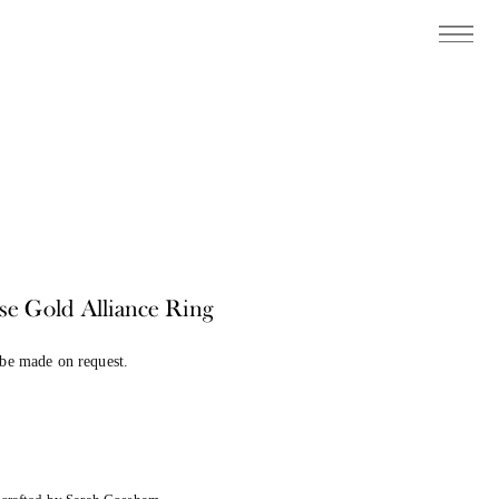
se Gold Alliance Ring
 be made on request.