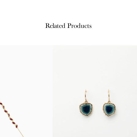
Related Products