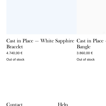
Cast in Plac
Cast in Place — White Sapphire
Bangle
Bracelet
3.860,00
€
4.740,00
€
Out of stock
Out of stock
Contact
Help