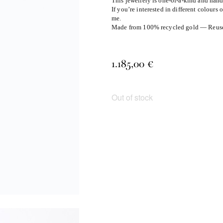
This jewellery is one-of-a-kind and han
If you’re interested in different colours 
me.
Made from 100% recycled gold — Reuse, 
1.185,00
€
Out of stock