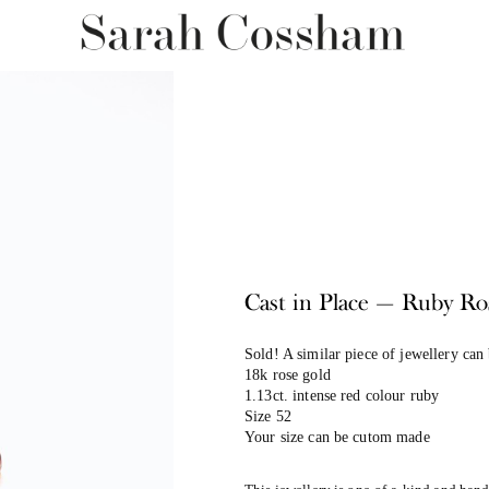
Cast in Place — Ruby Ro
Sold! A similar piece of jewellery can
18k rose gold
1.13ct. intense red colour ruby
Size 52
Your size can be cutom made