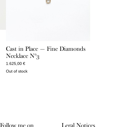
Cast in Place — Fine Diamonds
Necklace N°3
1.625,00
€
Out of stock
Follow me on
Legal Notices