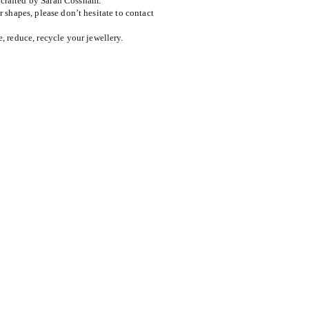
dcrafted by Sarah Cossham.
or shapes, please don’t hesitate to contact
reduce, recycle your jewellery.