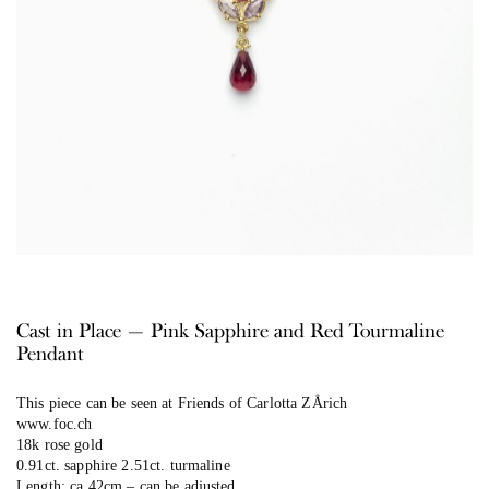
Cast in Place — Pink Sapphire and Red Tourmaline
Pendant
This piece can be seen at Friends of Carlotta ZÅrich
www.foc.ch
18k rose gold
0.91ct. sapphire 2.51ct. turmaline
Length: ca.42cm – can be adjusted