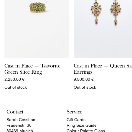
Cast in Place — Queen S
Cast in Place — Tsavorite
Earrings
Green Slice Ring
9.500,00
€
2.250,00
€
Out of stock
Out of stock
Contact
Service
Sarah Cossham
Gift Cards
Frauenstr. 36
Ring Size Guide
80469 Munich
Colour Palette Glass