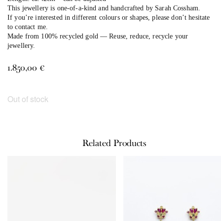
This jewellery is one-of-a-kind and handcrafted by Sarah Cossham.
If you’re interested in different colours or shapes, please don’t hesitate
to contact me.
Made from 100% recycled gold — Reuse, reduce, recycle your
jewellery.
1.850,00
€
Out of stock
Related Products