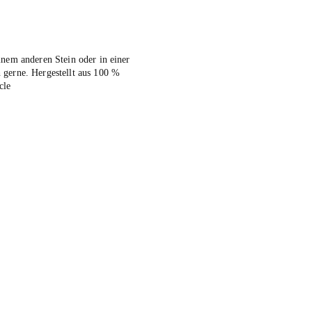
inem anderen Stein oder in einer
 gerne. Hergestellt aus 100 %
cle
ive: