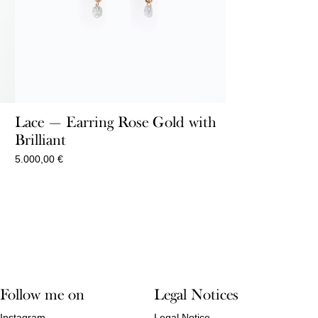
Lace — Earring Rose Gold with
Brilliant
5.000,00
€
Follow me on
Legal Notices
Instagram
Legal Notice