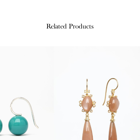
Related Products