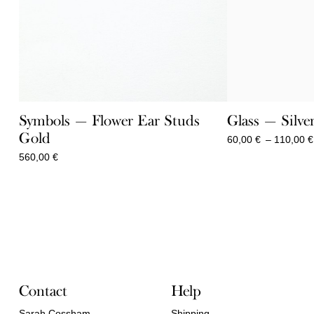
Symbols — Flower Ear Studs
Glass — Silve
Gold
60,00
€
–
110,00
€
560,00
€
Contact
Help
Sarah Cossham
Shipping