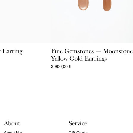
r Earring
Fine Gemstones — Moonstone
Yellow Gold Earrings
Price
range:
3.900,00
€
60,00 €
through
110,00 €
About
Service
About Me
Gift Cards