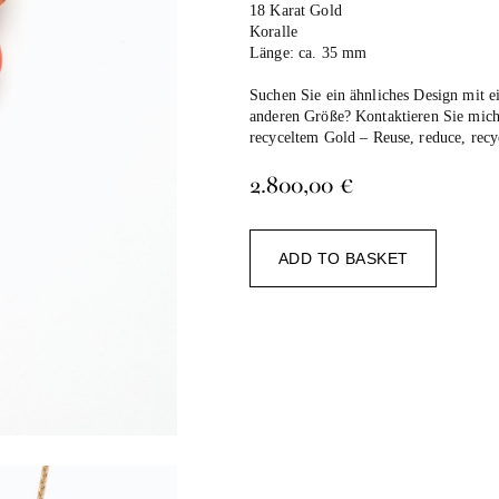
18 Karat Gold
Koralle
Länge: ca. 35 mm
Suchen Sie ein ähnliches Design mit e
anderen Größe? Kontaktieren Sie mich
recyceltem Gold –
Reuse, reduce, recy
2.800,00
€
Alternat
ADD TO BASKET