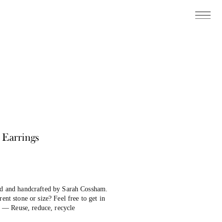
 Earrings
ind and handcrafted by Sarah Cossham.
ent stone or size? Feel free to get in
 — Reuse, reduce, recycle