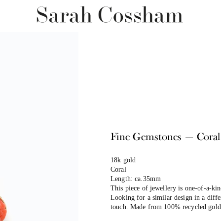
Fine Gemstones — Coral
18k gold
Coral
Length: ca.35mm
This piece of jewellery is one-of-a-k
Looking for a similar design in a differ
touch. Made from 100% recycled gold