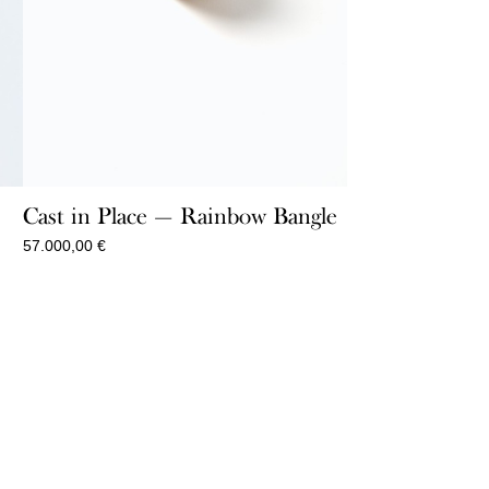
t
Cast in Place — Rainbow Bangle
57.000,00
€