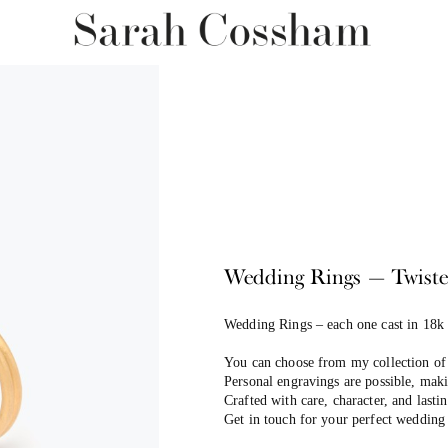
Wedding Rings — Twist
Wedding Rings –
each one cast in 18k
You can choose from my collection of 
Personal engravings are possible, maki
Crafted with care, character, and last
Get in touch for your perfect wedding 