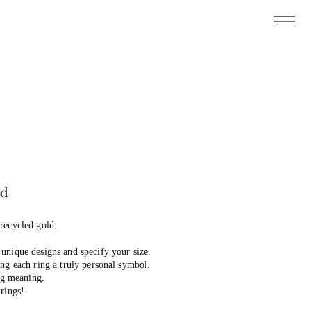
ed
 recycled gold.
unique designs and specify your size.
ng each ring a truly personal symbol.
ing meaning.
rings!