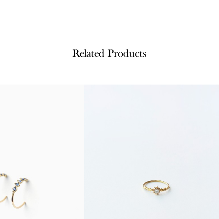
Related Products