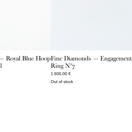
 — Royal Blue Hoop
Fine Diamonds — Engagemen
l
Ring N°7
1.600,00
€
Out of stock