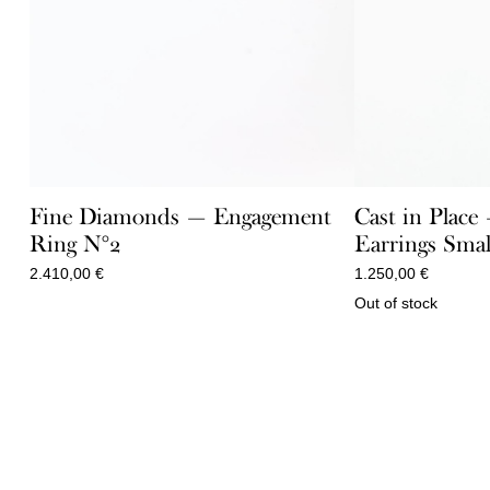
Fine Diamonds — Engagement
Cast in Place
Ring N°2
Earrings Smal
2.410,00
€
1.250,00
€
Out of stock