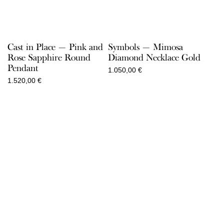
Cast in Place — Pink and
Symbols — Mimosa
Rose Sapphire Round
Diamond Necklace Gold
Pendant
1.050,00
€
1.520,00
€