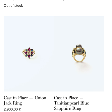
Out of stock
Cast in Place — Union
Cast in Place —
Jack Ring
Tahitianpearl Blue
Sapphire Ring
2.900,00
€