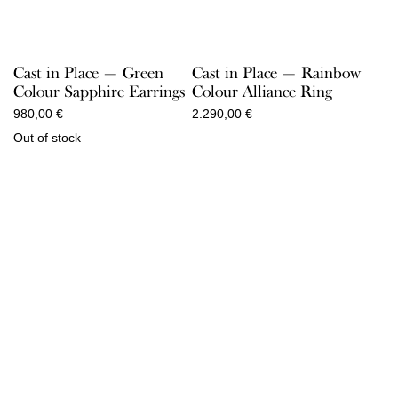
Cast in Place — Green
Cast in Place — Rainbow
Colour Sapphire Earrings
Colour Alliance Ring
980,00
€
2.290,00
€
Out of stock