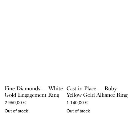
Fine Diamonds — White
Cast in Place — Ruby
Gold Engagement Ring
Yellow Gold Alliance Ring
2.950,00
€
1.140,00
€
Out of stock
Out of stock