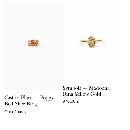
Symbols — Madonna
Ring Yellow Gold
Cast in Place — Poppy
870,00
€
Red Slice Ring
Out of stock