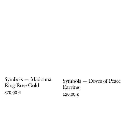
Symbols — Madonna
Symbols — Doves of Peace
Ring Rose Gold
Earring
870,00
€
120,00
€