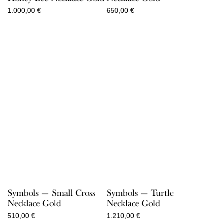
1.000,00
€
650,00
€
Symbols — Small Cross
Symbols — Turtle
Necklace Gold
Necklace Gold
510,00
€
1.210,00
€