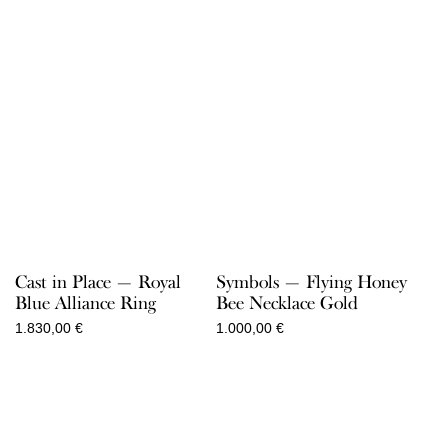
Cast in Place — Royal
Symbols — Flying Honey
Blue Alliance Ring
Bee Necklace Gold
1.830,00
€
1.000,00
€