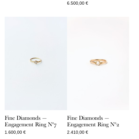
6.500,00
€
Fine Diamonds —
Fine Diamonds —
Engagement Ring N°7
Engagement Ring N°2
1.600,00
€
2.410,00
€