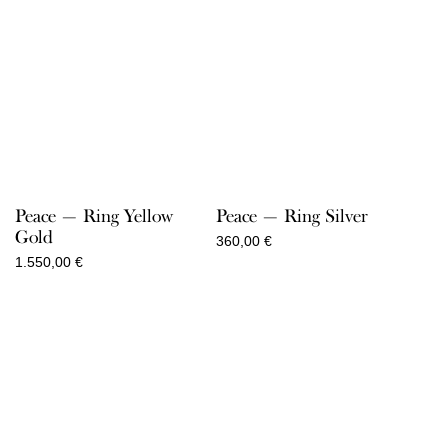
Peace — Ring Yellow
Peace — Ring Silver
Gold
360,00
€
1.550,00
€