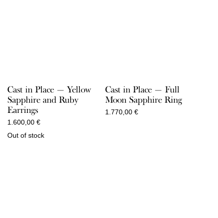
Cast in Place — Yellow
Cast in Place — Full
Sapphire and Ruby
Moon Sapphire Ring
Earrings
1.770,00
€
1.600,00
€
Out of stock