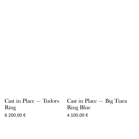
Cast in Place — Tudors
Cast in Place — Big Tiara
Ring
Ring Blue
6.200,00
€
4.100,00
€