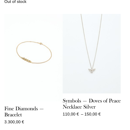
Out of stock
Symbols — Doves of Peace
Necklace Silver
Fine Diamonds —
Price
Bracelet
110,00
€
–
150,00
€
range:
3.300,00
€
110,00 €