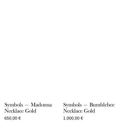
Symbols — Madonna
Symbols — Bumblebee
Necklace Gold
Necklace Gold
650,00
€
1.000,00
€