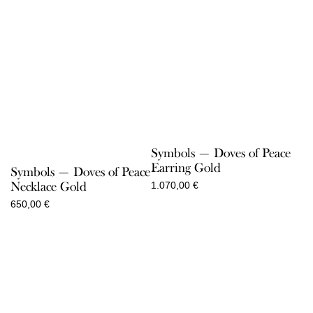
Symbols — Doves of Peace
Earring Gold
Symbols — Doves of Peace
Necklace Gold
1.070,00
€
650,00
€