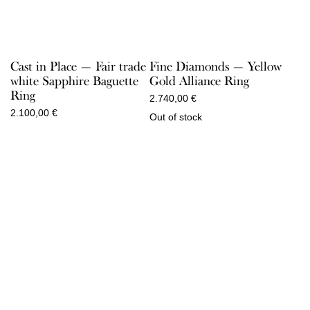
Cast in Place — Fair trade
Fine Diamonds — Yellow
white Sapphire Baguette
Gold Alliance Ring
Ring
2.740,00
€
2.100,00
€
Out of stock