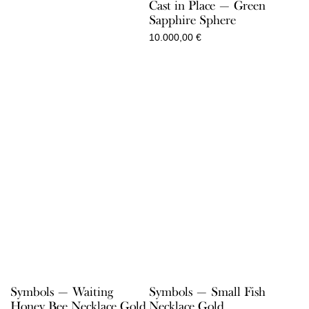
Cast in Place — Green
1.300,00 €
Sapphire Sphere
10.000,00
€
Symbols — Waiting
Symbols — Small Fish
Honey Bee Necklace Gold
Necklace Gold