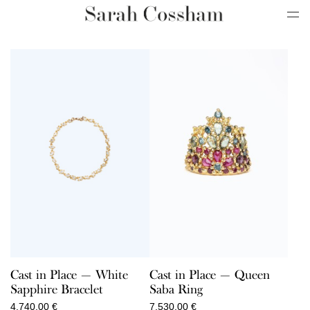
Cast in Place — White
Cast in Place — Queen
Sapphire Bracelet
Saba Ring
4.740,00
€
7.530,00
€