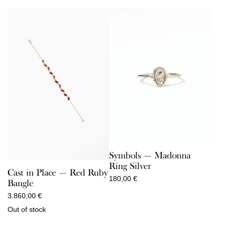
through
150,00 €
Symbols — Madonna
Ring Silver
Cast in Place — Red Ruby
180,00
€
Bangle
3.860,00
€
Out of stock