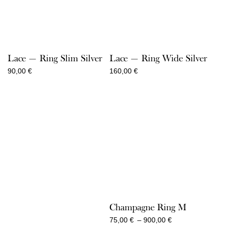
Lace — Ring Slim Silver
Lace — Ring Wide Silver
90,00
€
160,00
€
Champagne Ring M
Price
75,00
€
–
900,00
€