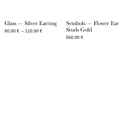
Glass — Silver Earring
Symbols — Flower Ear
Studs Gold
Price
60,00
€
–
110,00
€
range:
560,00
€
60,00 €
through
110,00 €