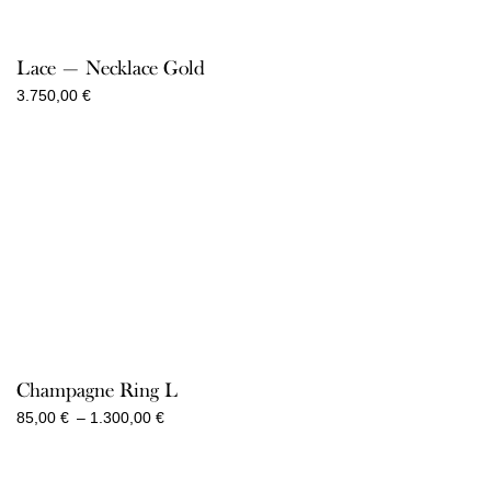
range:
75,00 €
through
Lace — Necklace Gold
900,00 €
3.750,00
€
Champagne Ring L
Price
85,00
€
–
1.300,00
€
range:
85,00 €
through