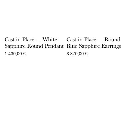
Cast in Place — White
Cast in Place — Round
Sapphire Round Pendant
Blue Sapphire Earrings
1.430,00
€
3.870,00
€