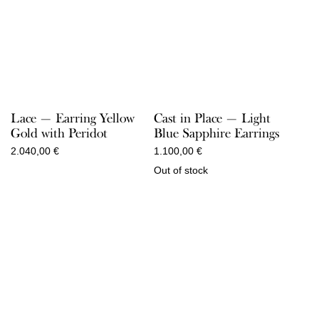
Lace — Earring Yellow
Cast in Place — Light
Gold with Peridot
Blue Sapphire Earrings
2.040,00
€
1.100,00
€
Out of stock