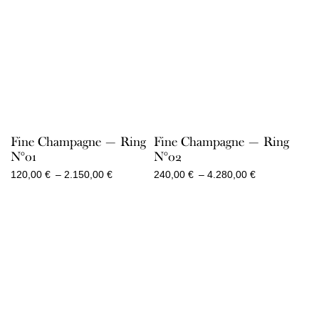
Fine Champagne — Ring
Fine Champagne — Ring
N°01
N°02
Price
Price
120,00
€
–
2.150,00
€
240,00
€
–
4.280,00
€
range:
range:
120,00 €
240,00 €
through
through
2.150,00 €
4.280,00 €