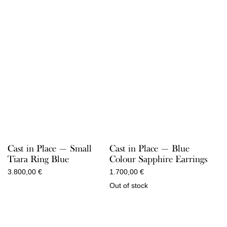
Cast in Place — Small
Cast in Place — Blue
Tiara Ring Blue
Colour Sapphire Earrings
3.800,00
€
1.700,00
€
Out of stock