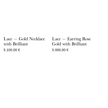
Lace — Gold Necklace
Lace — Earring Rose
with Brilliant
Gold with Brilliant
5.100,00
€
5.000,00
€