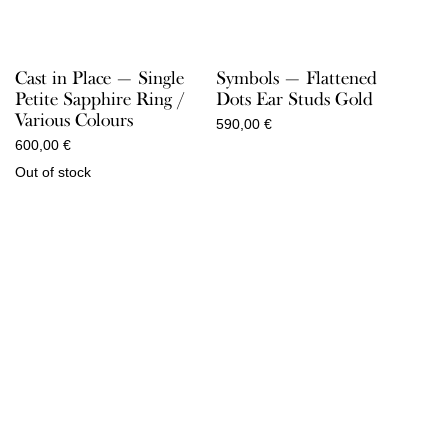
Cast in Place — Single
Symbols — Flattened
Petite Sapphire Ring /
Dots Ear Studs Gold
Various Colours
590,00
€
600,00
€
Out of stock