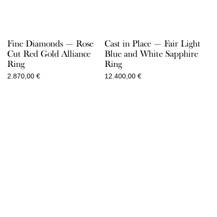
Fine Diamonds — Rose
Cast in Place — Fair Light
Cut Red Gold Alliance
Blue and White Sapphire
Ring
Ring
2.870,00
€
12.400,00
€