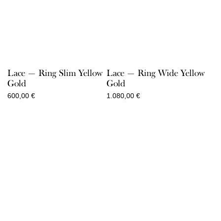
Lace — Ring Slim Yellow
Lace — Ring Wide Yellow
Gold
Gold
600,00
€
1.080,00
€