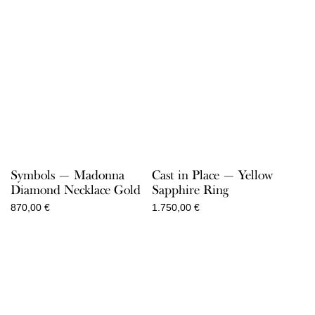
Symbols — Madonna
Cast in Place — Yellow
Diamond Necklace Gold
Sapphire Ring
870,00
€
1.750,00
€