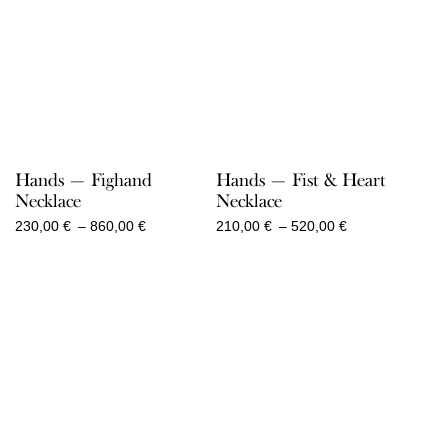
Hands — Fighand
Hands — Fist & Heart
Necklace
Necklace
Price
Price
230,00
€
–
860,00
€
210,00
€
–
520,00
€
range:
range:
230,00 €
210,00 €
through
through
860,00 €
520,00 €