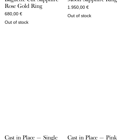
Rose Gold Ring
1.950,00
€
680,00
€
Out of stock
Out of stock
Cast in Place — Pink
Cast in Place — Single