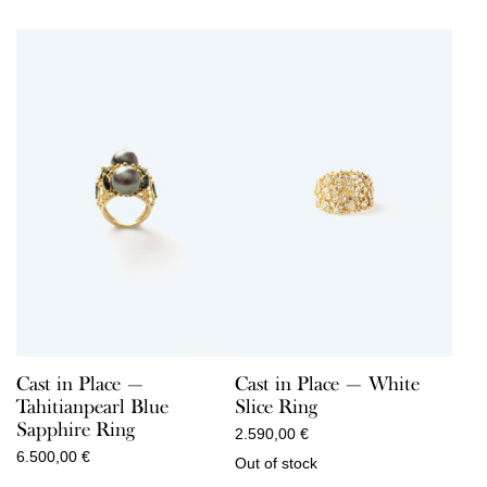
Cast in Place —
Cast in Place — White
Tahitianpearl Blue
Slice Ring
Sapphire Ring
2.590,00
€
6.500,00
€
Out of stock