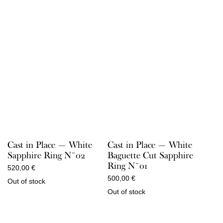
Cast in Place — White
Cast in Place — White
Sapphire Ring N¯02
Baguette Cut Sapphire
Ring N¯01
520,00
€
500,00
€
Out of stock
Out of stock