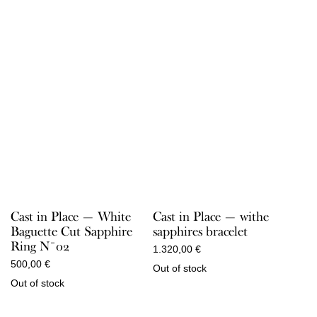
Cast in Place — White
Cast in Place — withe
Baguette Cut Sapphire
sapphires bracelet
Ring N¯02
1.320,00
€
500,00
€
Out of stock
Out of stock