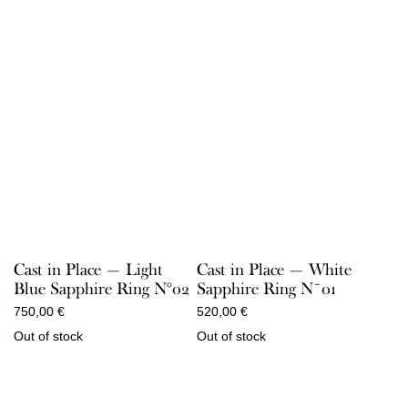
Cast in Place — Light
Cast in Place — White
Blue Sapphire Ring N°02
Sapphire Ring N¯01
750,00
€
520,00
€
Out of stock
Out of stock