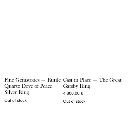
Fine Gemstones — Rutile
Cast in Place — The Great
Quartz Dove of Peace
Gatsby Ring
Silver Ring
4.800,00
€
Out of stock
Out of stock