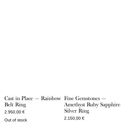
Cast in Place — Rainbow
Fine Gemstones —
Belt Ring
Amethyst Ruby Sapphire
Silver Ring
2.950,00
€
2.150,00
€
Out of stock