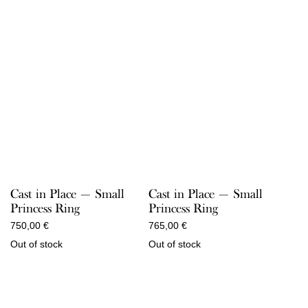
Cast in Place — Small
Cast in Place — Small
Princess Ring
Princess Ring
750,00
€
765,00
€
Out of stock
Out of stock