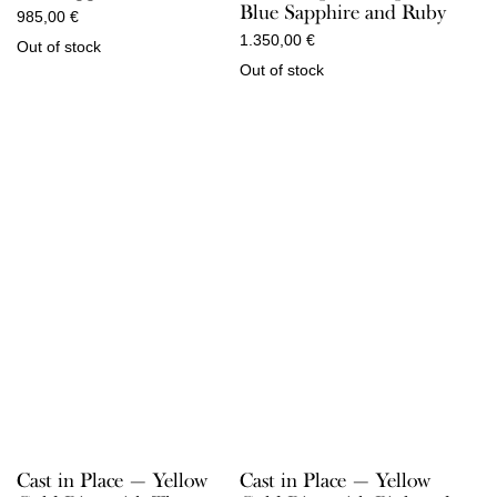
Blue Sapphire and Ruby
985,00
€
1.350,00
€
Out of stock
Out of stock
Cast in Place — Yellow
Cast in Place — Yellow