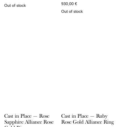
930,00
€
Out of stock
Out of stock
Cast in Place — Rose
Cast in Place — Ruby
Sapphire Alliance Rose
Rose Gold Alliance Ring