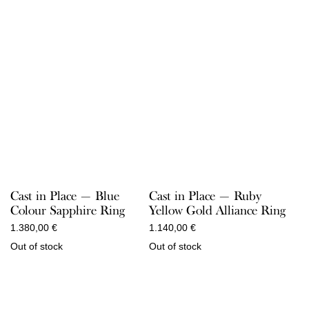
Cast in Place — Blue
Cast in Place — Ruby
Colour Sapphire Ring
Yellow Gold Alliance Ring
1.380,00
€
1.140,00
€
Out of stock
Out of stock