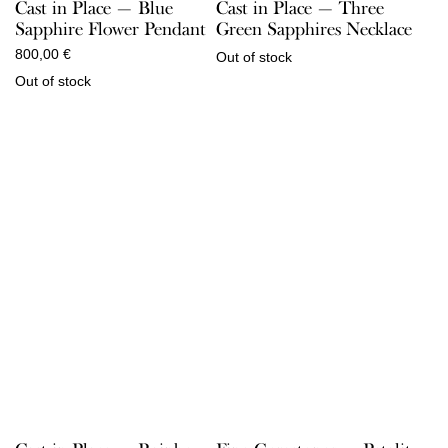
Cast in Place — Three
Cast in Place — Blue
Green Sapphires Necklace
Sapphire Flower Pendant
800,00
€
Out of stock
Out of stock