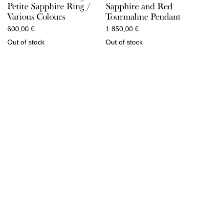
Sapphire and Red
Petite Sapphire Ring /
Tourmaline Pendant
Various Colours
1.850,00
€
600,00
€
Out of stock
Out of stock