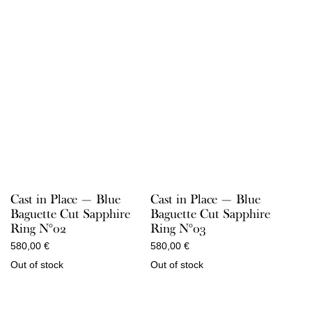
Cast in Place — Blue
Cast in Place — Blue
Baguette Cut Sapphire
Baguette Cut Sapphire
Ring N°02
Ring N°03
580,00
€
580,00
€
Out of stock
Out of stock