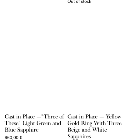
Out of stock
Cast in Place —"Three of
Cast in Place — Yellow
These" Light Green and
Gold Ring With Three
Blue Sapphire
Beige and White
Sapphires
960,00
€