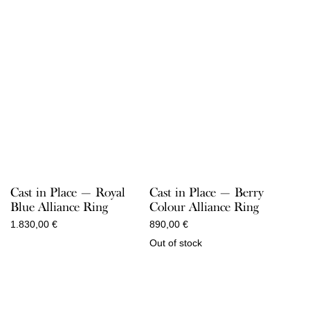
Cast in Place — Royal
Cast in Place — Berry
Blue Alliance Ring
Colour Alliance Ring
1.830,00
€
890,00
€
Out of stock