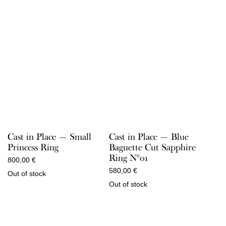
Cast in Place — Small
Cast in Place — Blue
Princess Ring
Baguette Cut Sapphire
Ring N°01
800,00
€
580,00
€
Out of stock
Out of stock