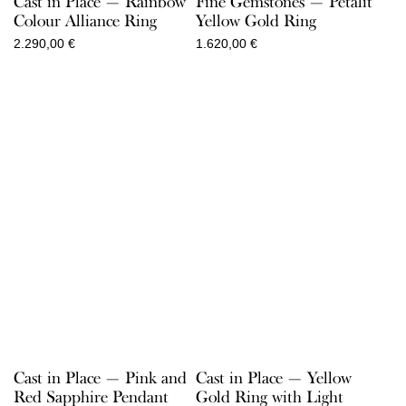
Cast in Place — Rainbow
Fine Gemstones — Petalit
Colour Alliance Ring
Yellow Gold Ring
2.290,00
€
1.620,00
€
Cast in Place — Pink and
Cast in Place — Yellow
Red Sapphire Pendant
Gold Ring with Light