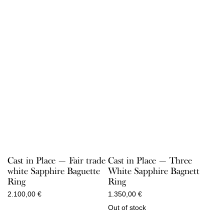
Cast in Place — Fair trade
Cast in Place — Three
white Sapphire Baguette
White Sapphire Bagnett
Ring
Ring
2.100,00
€
1.350,00
€
Out of stock