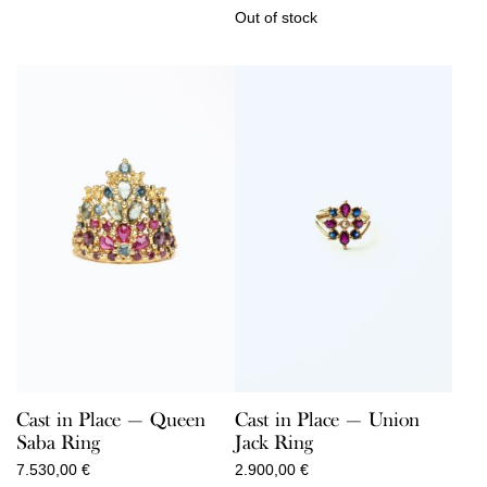
Out of stock
Cast in Place — Queen
Cast in Place — Union
Saba Ring
Jack Ring
7.530,00
€
2.900,00
€