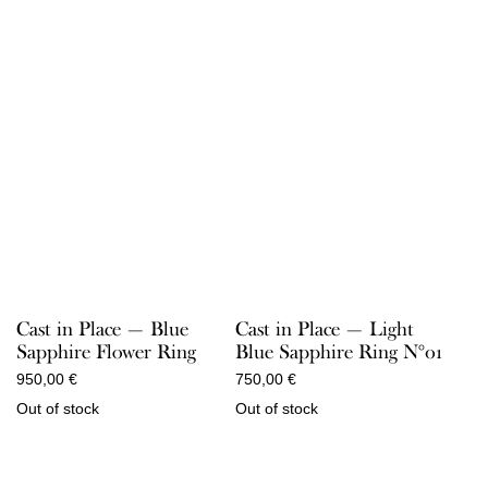
Cast in Place — Blue
Cast in Place — Light
Sapphire Flower Ring
Blue Sapphire Ring N°01
950,00
€
750,00
€
Out of stock
Out of stock