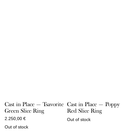
Cast in Place — Tsavorite
Cast in Place — Poppy
Green Slice Ring
Red Slice Ring
2.250,00
€
Out of stock
Out of stock