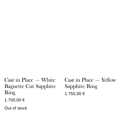
Cast in Place — White
Cast in Place — Yellow
Baguette Cut Sapphire
Sapphire Ring
Ring
1.750,00
€
1.700,00
€
Out of stock