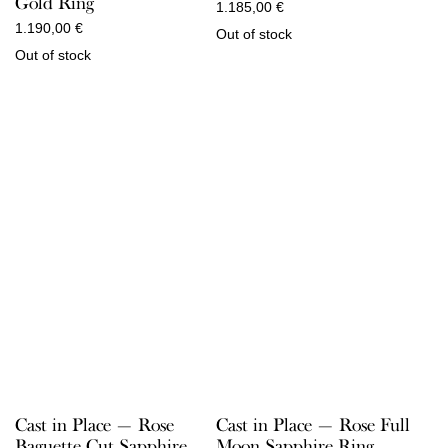
Gold Ring
1.185,00
€
1.190,00
€
Out of stock
Out of stock
Cast in Place — Rose
Cast in Place — Rose Full
Baguette Cut Sapphire
Moon Sapphire Ring