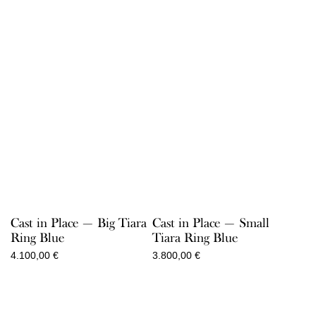
Cast in Place — Big Tiara
Cast in Place — Small
Ring Blue
Tiara Ring Blue
4.100,00
€
3.800,00
€