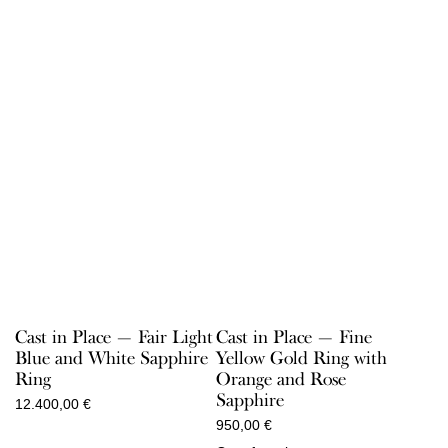
Cast in Place — Fair Light
Cast in Place — Fine
Blue and White Sapphire
Yellow Gold Ring with
Ring
Orange and Rose
Sapphire
12.400,00
€
950,00
€