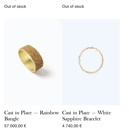
Out of stock
Out of stock
Cast in Place — Rainbow
Cast in Place — White
Bangle
Sapphire Bracelet
57.000,00
€
4.740,00
€