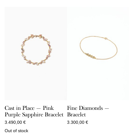
Cast in Place — Pink
Fine Diamonds —
Purple Sapphire Bracelet
Bracelet
3.490,00
€
3.300,00
€
Out of stock