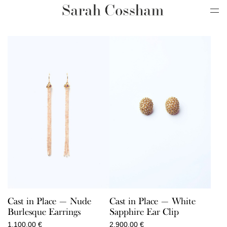
Cast in Place — Nude
Cast in Place — White
Burlesque Earrings
Sapphire Ear Clip
1.100,00
€
2.900,00
€