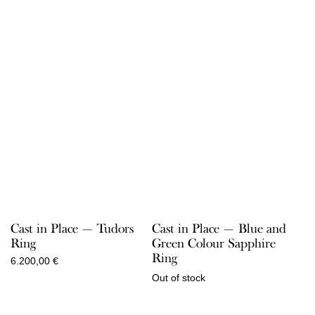
Cast in Place — Tudors
Cast in Place — Blue and
Ring
Green Colour Sapphire
Ring
6.200,00
€
Out of stock