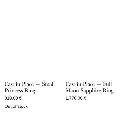
Cast in Place — Small
Cast in Place — Full
Princess Ring
Moon Sapphire Ring
910,00
€
1.770,00
€
Out of stock