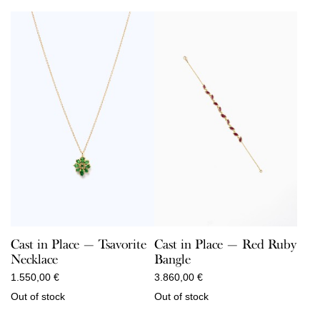
Cast in Place — Red Ruby
Cast in Place — Tsavorite
Bangle
Necklace
3.860,00
€
1.550,00
€
Out of stock
Out of stock