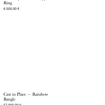
Ring
6.500,00
€
Cast in Place — Rainbow
Bangle