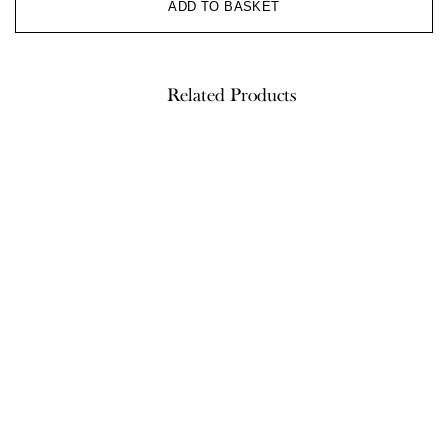
ADD TO BASKET
Related Products