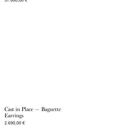
57.000,00
€
Cast in Place — Baguette
Earrings
2.690,00
€