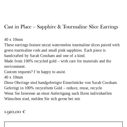
Cast in Place – Sapphire & Tourmaline Slice Earrings
40 x 10mm
These earrings feature uncut watermelon tourmaline slices paired with
green tourmaline rods and small pink sapphires. Each piece is
handcrafted by Sarah Cossham and one of a kind.
Made from 100% recycled gold – with care for materials and the
environment.
Custom requests? I’m happy to assist.
40 x 10mm
Diese Ohrringe sind handgefertigte Einzelstücke von Sarah Cossham.
Gefertigt in 100% recyceltem Gold – reduce, reuse, recycle
Wenn Sie Interesse an einer Anfertigung nach Ihren individuellen
Wünschen sind, melden Sie sich gerne bei mir
1.910,00
€
Al