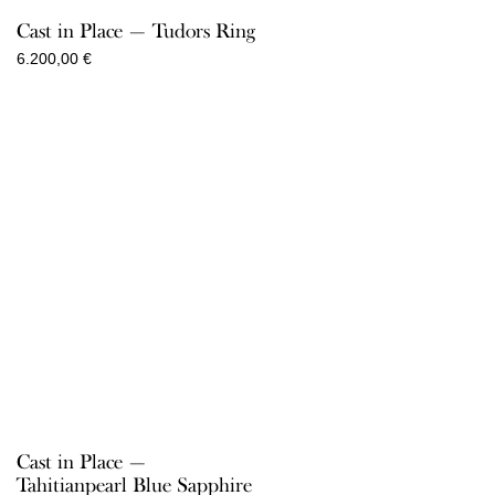
Cast in Place — Tudors Ring
6.200,00
€
Cast in Place —
Tahitianpearl Blue Sapphire