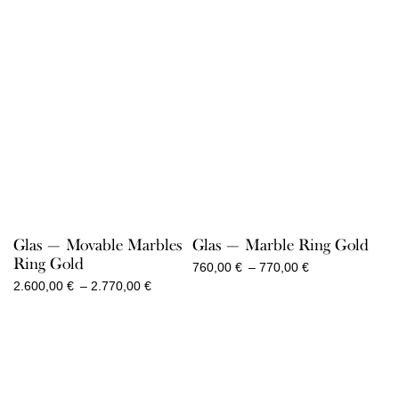
Glas — Movable Marbles
Glas — Marble Ring Gold
Ring Gold
Price
760,00
€
–
770,00
€
range:
Price
2.600,00
€
–
2.770,00
€
760,00 €
range:
through
2.600,00 €
770,00 €
through
2.770,00 €