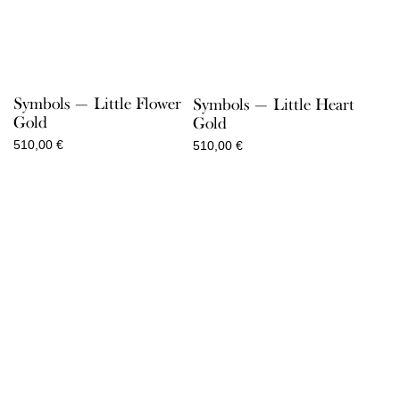
Symbols — Little Flower
Symbols — Little Heart
Gold
Gold
510,00
€
510,00
€