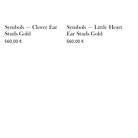
Symbols — Clover Ear
Symbols — Little Heart
Studs Gold
Ear Studs Gold
560,00
€
560,00
€