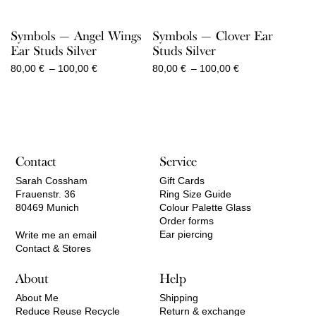
Symbols — Angel Wings
Symbols — Clover Ear
Ear Studs Silver
Studs Silver
Price
Price
80,00
€
–
100,00
€
80,00
€
–
100,00
€
range:
range:
80,00 €
80,00 €
through
through
100,00 €
100,00 €
Contact
Service
Sarah Cossham
Gift Cards
Frauenstr. 36
Ring Size Guide
80469 Munich
Colour Palette Glass
Order forms
Ear piercing
Write me an email
Contact & Stores
About
Help
About Me
Shipping
Reduce Reuse Recycle
Return & exchange