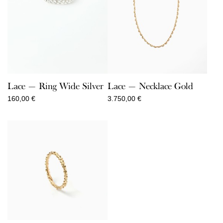
Lace — Ring Wide Silver
Lace — Necklace Gold
160,00
€
3.750,00
€