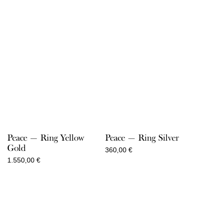
Peace — Ring Yellow
Peace — Ring Silver
Gold
360,00
€
1.550,00
€