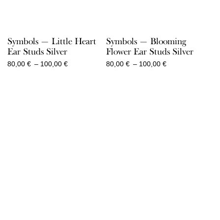
Symbols — Little Heart
Symbols — Blooming
Ear Studs Silver
Flower Ear Studs Silver
Price
Price
80,00
€
–
100,00
€
80,00
€
–
100,00
€
range:
range:
80,00 €
80,00 €
through
through
100,00 €
100,00 €