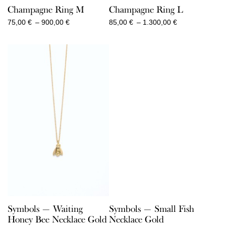
Champagne Ring M
Champagne Ring L
Price
Price
75,00
€
–
900,00
€
85,00
€
–
1.300,00
€
range:
range:
75,00 €
85,00 €
through
through
900,00 €
1.300,00 €
Symbols — Waiting
Symbols — Small Fish
Honey Bee Necklace Gold
Necklace Gold