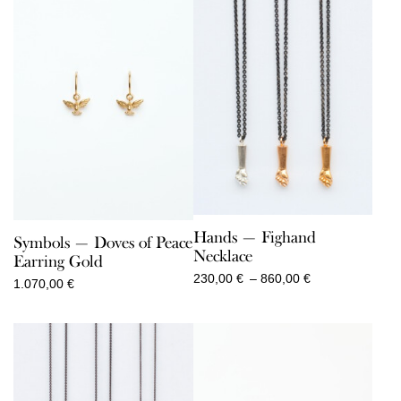
Hands — Fighand
Symbols — Doves of Peace
Necklace
Earring Gold
Price
230,00
€
–
860,00
€
1.070,00
€
range:
230,00 €
through
860,00 €