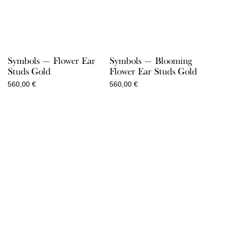
Symbols — Flower Ear
Symbols — Blooming
Studs Gold
Flower Ear Studs Gold
560,00
€
560,00
€