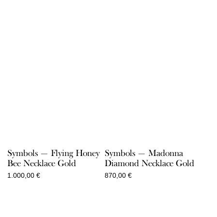
Symbols — Flying Honey
Symbols — Madonna
Bee Necklace Gold
Diamond Necklace Gold
1.000,00
€
870,00
€