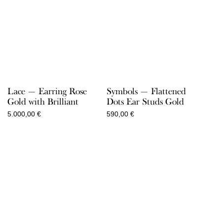
Lace — Earring Rose
Symbols — Flattened
Gold with Brilliant
Dots Ear Studs Gold
5.000,00
€
590,00
€