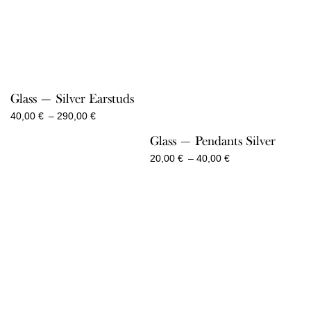
Glass — Silver Earstuds
Price
40,00
€
–
290,00
€
range:
Glass — Pendants Silver
40,00 €
through
Price
20,00
€
–
40,00
€
290,00 €
range:
20,00 €
through
40,00 €