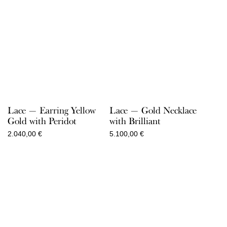
Lace — Earring Yellow
Lace — Gold Necklace
Gold with Peridot
with Brilliant
2.040,00
€
5.100,00
€