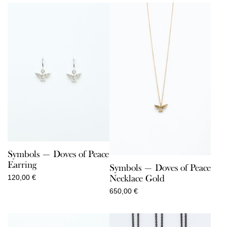
Symbols — Doves of Peace
Earring
Symbols — Doves of Peace
Necklace Gold
120,00
€
650,00
€