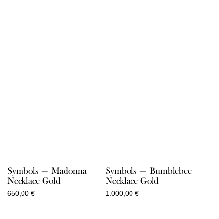
Symbols — Madonna
Symbols — Bumblebee
Necklace Gold
Necklace Gold
650,00
€
1.000,00
€