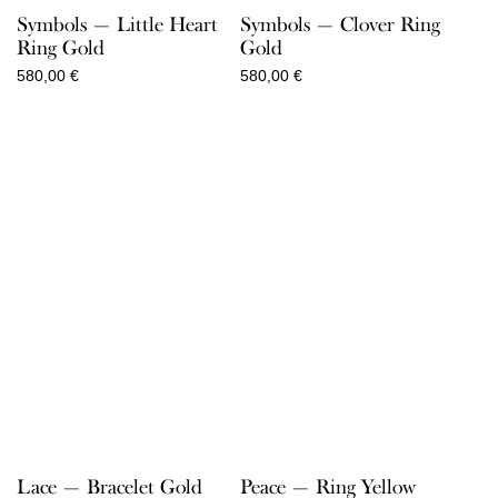
Symbols — Little Heart
Symbols — Clover Ring
Ring Gold
Gold
580,00
€
580,00
€
Lace — Bracelet Gold
Peace — Ring Yellow