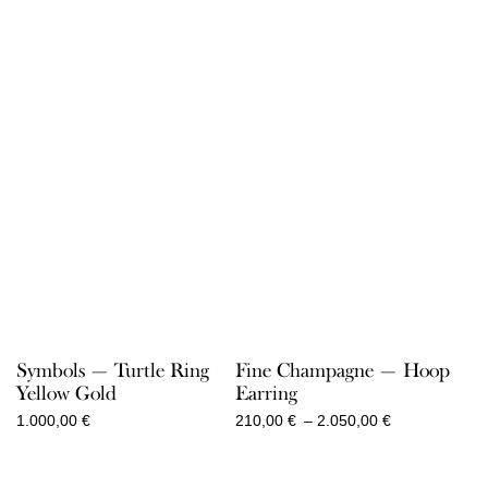
Symbols — Turtle Ring
Fine Champagne — Hoop
Yellow Gold
Earring
Price
1.000,00
€
210,00
€
–
2.050,00
€
range:
210,00 €
through