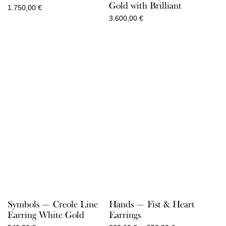
Gold with Brilliant
1.750,00
€
3.600,00
€
Symbols — Creole Line
Hands — Fist & Heart
Earring White Gold
Earrings