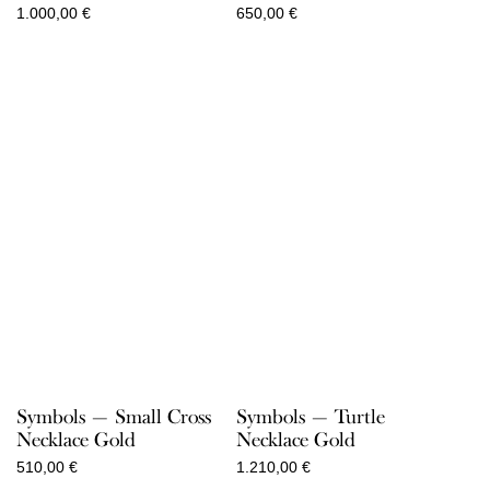
1.000,00
€
650,00
€
Symbols — Small Cross
Symbols — Turtle
Necklace Gold
Necklace Gold
510,00
€
1.210,00
€