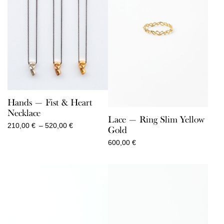
Hands — Fist & Heart
Necklace
Lace — Ring Slim Yellow
Price
210,00
€
–
520,00
€
Gold
range:
600,00
€
210,00 €
through
520,00 €