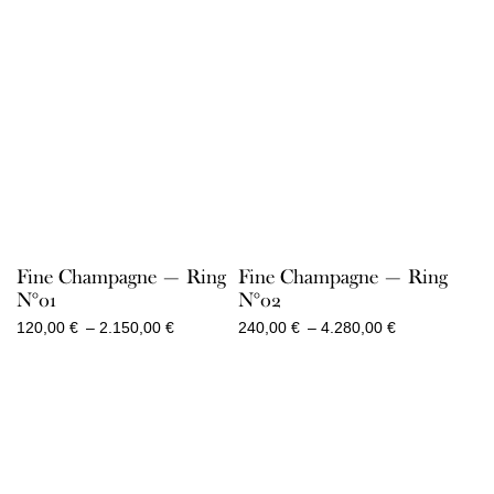
Fine Champagne — Ring
Fine Champagne — Ring
N°01
N°02
Price
Price
120,00
€
–
2.150,00
€
240,00
€
–
4.280,00
€
range:
range:
120,00 €
240,00 €
through
through
2.150,00 €
4.280,00 €