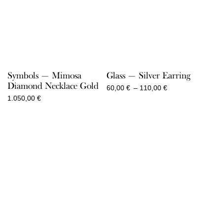
Symbols — Mimosa
Glass — Silver Earring
Diamond Necklace Gold
Price
60,00
€
–
110,00
€
range:
1.050,00
€
60,00 €
through
110,00 €