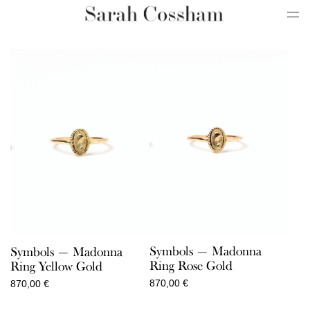
Symbols — Madonna
Symbols — Madonna
Ring Rose Gold
Ring Yellow Gold
870,00
€
870,00
€