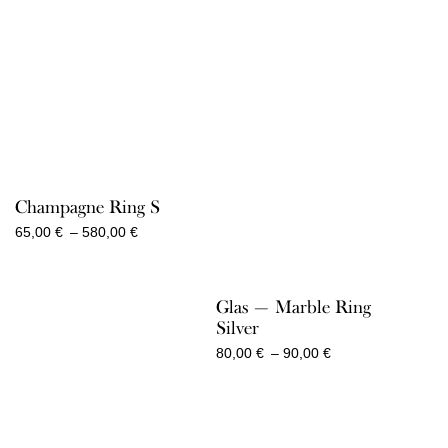
2.050,00 €
Champagne Ring S
Price
65,00
€
–
580,00
€
range:
65,00 €
through
Glas — Marble Ring
580,00 €
Silver
Price
80,00
€
–
90,00
€
range:
80,00 €
through
90,00 €