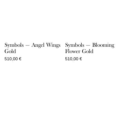
Symbols — Angel Wings
Symbols — Blooming
Gold
Flower Gold
510,00
€
510,00
€