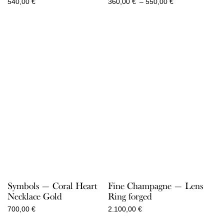
Price
540,00
€
360,00
€
–
550,00
€
range:
360,00 €
through
550,00 €
Symbols — Coral Heart
Fine Champagne — Lens
Necklace Gold
Ring forged
700,00
€
2.100,00
€