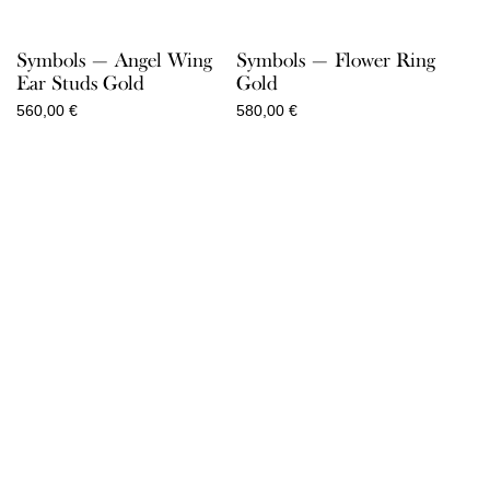
Symbols — Angel Wing
Symbols — Flower Ring
Ear Studs Gold
Gold
560,00
€
580,00
€