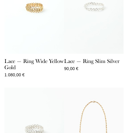
Lace — Ring Wide Yellow
Lace — Ring Slim Silver
Gold
90,00
€
1.080,00
€