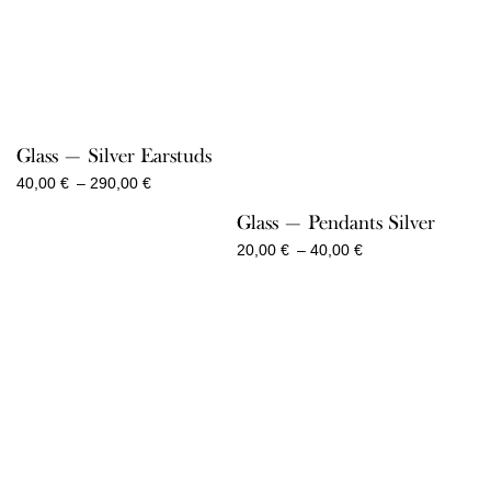
Glass — Silver Earstuds
Price
40,00
€
–
290,00
€
range:
Glass — Pendants Silver
40,00 €
through
Price
20,00
€
–
40,00
€
290,00 €
range:
20,00 €
through
40,00 €