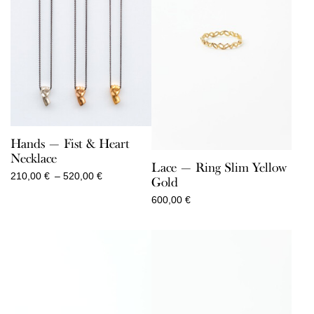
Hands — Fist & Heart
Necklace
Lace — Ring Slim Yellow
Price
210,00
€
–
520,00
€
Gold
range:
600,00
€
210,00 €
through
520,00 €