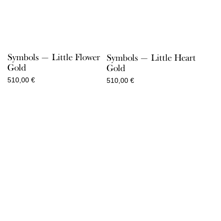
Symbols — Little Flower
Symbols — Little Heart
Gold
Gold
510,00
€
510,00
€