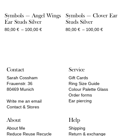
Symbols — Angel Wings
Symbols — Clover Ear
Ear Studs Silver
Studs Silver
Price
Price
80,00
€
–
100,00
€
80,00
€
–
100,00
€
range:
range:
80,00 €
80,00 €
through
through
100,00 €
100,00 €
Contact
Service
Sarah Cossham
Gift Cards
Frauenstr. 36
Ring Size Guide
80469 Munich
Colour Palette Glass
Order forms
Ear piercing
Write me an email
Contact & Stores
About
Help
About Me
Shipping
Reduce Reuse Recycle
Return & exchange