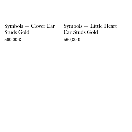
Symbols — Clover Ear
Symbols — Little Heart
Studs Gold
Ear Studs Gold
560,00
€
560,00
€