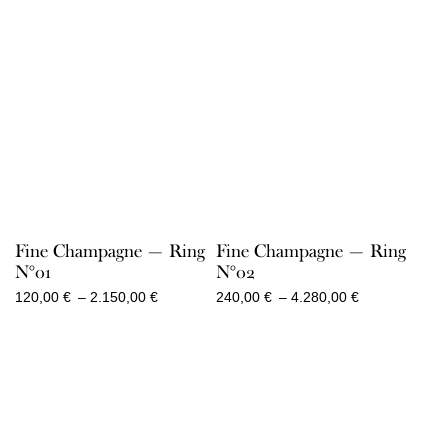
Fine Champagne — Ring
Fine Champagne — Ring
N°01
N°02
Price
Price
120,00
€
–
2.150,00
€
240,00
€
–
4.280,00
€
range:
range:
120,00 €
240,00 €
through
through
2.150,00 €
4.280,00 €