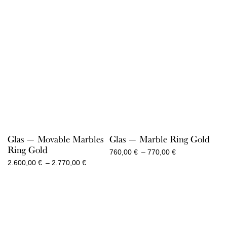
Glas — Movable Marbles
Glas — Marble Ring Gold
Ring Gold
Price
760,00
€
–
770,00
€
range:
Price
2.600,00
€
–
2.770,00
€
760,00 €
range:
through
2.600,00 €
770,00 €
through
2.770,00 €