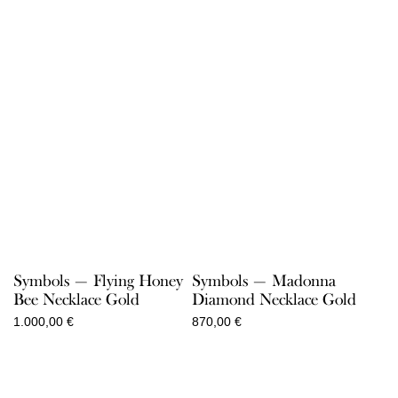
Symbols — Flying Honey
Symbols — Madonna
Bee Necklace Gold
Diamond Necklace Gold
1.000,00
€
870,00
€