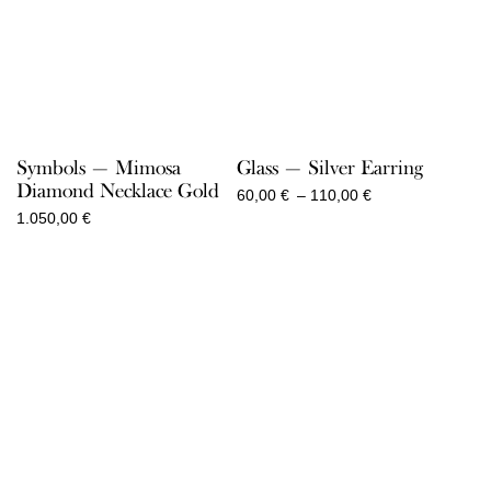
Symbols — Mimosa
Glass — Silver Earring
Diamond Necklace Gold
Price
60,00
€
–
110,00
€
range:
1.050,00
€
60,00 €
through
110,00 €