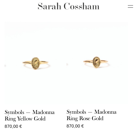
Symbols — Madonna
Symbols — Madonna
Ring Rose Gold
Ring Yellow Gold
870,00
€
870,00
€