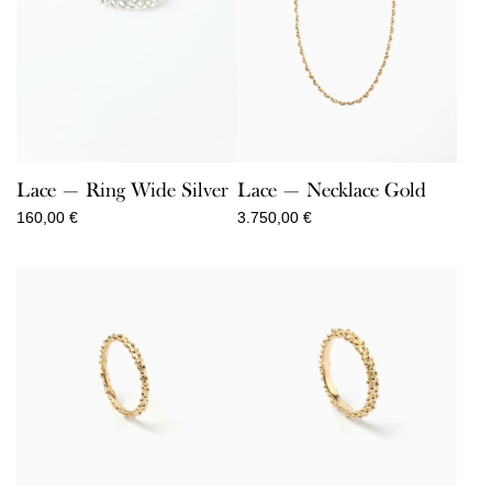
Lace — Ring Wide Silver
Lace — Necklace Gold
160,00
€
3.750,00
€