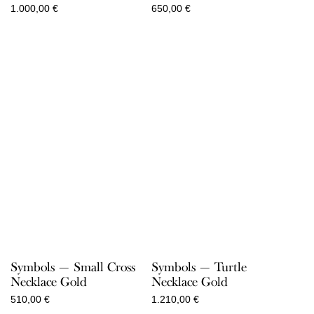
1.000,00
€
650,00
€
Symbols — Small Cross
Symbols — Turtle
Necklace Gold
Necklace Gold
510,00
€
1.210,00
€