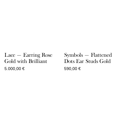
Lace — Earring Rose
Symbols — Flattened
Gold with Brilliant
Dots Ear Studs Gold
5.000,00
€
590,00
€