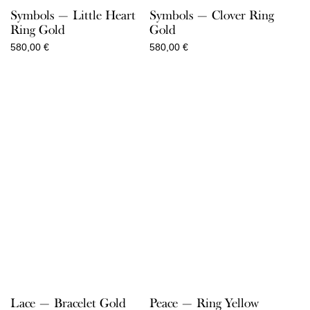
Symbols — Little Heart
Symbols — Clover Ring
Ring Gold
Gold
580,00
€
580,00
€
Lace — Bracelet Gold
Peace — Ring Yellow