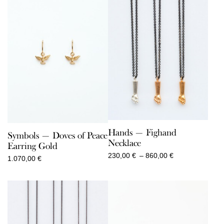
Hands — Fighand
Symbols — Doves of Peace
Necklace
Earring Gold
Price
230,00
€
–
860,00
€
1.070,00
€
range:
230,00 €
through
860,00 €