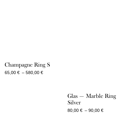
2.050,00 €
Champagne Ring S
Price
65,00
€
–
580,00
€
range:
65,00 €
through
Glas — Marble Ring
580,00 €
Silver
Price
80,00
€
–
90,00
€
range:
80,00 €
through
90,00 €