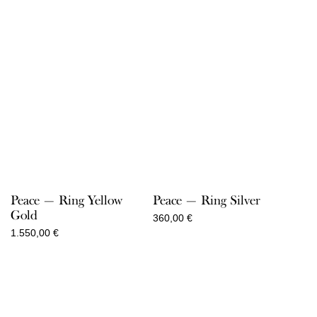
Peace — Ring Yellow
Peace — Ring Silver
Gold
360,00
€
1.550,00
€