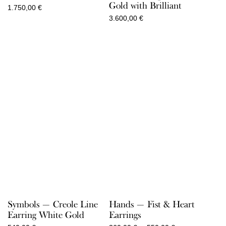
Gold with Brilliant
1.750,00
€
3.600,00
€
Symbols — Creole Line
Hands — Fist & Heart
Earring White Gold
Earrings