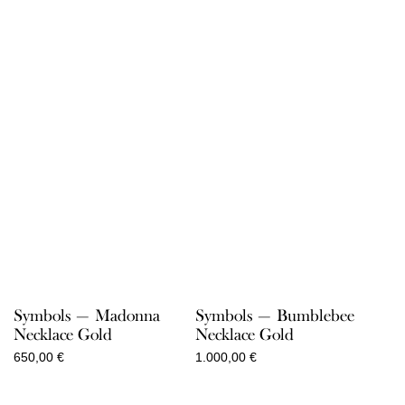
Symbols — Madonna
Symbols — Bumblebee
Necklace Gold
Necklace Gold
650,00
€
1.000,00
€