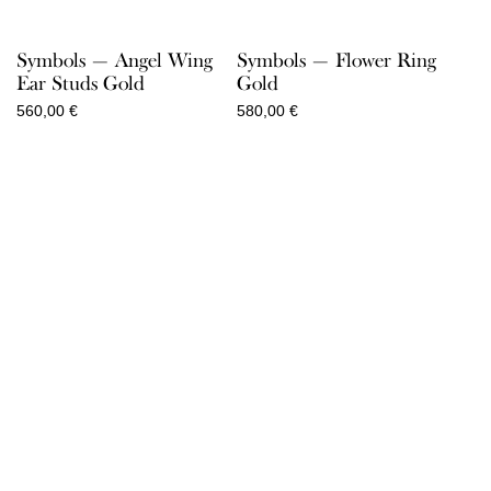
Symbols — Angel Wing
Symbols — Flower Ring
Ear Studs Gold
Gold
560,00
€
580,00
€