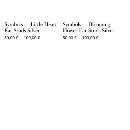
Symbols — Little Heart
Symbols — Blooming
Ear Studs Silver
Flower Ear Studs Silver
Price
Price
80,00
€
–
100,00
€
80,00
€
–
100,00
€
range:
range:
80,00 €
80,00 €
through
through
100,00 €
100,00 €