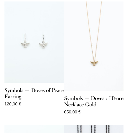
Symbols — Doves of Peace
Earring
Symbols — Doves of Peace
Necklace Gold
120,00
€
650,00
€