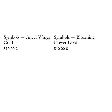
Symbols — Angel Wings
Symbols — Blooming
Gold
Flower Gold
510,00
€
510,00
€