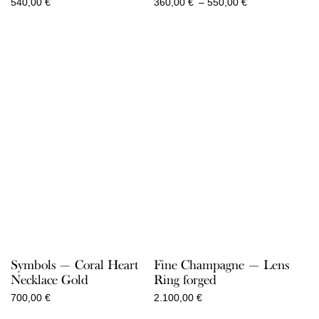
Price
540,00
€
360,00
€
–
550,00
€
range:
360,00 €
through
550,00 €
Symbols — Coral Heart
Fine Champagne — Lens
Necklace Gold
Ring forged
700,00
€
2.100,00
€