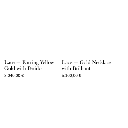
Lace — Earring Yellow
Lace — Gold Necklace
Gold with Peridot
with Brilliant
2.040,00
€
5.100,00
€