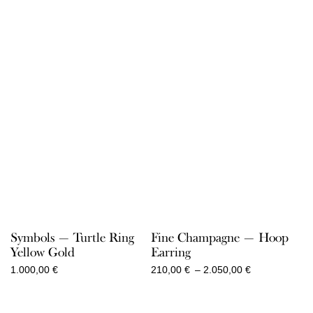
Symbols — Turtle Ring
Fine Champagne — Hoop
Yellow Gold
Earring
Price
1.000,00
€
210,00
€
–
2.050,00
€
range:
210,00 €
through