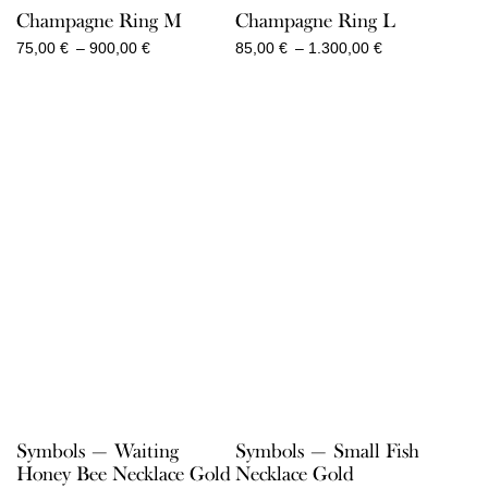
Champagne Ring M
Champagne Ring L
Price
Price
75,00
€
–
900,00
€
85,00
€
–
1.300,00
€
range:
range:
75,00 €
85,00 €
through
through
900,00 €
1.300,00 €
Symbols — Waiting
Symbols — Small Fish
Honey Bee Necklace Gold
Necklace Gold