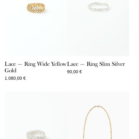
Lace — Ring Wide Yellow
Lace — Ring Slim Silver
Gold
90,00
€
1.080,00
€