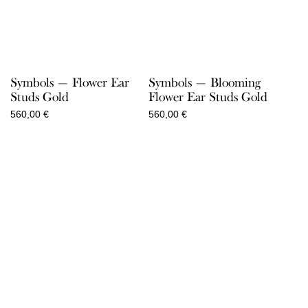
Symbols — Flower Ear
Symbols — Blooming
Studs Gold
Flower Ear Studs Gold
560,00
€
560,00
€