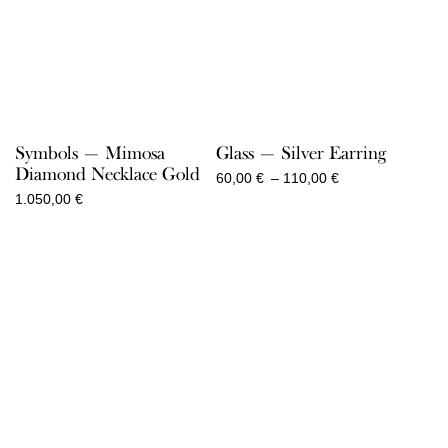
Symbols — Mimosa
Glass — Silver Earring
Diamond Necklace Gold
Price
60,00
€
–
110,00
€
range:
1.050,00
€
60,00 €
through
110,00 €