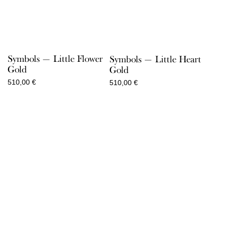
Symbols — Little Flower
Symbols — Little Heart
Gold
Gold
510,00
€
510,00
€