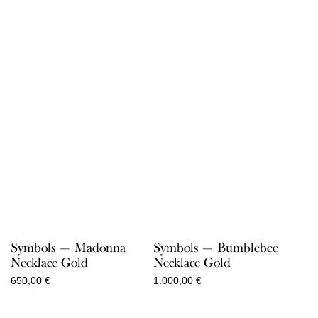
Symbols — Madonna
Symbols — Bumblebee
Necklace Gold
Necklace Gold
650,00
€
1.000,00
€