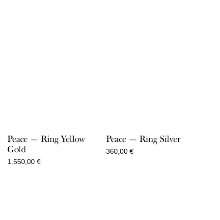
Peace — Ring Yellow
Peace — Ring Silver
Gold
360,00
€
1.550,00
€