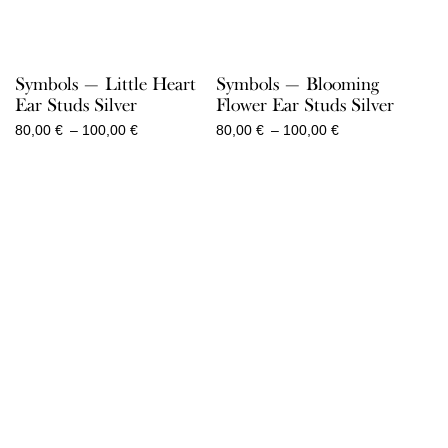
Symbols — Little Heart
Symbols — Blooming
Ear Studs Silver
Flower Ear Studs Silver
Price
Price
80,00
€
–
100,00
€
80,00
€
–
100,00
€
range:
range:
80,00 €
80,00 €
through
through
100,00 €
100,00 €