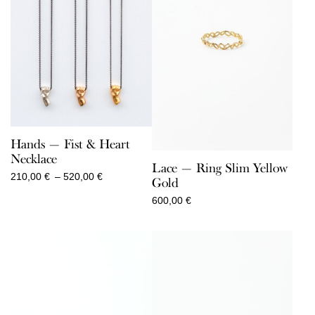
Hands — Fist & Heart
Necklace
Lace — Ring Slim Yellow
Price
210,00
€
–
520,00
€
Gold
range:
600,00
€
210,00 €
through
520,00 €