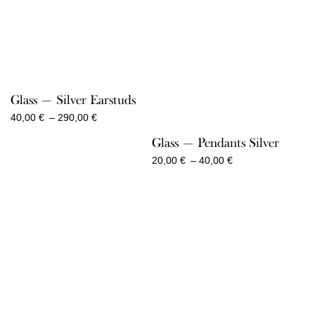
Glass — Silver Earstuds
Price
40,00
€
–
290,00
€
range:
Glass — Pendants Silver
40,00 €
through
Price
20,00
€
–
40,00
€
290,00 €
range:
20,00 €
through
40,00 €