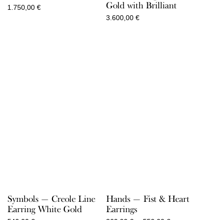
Gold with Brilliant
1.750,00
€
3.600,00
€
Symbols — Creole Line
Hands — Fist & Heart
Earring White Gold
Earrings