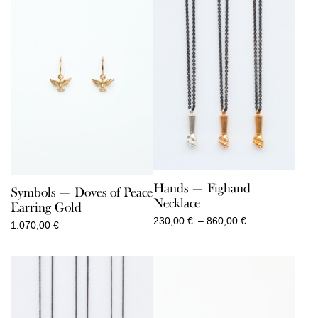
Hands — Fighand
Symbols — Doves of Peace
Necklace
Earring Gold
Price
230,00
€
–
860,00
€
1.070,00
€
range:
230,00 €
through
860,00 €