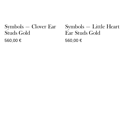
Symbols — Clover Ear
Symbols — Little Heart
Studs Gold
Ear Studs Gold
560,00
€
560,00
€