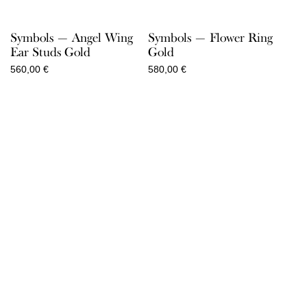
Symbols — Angel Wing
Symbols — Flower Ring
Ear Studs Gold
Gold
560,00
€
580,00
€