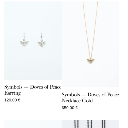
Symbols — Doves of Peace
Earring
Symbols — Doves of Peace
Necklace Gold
120,00
€
650,00
€