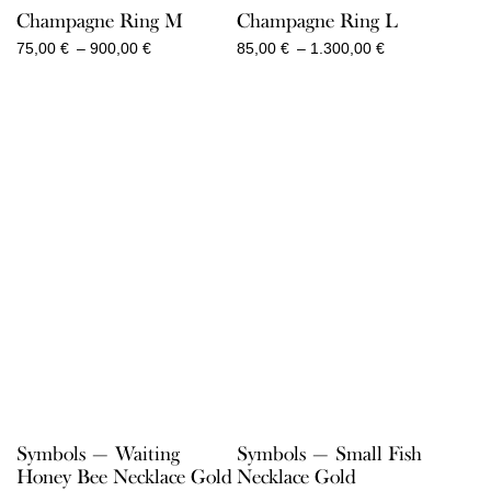
Champagne Ring M
Champagne Ring L
Price
Price
75,00
€
–
900,00
€
85,00
€
–
1.300,00
€
range:
range:
75,00 €
85,00 €
through
through
900,00 €
1.300,00 €
Symbols — Waiting
Symbols — Small Fish
Honey Bee Necklace Gold
Necklace Gold