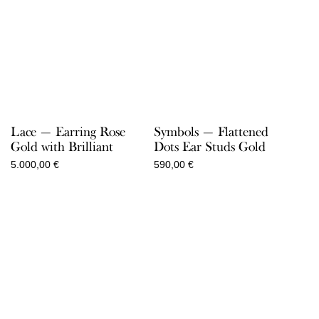
Lace — Earring Rose
Symbols — Flattened
Gold with Brilliant
Dots Ear Studs Gold
5.000,00
€
590,00
€