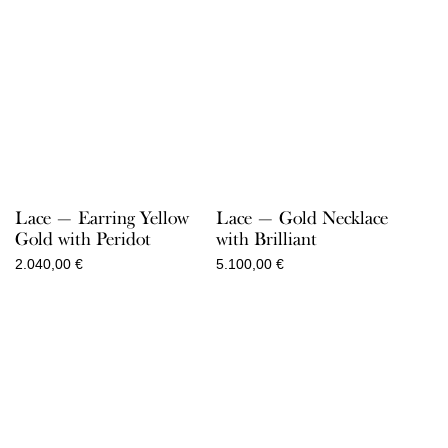
Lace — Earring Yellow
Lace — Gold Necklace
Gold with Peridot
with Brilliant
2.040,00
€
5.100,00
€