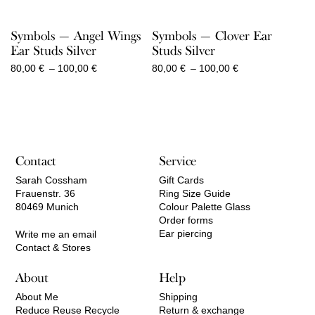
Symbols — Angel Wings
Symbols — Clover Ear
Ear Studs Silver
Studs Silver
Price
Price
80,00
€
–
100,00
€
80,00
€
–
100,00
€
range:
range:
80,00 €
80,00 €
through
through
100,00 €
100,00 €
Contact
Service
Sarah Cossham
Gift Cards
Frauenstr. 36
Ring Size Guide
80469 Munich
Colour Palette Glass
Order forms
Ear piercing
Write me an email
Contact & Stores
About
Help
About Me
Shipping
Reduce Reuse Recycle
Return & exchange