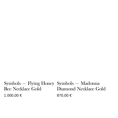
Symbols — Flying Honey
Symbols — Madonna
Bee Necklace Gold
Diamond Necklace Gold
1.000,00
€
870,00
€