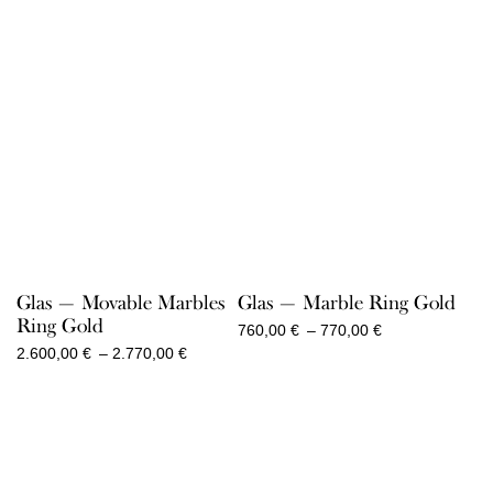
Glas — Movable Marbles
Glas — Marble Ring Gold
Ring Gold
Price
760,00
€
–
770,00
€
range:
Price
2.600,00
€
–
2.770,00
€
760,00 €
range:
through
2.600,00 €
770,00 €
through
2.770,00 €