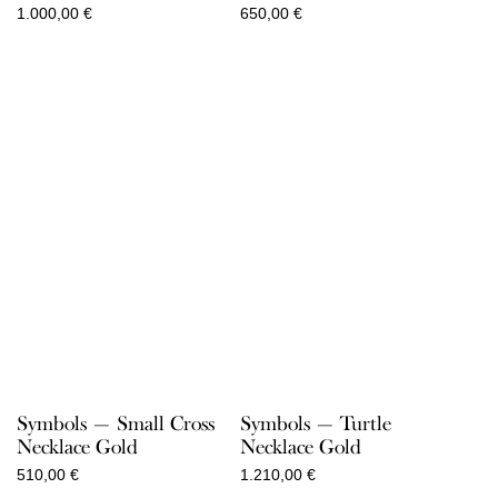
1.000,00
€
650,00
€
Symbols — Small Cross
Symbols — Turtle
Necklace Gold
Necklace Gold
510,00
€
1.210,00
€