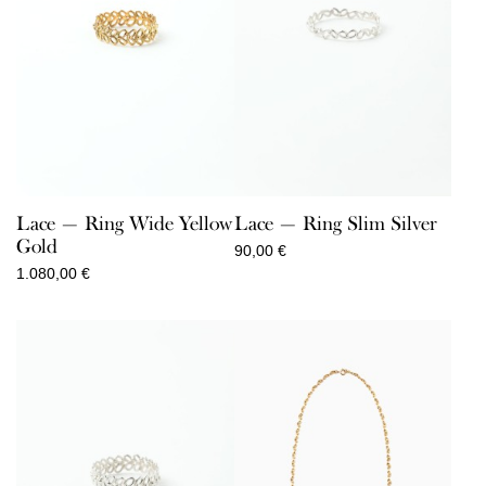
Lace — Ring Wide Yellow
Lace — Ring Slim Silver
Gold
90,00
€
1.080,00
€