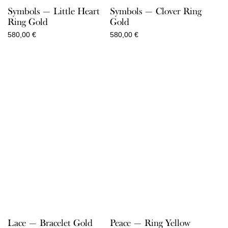
Symbols — Little Heart
Symbols — Clover Ring
Ring Gold
Gold
580,00
€
580,00
€
Lace — Bracelet Gold
Peace — Ring Yellow