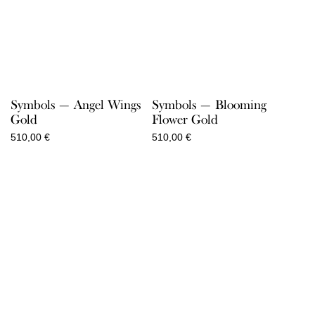
Symbols — Angel Wings
Symbols — Blooming
Gold
Flower Gold
510,00
€
510,00
€