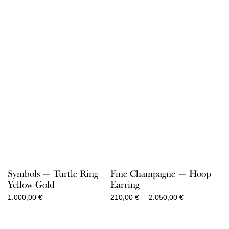
Symbols — Turtle Ring
Fine Champagne — Hoop
Yellow Gold
Earring
Price
1.000,00
€
210,00
€
–
2.050,00
€
range:
210,00 €
through