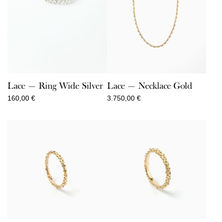
Lace — Ring Wide Silver
Lace — Necklace Gold
160,00
€
3.750,00
€