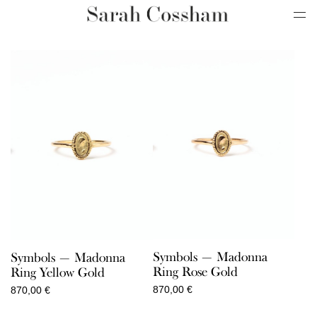
Symbols — Madonna
Symbols — Madonna
Ring Rose Gold
Ring Yellow Gold
870,00
€
870,00
€