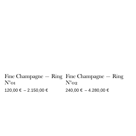
Fine Champagne — Ring
Fine Champagne — Ring
N°01
N°02
Price
Price
120,00
€
–
2.150,00
€
240,00
€
–
4.280,00
€
range:
range:
120,00 €
240,00 €
through
through
2.150,00 €
4.280,00 €