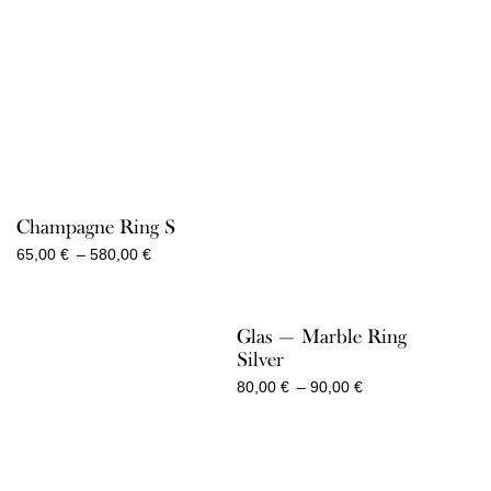
2.050,00 €
Champagne Ring S
Price
65,00
€
–
580,00
€
range:
65,00 €
through
Glas — Marble Ring
580,00 €
Silver
Price
80,00
€
–
90,00
€
range:
80,00 €
through
90,00 €