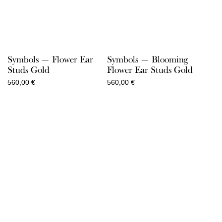
Symbols — Flower Ear
Symbols — Blooming
Studs Gold
Flower Ear Studs Gold
560,00
€
560,00
€