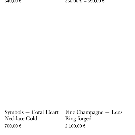
Price
540,00
€
360,00
€
–
550,00
€
range:
360,00 €
through
550,00 €
Symbols — Coral Heart
Fine Champagne — Lens
Necklace Gold
Ring forged
700,00
€
2.100,00
€