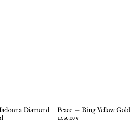
Madonna Diamond
Peace — Ring Yellow Gold
ld
1.550,00
€