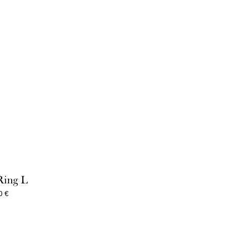
Ring L
Price
00
€
range:
85,00 €
through