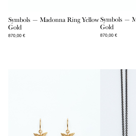
Symbols — M
Symbols — Madonna Ring Yellow
Gold
Gold
870,00
€
870,00
€