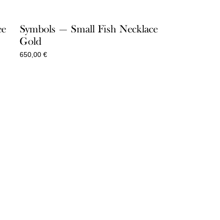
ee
Symbols — Small Fish Necklace
Gold
650,00
€