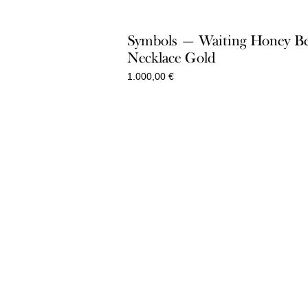
1.300,00 €
Symbols — Waiting Honey B
Necklace Gold
1.000,00
€