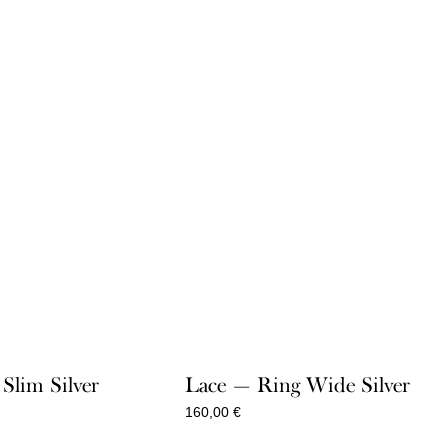
Slim Silver
Lace — Ring Wide Silver
160,00
€