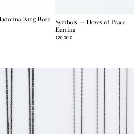
adonna Ring Rose
Symbols — Doves of Peace
Earring
120,00
€