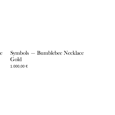
e
Symbols — Bumblebee Necklace
Gold
1.000,00
€