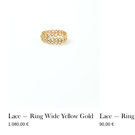
Lace — Ring Wide Yellow Gold
Lace — Ring 
1.080,00
€
90,00
€