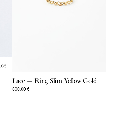
ace
Lace — Ring Slim Yellow Gold
600,00
€