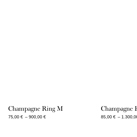
Champagne Ring M
Champagne 
Price
75,00
€
–
900,00
€
85,00
€
–
1.300,
range:
75,00 €
through