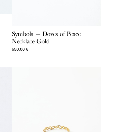
Symbols — Doves of Peace
Necklace Gold
650,00
€