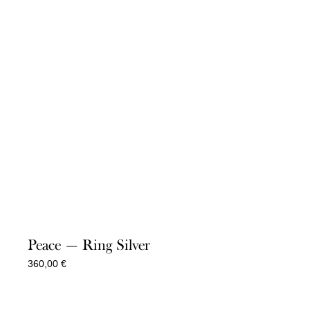
Peace — Ring Silver
360,00
€