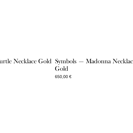
rtle Necklace Gold
Symbols — Madonna Necklac
Gold
650,00
€