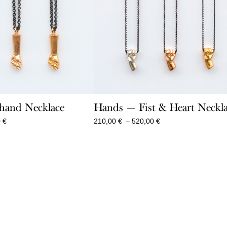
hand Necklace
Hands — Fist & Heart Neckl
Price
Price
0
€
210,00
€
–
520,00
€
range:
range:
230,00 €
210,00 €
through
through
860,00 €
520,00 €