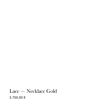
Lace — Necklace Gold
3.750,00
€