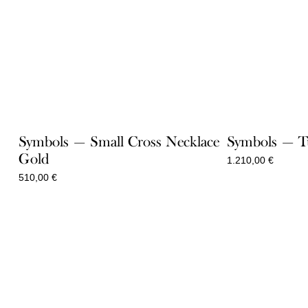
Symbols — Small Cross Necklace
Symbols — Tu
Gold
1.210,00
€
510,00
€