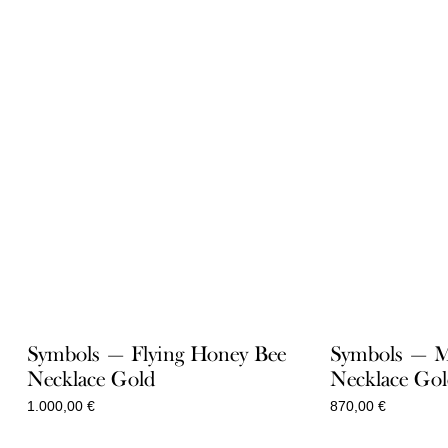
Symbols — Flying Honey Bee
Symbols — 
Necklace Gold
Necklace Go
1.000,00
€
870,00
€