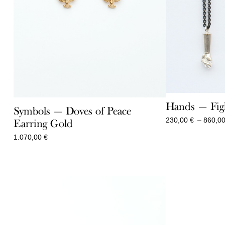
Hands — Fig
Symbols — Doves of Peace
230,00
€
–
860,0
Earring Gold
1.070,00
€