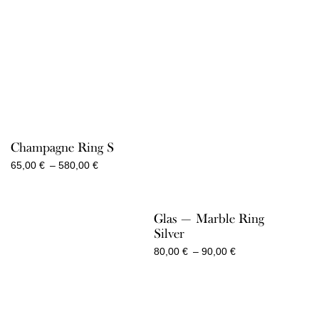
2.050,00 €
Champagne Ring S
Price
65,00
€
–
580,00
€
range:
65,00 €
through
Glas — Marble Ring
580,00 €
Silver
Price
80,00
€
–
90,00
€
range:
80,00 €
through
90,00 €