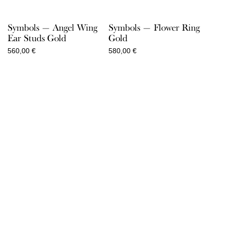
Symbols — Angel Wing
Symbols — Flower Ring
Ear Studs Gold
Gold
560,00
€
580,00
€