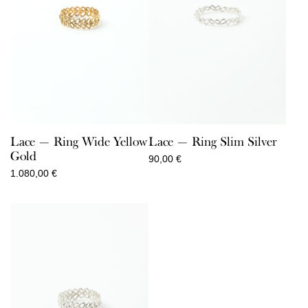
Lace — Ring Wide Yellow
Lace — Ring Slim Silver
Gold
90,00
€
1.080,00
€