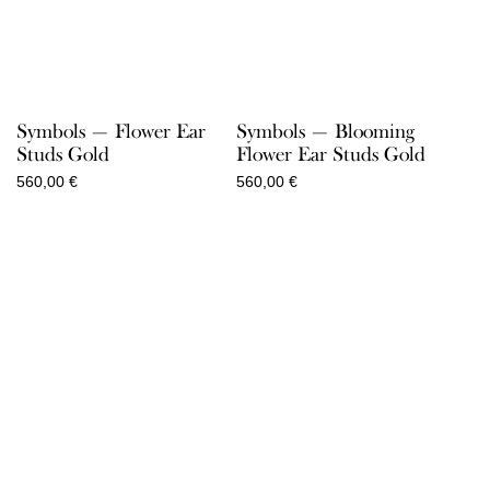
Symbols — Flower Ear
Symbols — Blooming
Studs Gold
Flower Ear Studs Gold
560,00
€
560,00
€