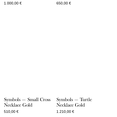
1.000,00
€
650,00
€
Symbols — Small Cross
Symbols — Turtle
Necklace Gold
Necklace Gold
510,00
€
1.210,00
€