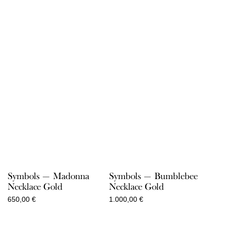
Symbols — Madonna
Symbols — Bumblebee
Necklace Gold
Necklace Gold
650,00
€
1.000,00
€