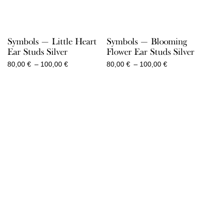
Symbols — Little Heart
Symbols — Blooming
Ear Studs Silver
Flower Ear Studs Silver
Price
Price
80,00
€
–
100,00
€
80,00
€
–
100,00
€
range:
range:
80,00 €
80,00 €
through
through
100,00 €
100,00 €