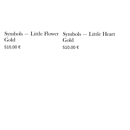
Symbols — Little Flower
Symbols — Little Heart
Gold
Gold
510,00
€
510,00
€