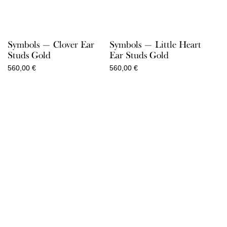
Symbols — Clover Ear
Symbols — Little Heart
Studs Gold
Ear Studs Gold
560,00
€
560,00
€