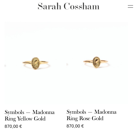
Symbols — Madonna
Symbols — Madonna
Ring Rose Gold
Ring Yellow Gold
870,00
€
870,00
€