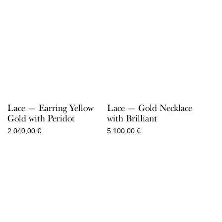
Lace — Earring Yellow
Lace — Gold Necklace
Gold with Peridot
with Brilliant
2.040,00
€
5.100,00
€