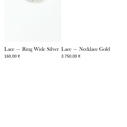
Lace — Ring Wide Silver
Lace — Necklace Gold
160,00
€
3.750,00
€