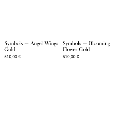
Symbols — Angel Wings
Symbols — Blooming
Gold
Flower Gold
510,00
€
510,00
€