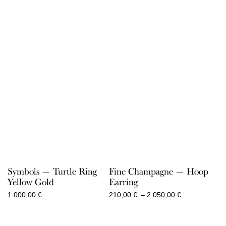
Symbols — Turtle Ring
Fine Champagne — Hoop
Yellow Gold
Earring
Price
1.000,00
€
210,00
€
–
2.050,00
€
range:
210,00 €
through