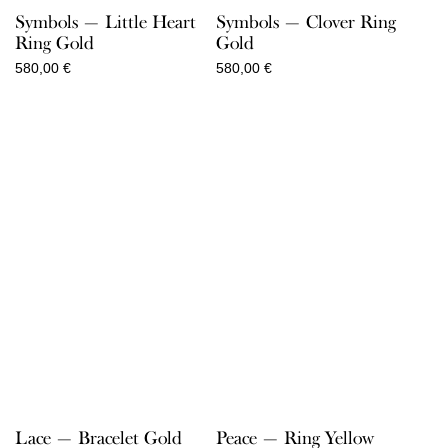
Symbols — Little Heart
Symbols — Clover Ring
Ring Gold
Gold
580,00
€
580,00
€
Lace — Bracelet Gold
Peace — Ring Yellow