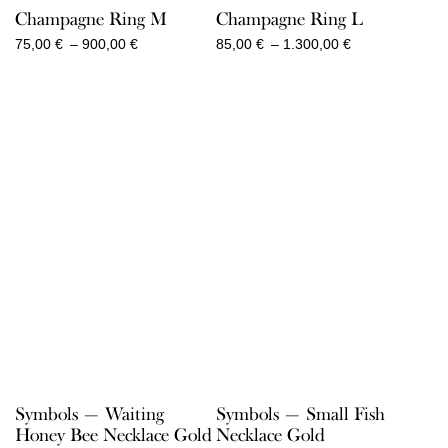
Champagne Ring M
Champagne Ring L
Price
Price
75,00
€
–
900,00
€
85,00
€
–
1.300,00
€
range:
range:
75,00 €
85,00 €
through
through
900,00 €
1.300,00 €
Symbols — Waiting
Symbols — Small Fish
Honey Bee Necklace Gold
Necklace Gold