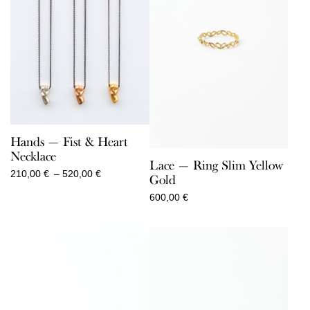
Hands — Fist & Heart
Necklace
Lace — Ring Slim Yellow
Price
210,00
€
–
520,00
€
Gold
range:
600,00
€
210,00 €
through
520,00 €