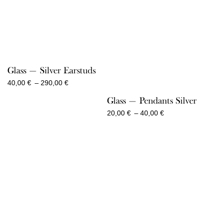
Glass — Silver Earstuds
Price
40,00
€
–
290,00
€
range:
Glass — Pendants Silver
40,00 €
through
Price
20,00
€
–
40,00
€
290,00 €
range:
20,00 €
through
40,00 €