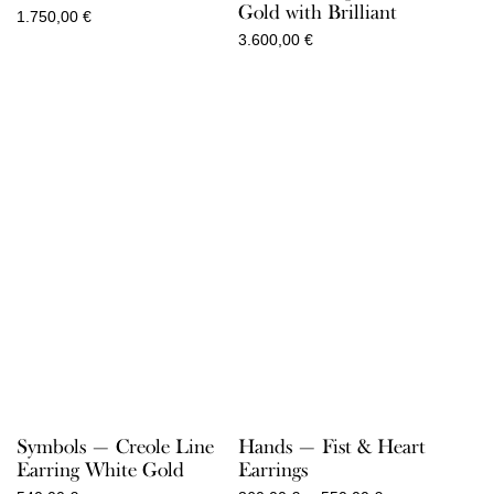
Gold with Brilliant
1.750,00
€
3.600,00
€
Symbols — Creole Line
Hands — Fist & Heart
Earring White Gold
Earrings