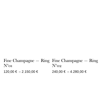
Fine Champagne — Ring
Fine Champagne — Ring
N°01
N°02
Price
Price
120,00
€
–
2.150,00
€
240,00
€
–
4.280,00
€
range:
range:
120,00 €
240,00 €
through
through
2.150,00 €
4.280,00 €