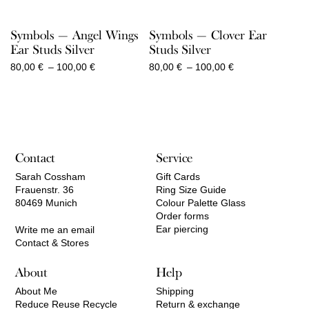
Symbols — Angel Wings
Symbols — Clover Ear
Ear Studs Silver
Studs Silver
Price
Price
80,00
€
–
100,00
€
80,00
€
–
100,00
€
range:
range:
80,00 €
80,00 €
through
through
100,00 €
100,00 €
Contact
Service
Sarah Cossham
Gift Cards
Frauenstr. 36
Ring Size Guide
80469 Munich
Colour Palette Glass
Order forms
Ear piercing
Write me an email
Contact & Stores
About
Help
About Me
Shipping
Reduce Reuse Recycle
Return & exchange