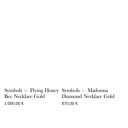
Symbols — Flying Honey
Symbols — Madonna
Bee Necklace Gold
Diamond Necklace Gold
1.000,00
€
870,00
€