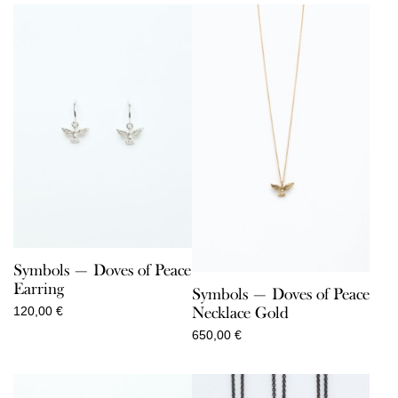
Symbols — Doves of Peace
Earring
Symbols — Doves of Peace
Necklace Gold
120,00
€
650,00
€