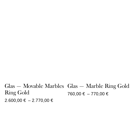
Glas — Movable Marbles
Glas — Marble Ring Gold
Ring Gold
Price
760,00
€
–
770,00
€
range:
Price
2.600,00
€
–
2.770,00
€
760,00 €
range:
through
2.600,00 €
770,00 €
through
2.770,00 €