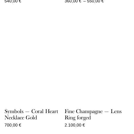
Price
540,00
€
360,00
€
–
550,00
€
range:
360,00 €
through
550,00 €
Symbols — Coral Heart
Fine Champagne — Lens
Necklace Gold
Ring forged
700,00
€
2.100,00
€