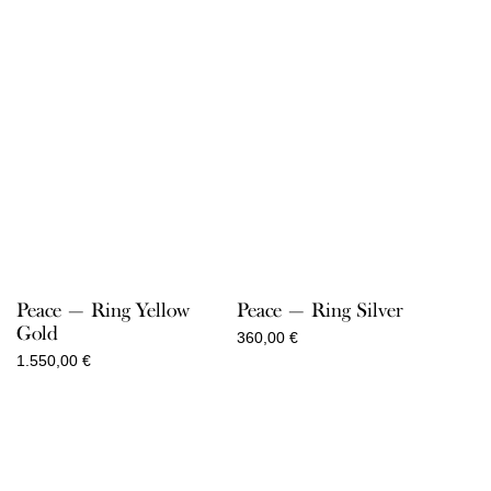
Peace — Ring Yellow
Peace — Ring Silver
Gold
360,00
€
1.550,00
€