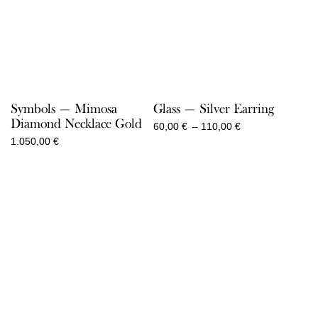
Symbols — Mimosa
Glass — Silver Earring
Diamond Necklace Gold
Price
60,00
€
–
110,00
€
range:
1.050,00
€
60,00 €
through
110,00 €