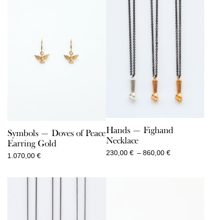
Hands — Fighand
Symbols — Doves of Peace
Necklace
Earring Gold
Price
230,00
€
–
860,00
€
1.070,00
€
range:
230,00 €
through
860,00 €