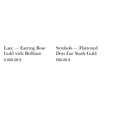
Lace — Earring Rose
Symbols — Flattened
Gold with Brilliant
Dots Ear Studs Gold
5.000,00
€
590,00
€