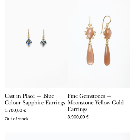
Cast in Place — Blue
Fine Gemstones —
Colour Sapphire Earrings
Moonstone Yellow Gold
Earrings
1.700,00
€
3.900,00
€
Out of stock