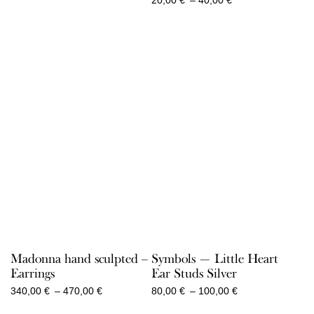
290,00 €
range:
20,00 €
through
40,00 €
Madonna hand sculpted –
Symbols — Little Heart
Earrings
Ear Studs Silver
Price
Price
340,00
€
–
470,00
€
80,00
€
–
100,00
€
range:
range: