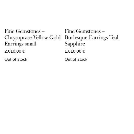
Fine Gemstones –
Fine Gemstones –
Chrysoprase Yellow Gold
Burlesque Earrings Teal
Earrings small
Sapphire
2.010,00
€
1.810,00
€
Out of stock
Out of stock