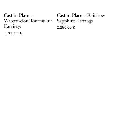
Cast in Place –
Cast in Place – Rainbow
Watermelon Tourmaline
Sapphire Earrings
Earrings
2.250,00
€
1.780,00
€