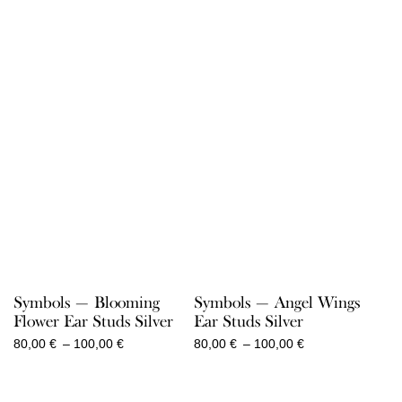
340,00 €
80,00 €
through
through
470,00 €
100,00 €
Symbols — Blooming
Symbols — Angel Wings
Flower Ear Studs Silver
Ear Studs Silver
Price
Price
80,00
€
–
100,00
€
80,00
€
–
100,00
€
range:
range:
80,00 €
80,00 €
through
through