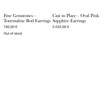
Fine Gemstones –
Cast in Place – Oval Pink
Tourmaline Rod Earrings
Sapphire Earrings
740,00
€
5.010,00
€
Out of stock