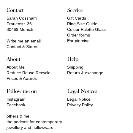
Contact
Service
Sarah Cossham
Gift Cards
Frauenstr. 36
Ring Size Guide
80469 Munich
Colour Palette Glass
Order forms
Ear piercing
Write me an email
Contact & Stores
About
Help
About Me
Shipping
Reduce Reuse Recycle
Return & exchange
Prices & Awards
Follow me on
Legal Notices
Instagram
Legal Notice
Facebook
Privacy Policy
others & me
the podcast for contemporary
jewellery and hollowware