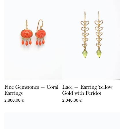
Lace — Earring Yellow
Fine Gemstones — Coral
Gold with Peridot
Earrings
2.040,00
€
2.800,00
€