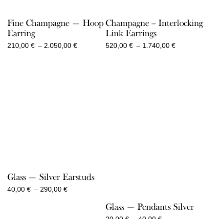
Fine Champagne — Hoop
Champagne – Interlocking
Earring
Link Earrings
Price
Price
210,00
€
–
2.050,00
€
520,00
€
–
1.740,00
€
range:
range:
210,00 €
520,00 €
through
through
2.050,00 €
1.740,00 €
Glass — Silver Earstuds
Price
40,00
€
–
290,00
€
range:
Glass — Pendants Silver
40,00 €
through
Price
20,00
€
–
40,00
€