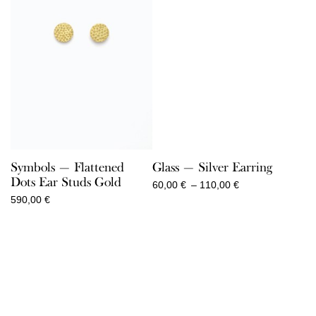
Symbols — Flattened
Glass — Silver Earring
Dots Ear Studs Gold
Price
60,00
€
–
110,00
€
range:
590,00
€
60,00 €
through
110,00 €