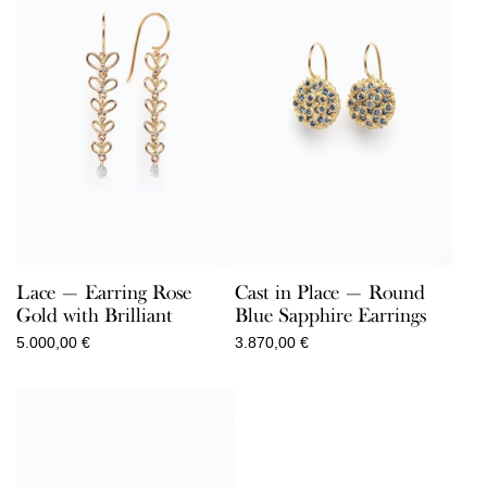
Lace — Earring Rose
Cast in Place — Round
Gold with Brilliant
Blue Sapphire Earrings
5.000,00
€
3.870,00
€