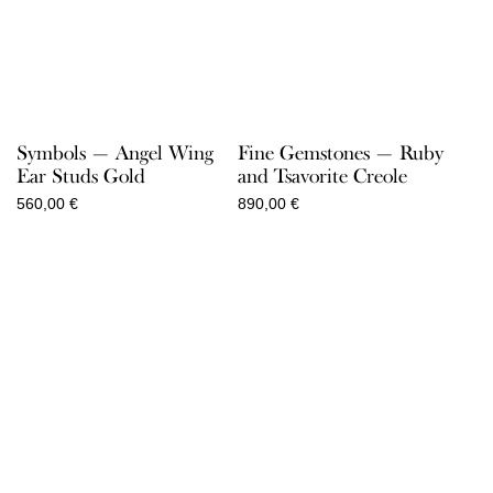
Symbols — Angel Wing
Fine Gemstones — Ruby
Ear Studs Gold
and Tsavorite Creole
560,00
€
890,00
€