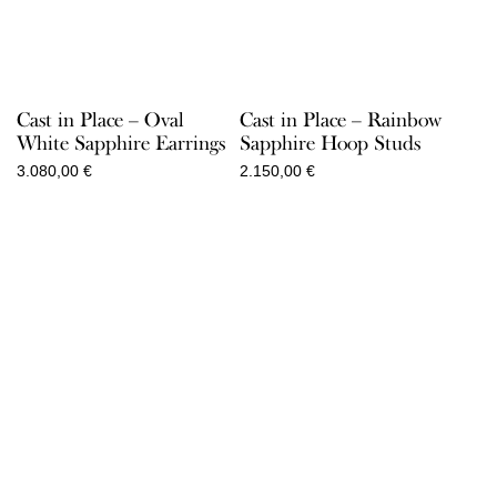
Cast in Place – Oval
Cast in Place – Rainbow
White Sapphire Earrings
Sapphire Hoop Studs
3.080,00
€
2.150,00
€