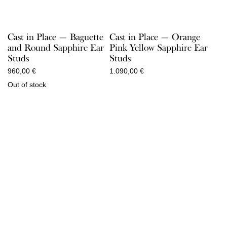
Cast in Place — Baguette
Cast in Place — Orange
and Round Sapphire Ear
Pink Yellow Sapphire Ear
Studs
Studs
960,00
€
1.090,00
€
Out of stock