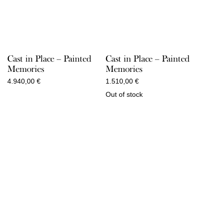
Cast in Place – Painted
Cast in Place – Painted
Memories
Memories
4.940,00
€
1.510,00
€
Out of stock