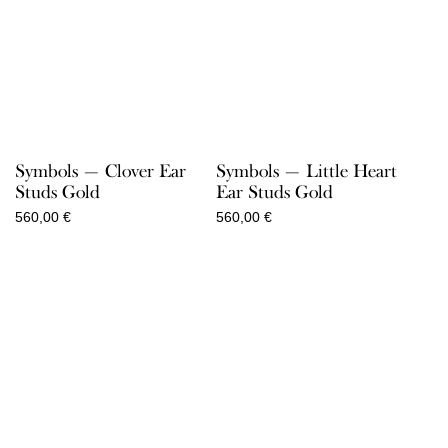
Symbols — Clover Ear
Symbols — Little Heart
Studs Gold
Ear Studs Gold
560,00
€
560,00
€