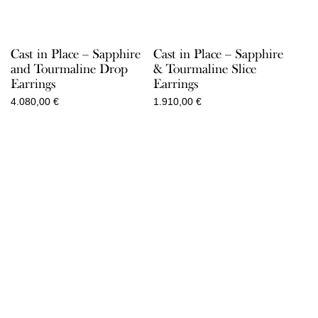
Cast in Place – Sapphire
Cast in Place – Sapphire
and Tourmaline Drop
& Tourmaline Slice
Earrings
Earrings
4.080,00
€
1.910,00
€