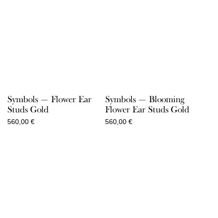
Symbols — Flower Ear
Symbols — Blooming
Studs Gold
Flower Ear Studs Gold
560,00
€
560,00
€