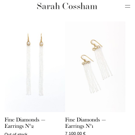
Fine Diamonds —
Fine Diamonds —
Earrings N°2
Earrings N°1
7.100,00
€
Out of stock