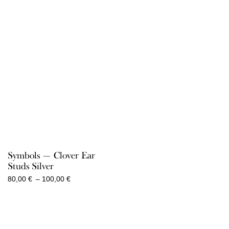
100,00 €
100,00 €
Symbols — Clover Ear
Studs Silver
Price
80,00
€
–
100,00
€
range:
80,00 €
through
100,00 €