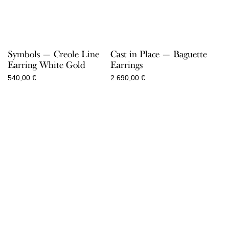
Symbols — Creole Line
Cast in Place — Baguette
Earring White Gold
Earrings
540,00
€
2.690,00
€