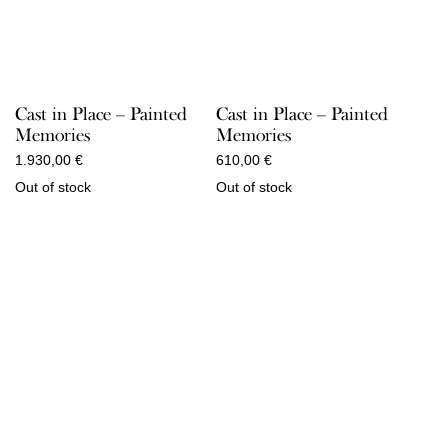
Cast in Place – Painted
Cast in Place – Painted
Memories
Memories
1.930,00
€
610,00
€
Out of stock
Out of stock