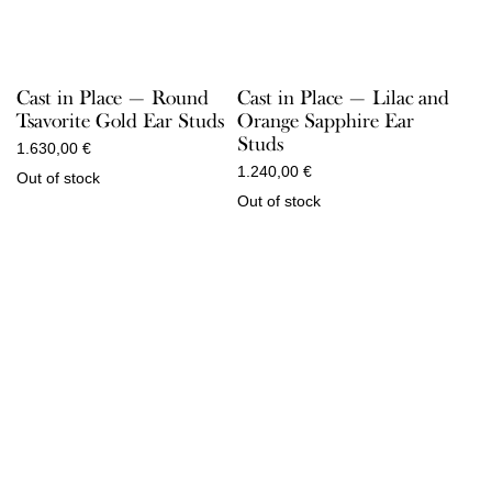
Cast in Place — Round
Cast in Place — Lilac and
Tsavorite Gold Ear Studs
Orange Sapphire Ear
Studs
1.630,00
€
1.240,00
€
Out of stock
Out of stock