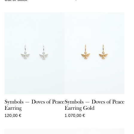
Symbols — Doves of Peace
Symbols — Doves of Peace
Earring
Earring Gold
120,00
€
1.070,00
€