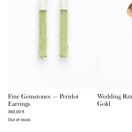
Fine Gemstones — Peridot
Wedding Rin
Earrings
Gold
360,00
€
Out of stock