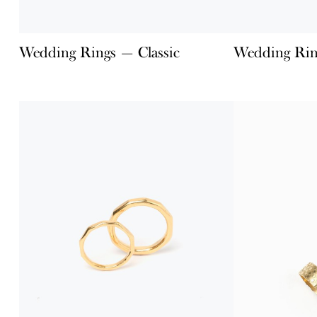
Wedding Rings — Classic
Wedding Rin