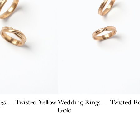
gs — Twisted Yellow
Wedding Rings — Twisted R
Gold