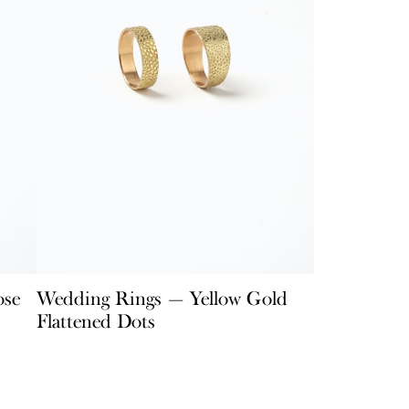
ose
Wedding Rings — Yellow Gold
Flattened Dots