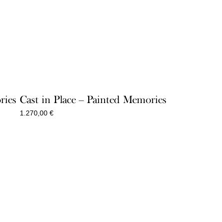
ries
Cast in Place – Painted Memories
1.270,00
€