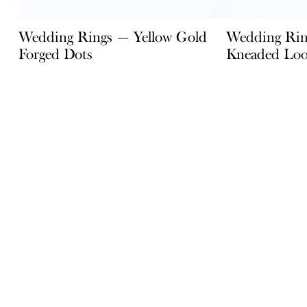
Wedding Rings — Yellow Gold
Wedding Rin
Forged Dots
Kneaded Lo