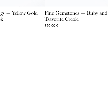
gs — Yellow Gold
Fine Gemstones — Ruby and
ok
Tsavorite Creole
890,00
€