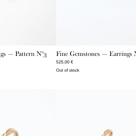
gs — Pattern N°3
Fine Gemstones — Earrings N
525,00
€
Out of stock