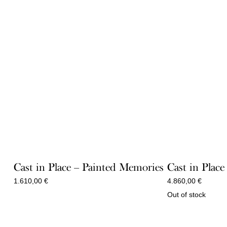
Cast in Place – Painted Memories
Cast in Place
1.610,00
€
4.860,00
€
Out of stock