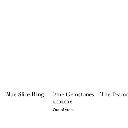
 – Blue Slice Ring
Fine Gemstones – The Peaco
6.390,00
€
Out of stock