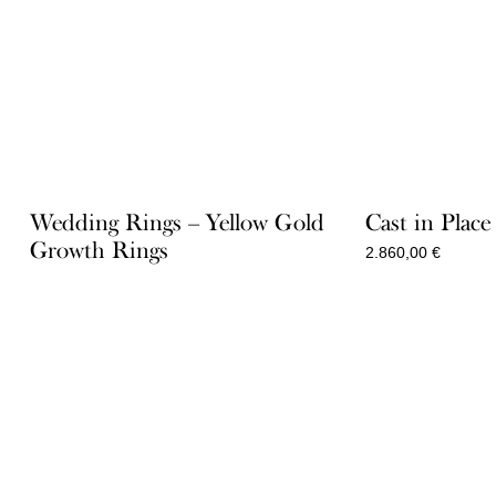
Wedding Rings – Yellow Gold
Cast in Plac
Growth Rings
2.860,00
€