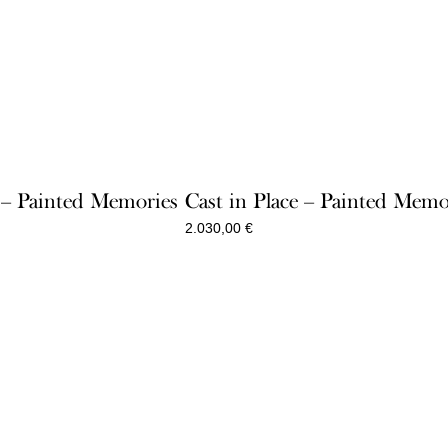
e – Painted Memories
Cast in Place – Painted Memo
2.030,00
€