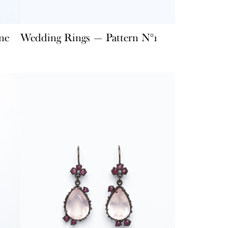
ne
Wedding Rings — Pattern N°1