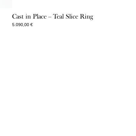
Cast in Place – Teal Slice Ring
5.090,00
€