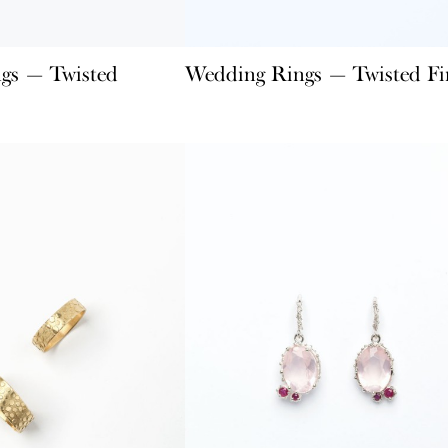
gs — Twisted
Wedding Rings — Twisted Fi