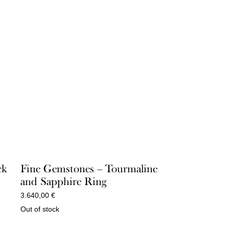
ck
Fine Gemstones – Tourmaline
and Sapphire Ring
3.640,00
€
Out of stock