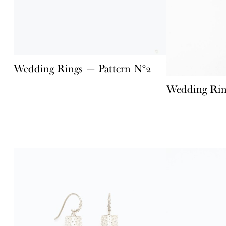
Wedding Rings — Pattern N°2
Wedding Rin