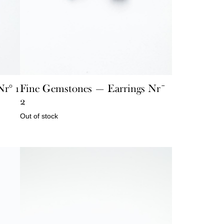
r° 1
Fine Gemstones — Earrings Nr¯
2
Out of stock