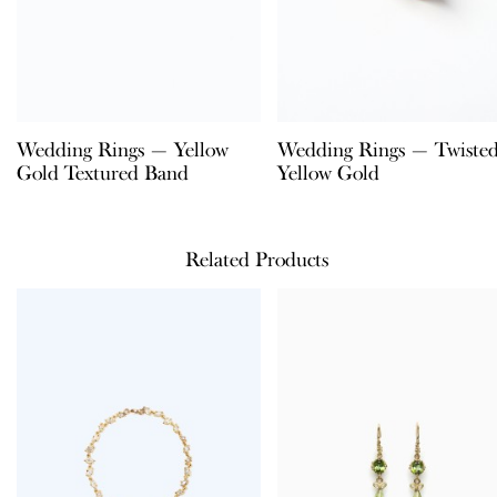
Wedding Rings — Yellow
Wedding Rings — Twiste
Gold Textured Band
Yellow Gold
Related Products