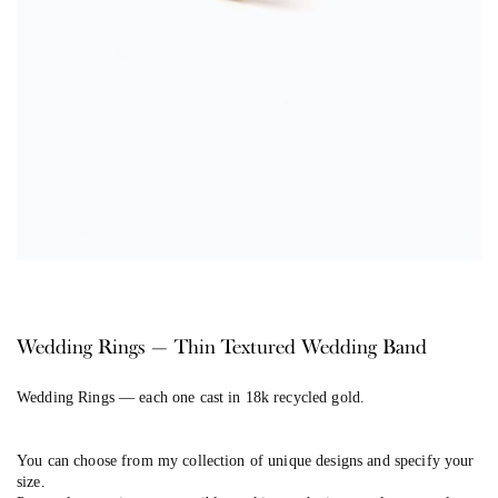
Wedding Rings — Thin Textured Wedding Band
Wedding Rings
— each one cast in 18k recycled gold.
You can choose from my collection of unique designs and specify your
size.