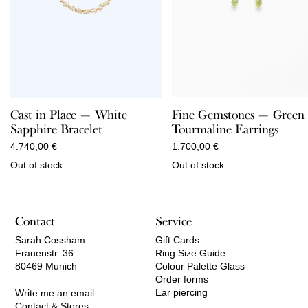
Fine Gemstones — Green
Cast in Place — White
Tourmaline Earrings
Sapphire Bracelet
1.700,00
€
4.740,00
€
Out of stock
Out of stock
Contact
Service
Sarah Cossham
Gift Cards
Frauenstr. 36
Ring Size Guide
80469 Munich
Colour Palette Glass
Order forms
Ear piercing
Write me an email
Contact & Stores