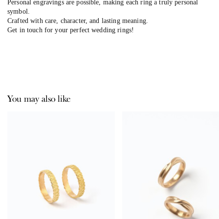
Personal engravings are possible, making each ring a truly personal
symbol.
Crafted with care, character, and lasting meaning.
Get in touch for your perfect wedding rings!
You may also like