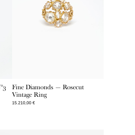
N°3
Fine Diamonds — Rosecut
Vintage Ring
15.210,00
€