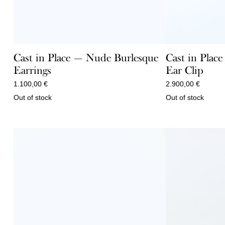
Cast in Place — Nude Burlesque
Cast in Plac
Earrings
Ear Clip
1.100,00
€
2.900,00
€
Out of stock
Out of stock