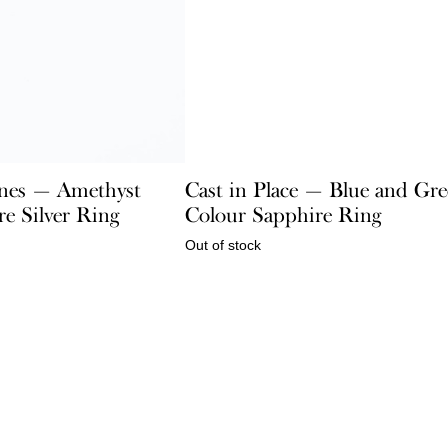
nes — Amethyst
Cast in Place — Blue and Gr
e Silver Ring
Colour Sapphire Ring
Out of stock