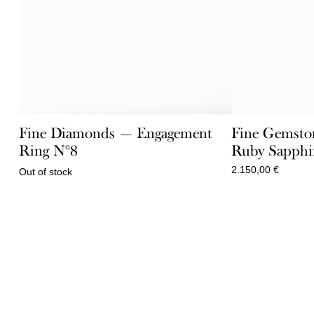
Fine Diamonds — Engagement
Fine Gemsto
Ring N°8
Ruby Sapphir
2.150,00
€
Out of stock