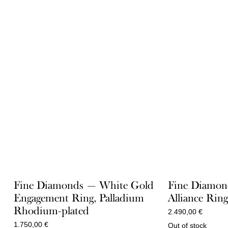
Fine Diamonds — White Gold
Fine Diamon
Engagement Ring, Palladium
Alliance Rin
Rhodium-plated
2.490,00
€
1.750,00
€
Out of stock