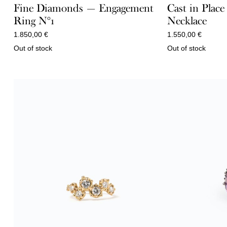
Fine Diamonds — Engagement
Cast in Place
Ring N°1
Necklace
1.850,00
€
1.550,00
€
Out of stock
Out of stock