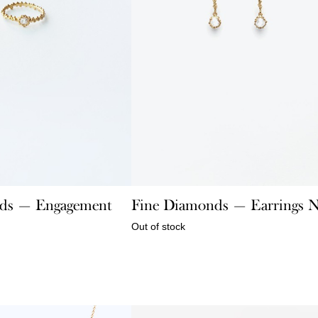
ds — Engagement
Fine Diamonds — Earrings 
Out of stock