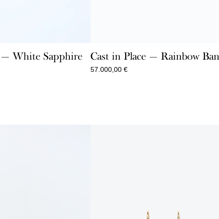
e — White Sapphire
Cast in Place — Rainbow Ban
57.000,00
€