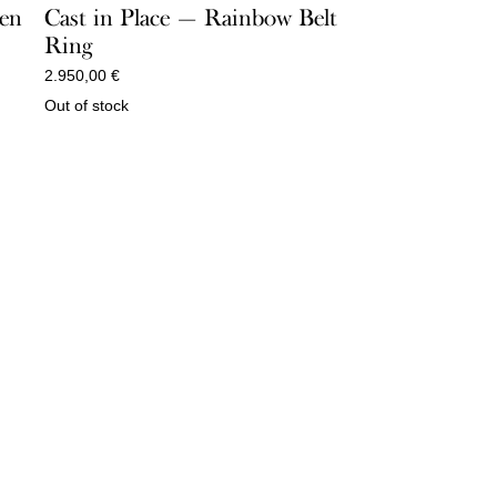
een
Cast in Place — Rainbow Belt
Ring
2.950,00
€
Out of stock