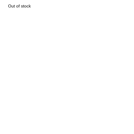
Out of stock