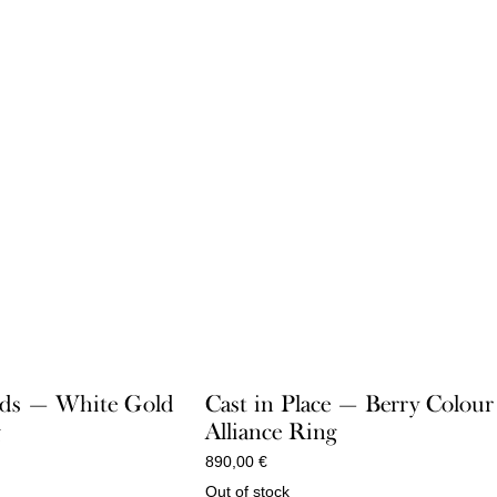
ds — White Gold
Cast in Place — Berry Colour
g
Alliance Ring
890,00
€
Out of stock