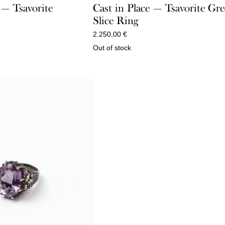
 — Tsavorite
Cast in Place — Tsavorite Gr
Slice Ring
2.250,00
€
Out of stock