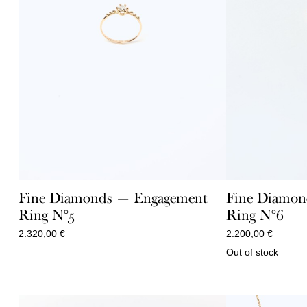
Fine Diamonds — Engagement
Fine Diamon
Ring N°5
Ring N°6
2.320,00
€
2.200,00
€
Out of stock