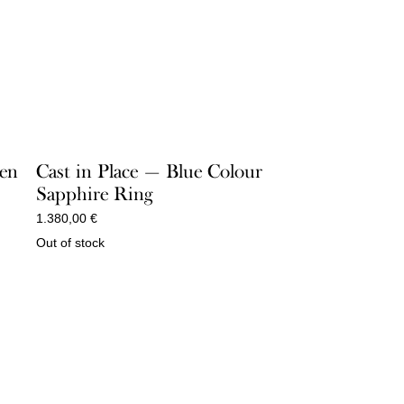
een
Cast in Place — Blue Colour
Sapphire Ring
1.380,00
€
Out of stock