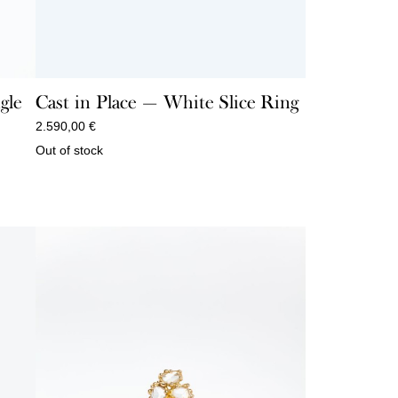
gle
Cast in Place — White Slice Ring
2.590,00
€
Out of stock