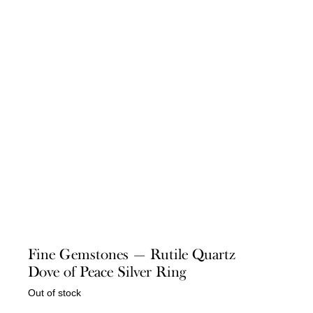
Fine Gemstones — Rutile Quartz
Dove of Peace Silver Ring
Out of stock