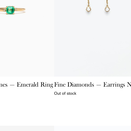
nes — Emerald Ring
Fine Diamonds — Earrings 
Out of stock