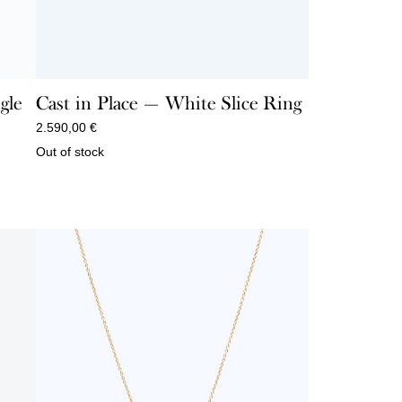
gle
Cast in Place — White Slice Ring
2.590,00
€
Out of stock