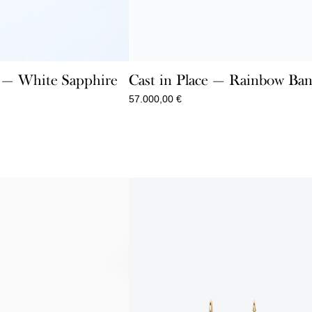
e — White Sapphire
Cast in Place — Rainbow Ban
57.000,00
€