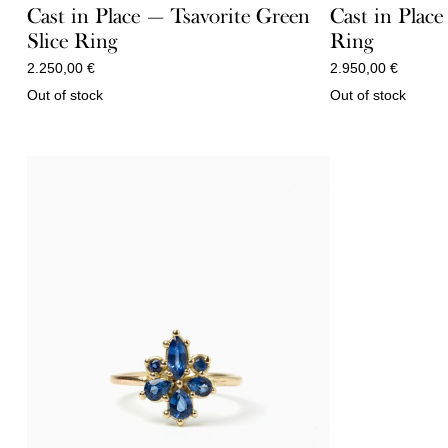
Cast in Place — Tsavorite Green
Cast in Plac
Slice Ring
Ring
2.250,00
€
2.950,00
€
Out of stock
Out of stock