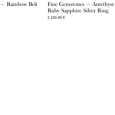
e — Rainbow Belt
Fine Gemstones — Amethyst
Ruby Sapphire Silver Ring
2.150,00
€