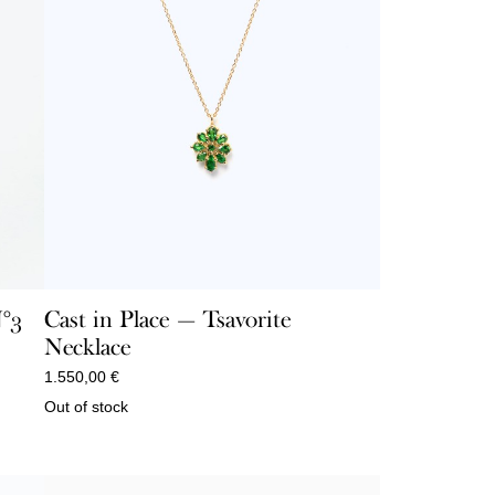
N°3
Cast in Place — Tsavorite
Necklace
1.550,00
€
Out of stock