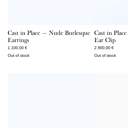
Cast in Place — Nude Burlesque
Cast in Plac
Earrings
Ear Clip
1.100,00
€
2.900,00
€
Out of stock
Out of stock