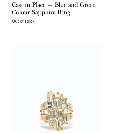
Cast in Place — Blue and Green
Colour Sapphire Ring
Out of stock