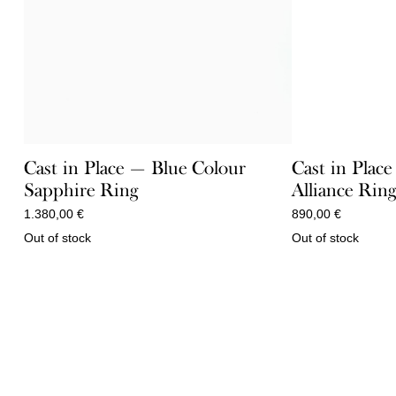
Cast in Place — Blue Colour
Cast in Plac
Sapphire Ring
Alliance Rin
1.380,00
€
890,00
€
Out of stock
Out of stock