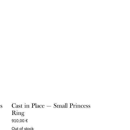
ss
Cast in Place — Small Princess
Ring
910,00
€
Out of stock