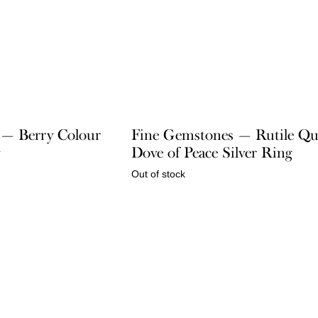
e — Berry Colour
Fine Gemstones — Rutile Qu
g
Dove of Peace Silver Ring
Out of stock