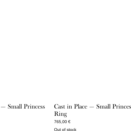
 — Small Princess
Cast in Place — Small Prince
Ring
765,00
€
Out of stock