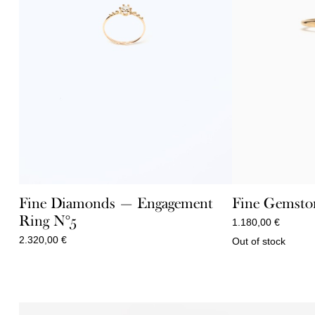
Fine Diamonds — Engagement
Fine Gemsto
Ring N°5
1.180,00
€
2.320,00
€
Out of stock