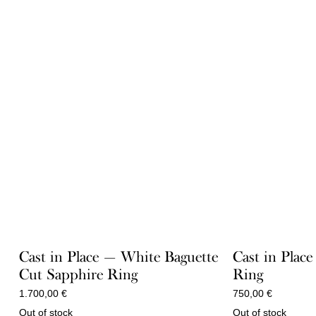
Cast in Place — White Baguette
Cast in Place
Cut Sapphire Ring
Ring
1.700,00
€
750,00
€
Out of stock
Out of stock