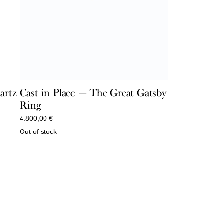
artz
Cast in Place — The Great Gatsby
Ring
4.800,00
€
Out of stock