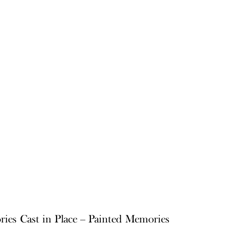
ries
Cast in Place – Painted Memories