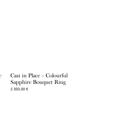
e
Cast in Place – Colourful
Sapphire Bouquet Ring
2.350,00
€