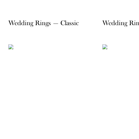
Wedding Rings — Classic
Wedding Rin