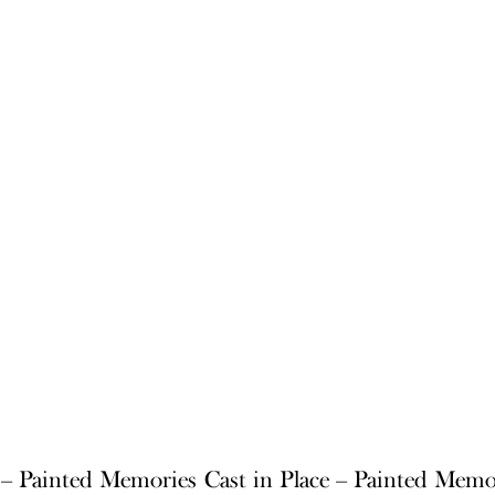
e – Painted Memories
Cast in Place – Painted Memo