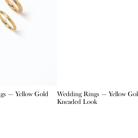
gs — Yellow Gold
Wedding Rings — Yellow Go
Kneaded Look