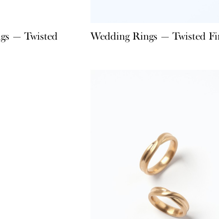
gs — Twisted
Wedding Rings — Twisted Fi