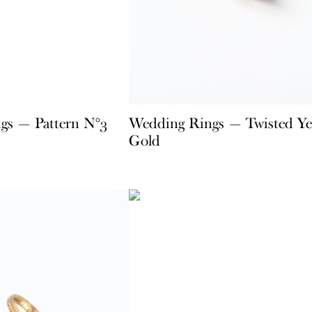
gs — Pattern N°3
Wedding Rings — Twisted Ye
Gold