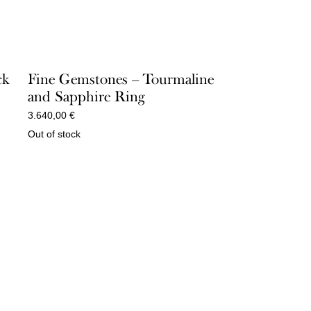
ck
Fine Gemstones – Tourmaline
and Sapphire Ring
3.640,00
€
Out of stock