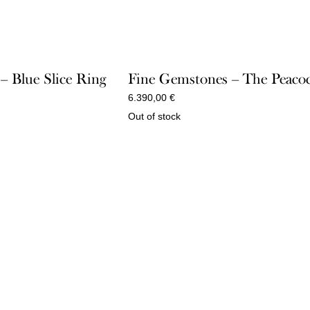
 – Blue Slice Ring
Fine Gemstones – The Peaco
6.390,00
€
Out of stock