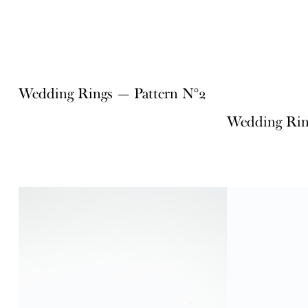
Wedding Rings — Pattern N°2
Wedding Rin