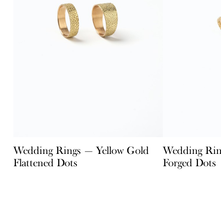
Wedding Rings — Yellow Gold
Wedding Rin
Flattened Dots
Forged Dots