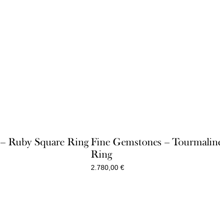
e – Ruby Square Ring
Fine Gemstones – Tourmalin
Ring
2.780,00
€