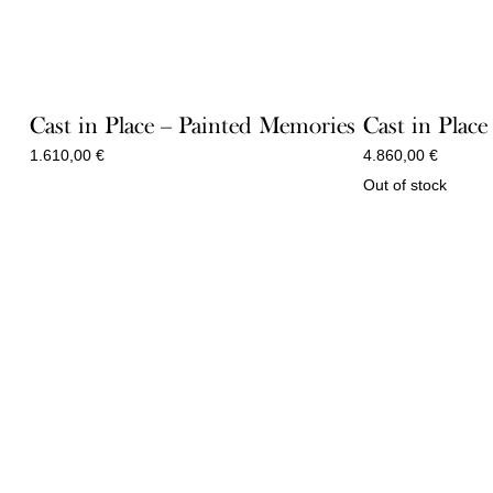
Cast in Place – Painted Memories
Cast in Place
1.610,00
€
4.860,00
€
Out of stock