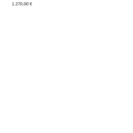
1.270,00
€