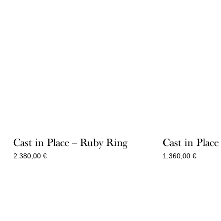
Cast in Place – Ruby Ring
Cast in Plac
2.380,00
€
1.360,00
€