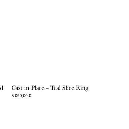
ld
Cast in Place – Teal Slice Ring
5.090,00
€