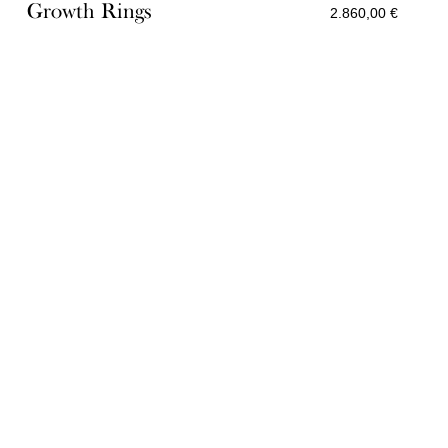
Growth Rings
2.860,00
€