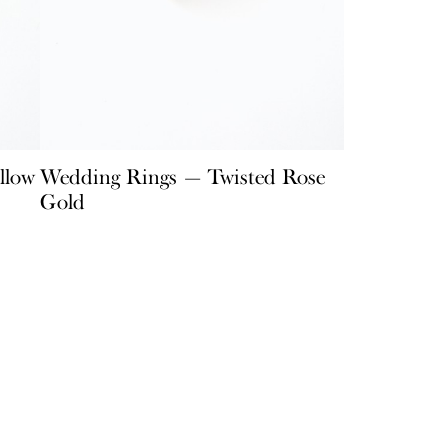
llow
Wedding Rings — Twisted Rose
Gold