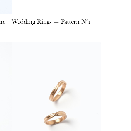
ne
Wedding Rings — Pattern N°1