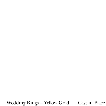
Wedding Rings – Yellow Gold
Cast in Plac