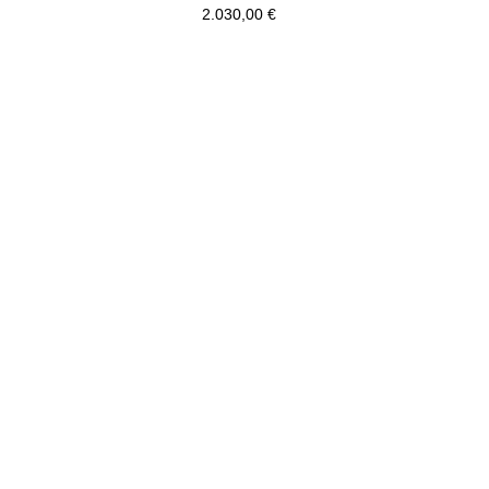
2.030,00
€