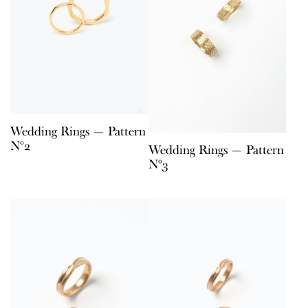
Wedding Rings — Pattern
N°2
Wedding Rings — Pattern
N°3