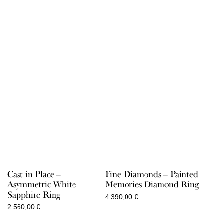
Cast in Place –
Fine Diamonds – Painted
Asymmetric White
Memories Diamond Ring
Sapphire Ring
4.390,00
€
2.560,00
€