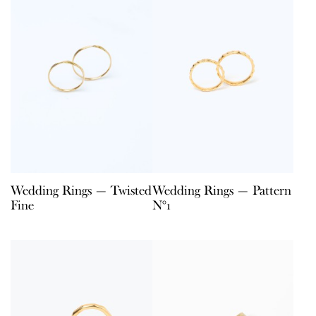
Wedding Rings — Twisted
Wedding Rings — Pattern
Fine
N°1