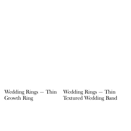
Wedding Rings — Thin
Wedding Rings — Thin
Growth Ring
Textured Wedding Band