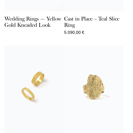
Wedding Rings — Yellow
Cast in Place – Teal Slice
Gold Kneaded Look
Ring
5.090,00
€