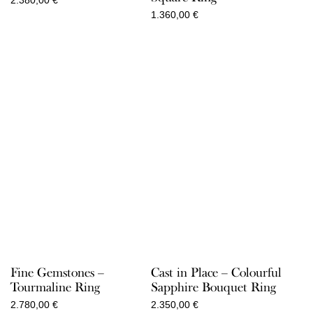
2.380,00
€
1.360,00
€
Fine Gemstones –
Cast in Place – Colourful
Tourmaline Ring
Sapphire Bouquet Ring
2.780,00
€
2.350,00
€