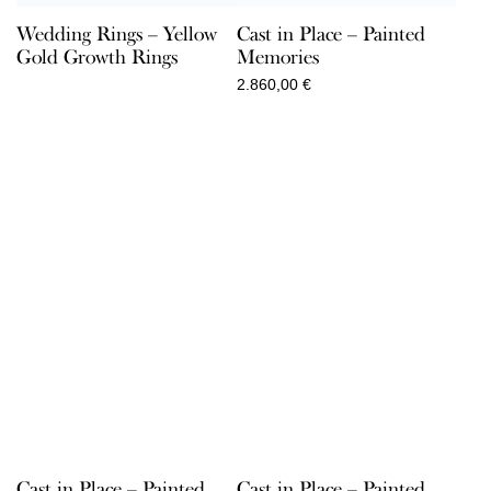
Wedding Rings – Yellow
Cast in Place – Painted
Gold Growth Rings
Memories
2.860,00
€
Cast in Place – Painted
Cast in Place – Painted