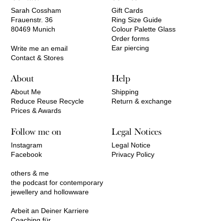
Sarah Cossham
Gift Cards
Frauenstr. 36
Ring Size Guide
80469 Munich
Colour Palette Glass
Order forms
Ear piercing
Write me an email
Contact & Stores
About
Help
About Me
Shipping
Reduce Reuse Recycle
Return & exchange
Prices & Awards
Follow me on
Legal Notices
Instagram
Legal Notice
Facebook
Privacy Policy
others & me
the podcast for contemporary
jewellery and hollowware
Arbeit an Deiner Karriere
Coaching für