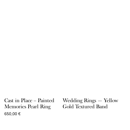
Cast in Place – Painted
Wedding Rings — Yellow
Memories Pearl Ring
Gold Textured Band
650,00
€