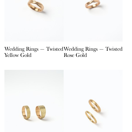
Wedding Rings — Twisted
Wedding Rings — Twisted
Yellow Gold
Rose Gold