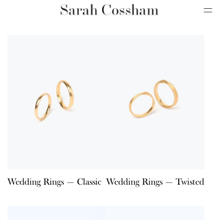
Wedding Rings — Classic
Wedding Rings — Twisted