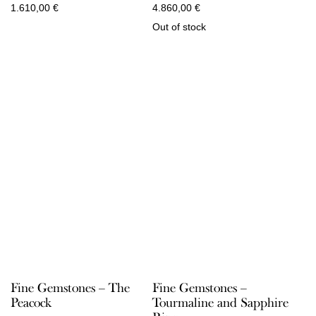
1.610,00
€
4.860,00
€
Out of stock
Fine Gemstones – The
Fine Gemstones –
Peacock
Tourmaline and Sapphire