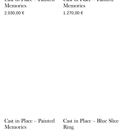
Memories
Memories
2.030,00
€
1.270,00
€
Cast in Place – Painted
Cast in Place – Blue Slice
Memories
Ring