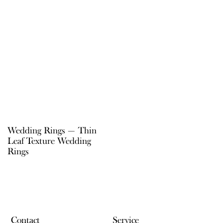
Wedding Rings — Thin
Leaf Texture Wedding
Rings
Contact
Service