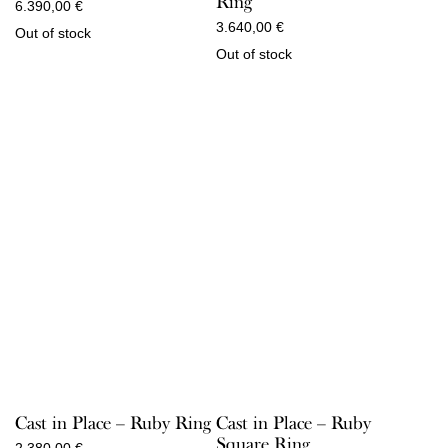
Ring
6.390,00
€
3.640,00
€
Out of stock
Out of stock
Cast in Place – Ruby Ring
Cast in Place – Ruby
Square Ring