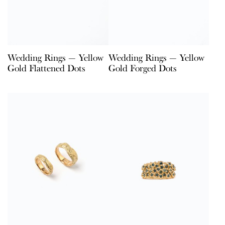
Wedding Rings — Yellow
Wedding Rings — Yellow
Gold Flattened Dots
Gold Forged Dots