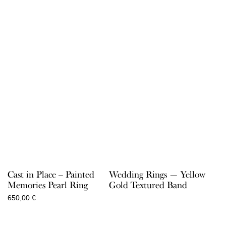
Cast in Place – Painted
Wedding Rings — Yellow
Memories Pearl Ring
Gold Textured Band
650,00
€