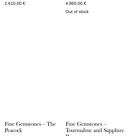
1.610,00
€
4.860,00
€
Out of stock
Fine Gemstones – The
Fine Gemstones –
Peacock
Tourmaline and Sapphire