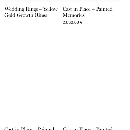
Wedding Rings – Yellow
Cast in Place – Painted
Gold Growth Rings
Memories
2.860,00
€
Cast in Place – Painted
Cast in Place – Painted