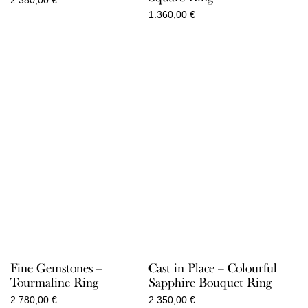
2.380,00
€
1.360,00
€
Fine Gemstones –
Cast in Place – Colourful
Tourmaline Ring
Sapphire Bouquet Ring
2.780,00
€
2.350,00
€