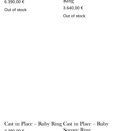
Ring
6.390,00
€
3.640,00
€
Out of stock
Out of stock
Cast in Place – Ruby Ring
Cast in Place – Ruby
Square Ring