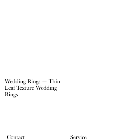
Wedding Rings — Thin
Leaf Texture Wedding
Rings
Contact
Service