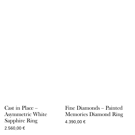
Cast in Place –
Fine Diamonds – Painted
Asymmetric White
Memories Diamond Ring
Sapphire Ring
4.390,00
€
2.560,00
€