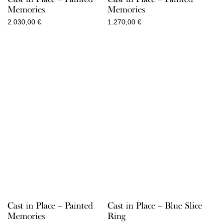
Memories
Memories
2.030,00
€
1.270,00
€
Cast in Place – Painted
Cast in Place – Blue Slice
Memories
Ring