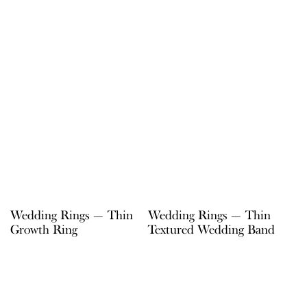
Wedding Rings — Thin
Wedding Rings — Thin
Growth Ring
Textured Wedding Band