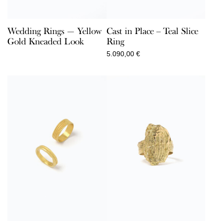
Wedding Rings — Yellow
Cast in Place – Teal Slice
Gold Kneaded Look
Ring
5.090,00
€