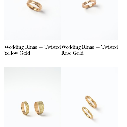
Wedding Rings — Twisted
Wedding Rings — Twisted
Yellow Gold
Rose Gold