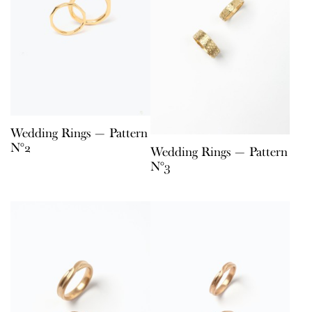
Wedding Rings — Pattern
N°2
Wedding Rings — Pattern
N°3