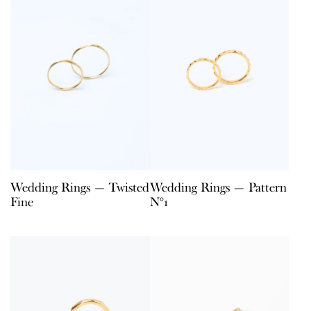
Wedding Rings — Twisted
Wedding Rings — Pattern
Fine
N°1