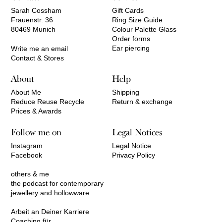
Sarah Cossham
Gift Cards
Frauenstr. 36
Ring Size Guide
80469 Munich
Colour Palette Glass
Order forms
Ear piercing
Write me an email
Contact & Stores
About
Help
About Me
Shipping
Reduce Reuse Recycle
Return & exchange
Prices & Awards
Follow me on
Legal Notices
Instagram
Legal Notice
Facebook
Privacy Policy
others & me
the podcast for contemporary
jewellery and hollowware
Arbeit an Deiner Karriere
Coaching für