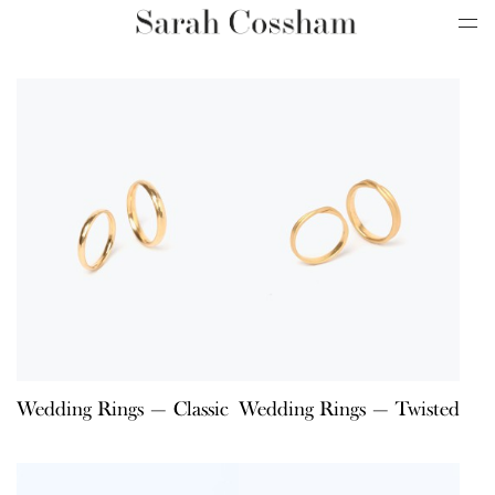
Wedding Rings — Classic
Wedding Rings — Twisted