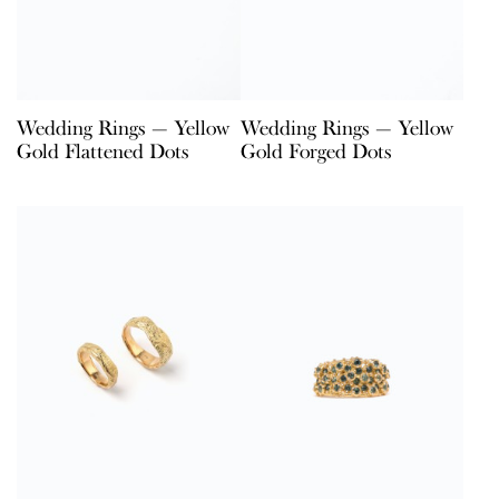
Wedding Rings — Yellow
Wedding Rings — Yellow
Gold Flattened Dots
Gold Forged Dots